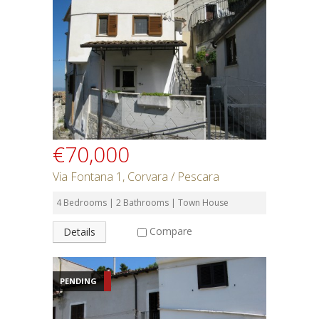
€70,000
Via Fontana 1, Corvara / Pescara
4 Bedrooms | 2 Bathrooms | Town House
Compare
Details
PENDING