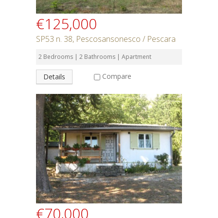
€125,000
SP53 n. 38, Pescosansonesco / Pescara
2 Bedrooms | 2 Bathrooms | Apartment
Compare
Details
€70,000