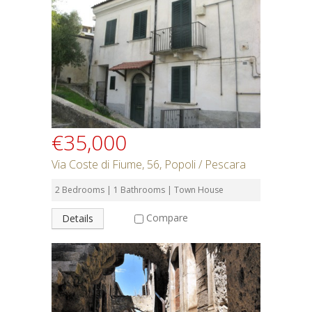
€35,000
Via Coste di Fiume, 56, Popoli / Pescara
2 Bedrooms | 1 Bathrooms | Town House
Compare
Details