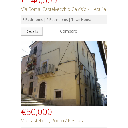
€140,000
Via Roma, Castelvecchio Calvisio / L'Aquila
3 Bedrooms | 2 Bathrooms | Town House
Compare
Details
€50,000
Via Castello, 1, Popoli / Pescara