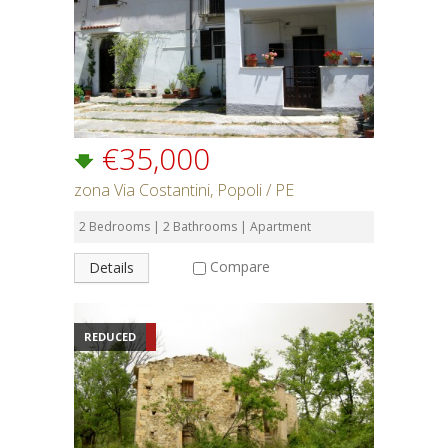
€35,000
zona Via Costantini, Popoli / PE
2 Bedrooms | 2 Bathrooms | Apartment
Compare
Details
REDUCED