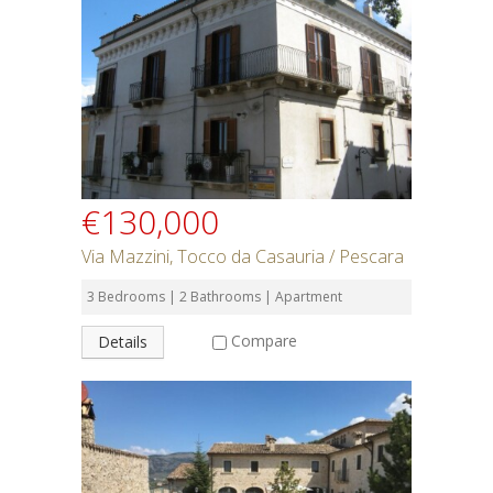
Rent or Buy
Bedrooms
Bathrooms
€130,000
Min Price
Via Mazzini, Tocco da Casauria / Pescara
3 Bedrooms | 2 Bathrooms | Apartment
Max Price
Compare
Details
Property Type
Residential or Commercial