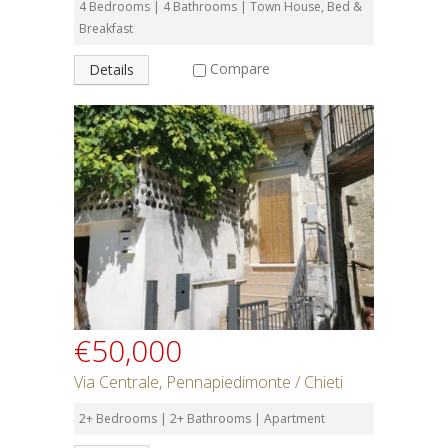
4 Bedrooms | 4 Bathrooms | Town House, Bed &
Breakfast
Compare
Details
€50,000
Via Centrale, Pennapiedimonte / Chieti
2+ Bedrooms | 2+ Bathrooms | Apartment