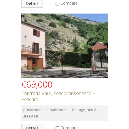
Compare
Details
€69,000
Contrada Valle, Pescosansonesco /
Pescara
2 Bedrooms | 1 Bathrooms | Cottage, Bed &
Breakfast
Compare
Details