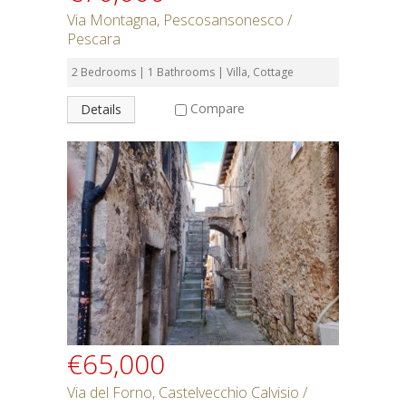
Via Montagna, Pescosansonesco /
Pescara
2 Bedrooms | 1 Bathrooms | Villa, Cottage
Compare
Details
€65,000
Via del Forno, Castelvecchio Calvisio /