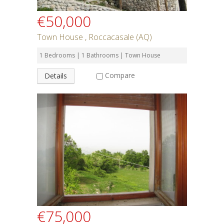
€50,000
Town House , Roccacasale (AQ)
1 Bedrooms | 1 Bathrooms | Town House
Compare
Details
€75,000