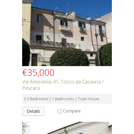
€35,000
Via Amendola, 41, Tocco da Casauria /
Pescara
2-3 Bedrooms | 1 Bathrooms | Town House
Compare
Details