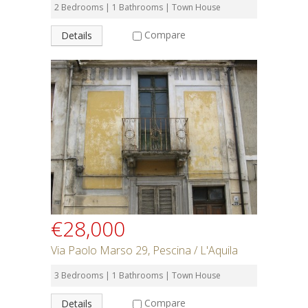
2 Bedrooms | 1 Bathrooms | Town House
Compare
Details
€28,000
Via Paolo Marso 29, Pescina / L'Aquila
3 Bedrooms | 1 Bathrooms | Town House
Compare
Details