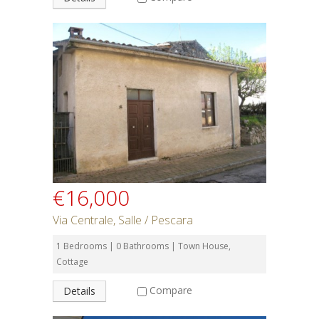
€16,000
Via Centrale, Salle / Pescara
1 Bedrooms | 0 Bathrooms | Town House,
Cottage
Compare
Details