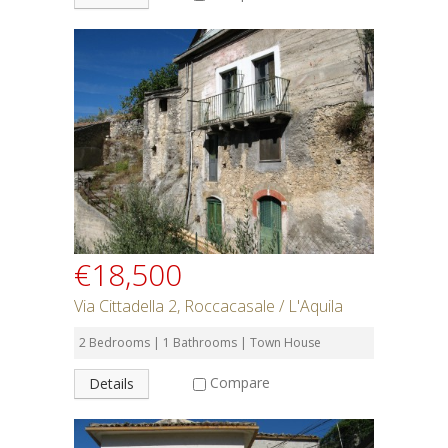
€18,500
Via Cittadella 2, Roccacasale / L'Aquila
2 Bedrooms | 1 Bathrooms | Town House
Compare
Details