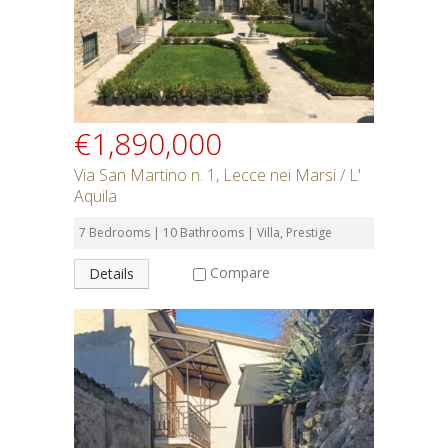
SEARCH
€1,890,000
Via San Martino n. 1, Lecce nei Marsi / L'
Aquila
7 Bedrooms | 10 Bathrooms | Villa, Prestige
Compare
Details