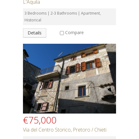
L'Aquila
3 Bedrooms | 2-3 Bathrooms | Apartment,
Historical
Compare
Details
€75,000
Via del Centro Storico, Pretoro / Chieti