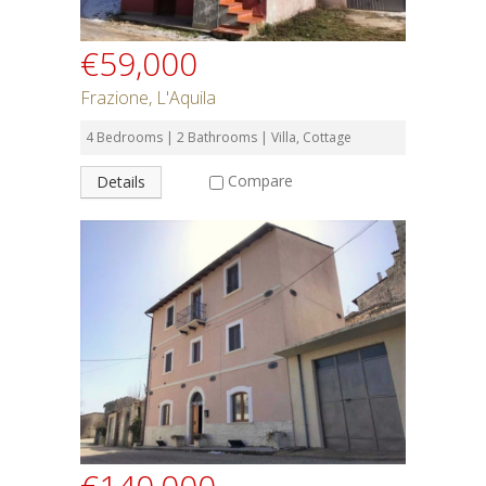
€59,000
Frazione, L'Aquila
4 Bedrooms | 2 Bathrooms | Villa, Cottage
Compare
Details