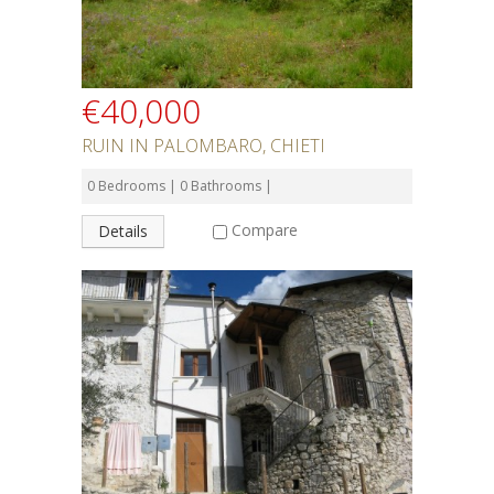
€40,000
RUIN IN PALOMBARO, CHIETI
0 Bedrooms | 0 Bathrooms |
Compare
Details