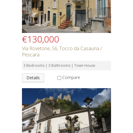
€130,000
Via Rovetone, 56, Tocco da Casauria /
Pescara
3 Bedrooms | 3 Bathrooms | Town House
Compare
Details