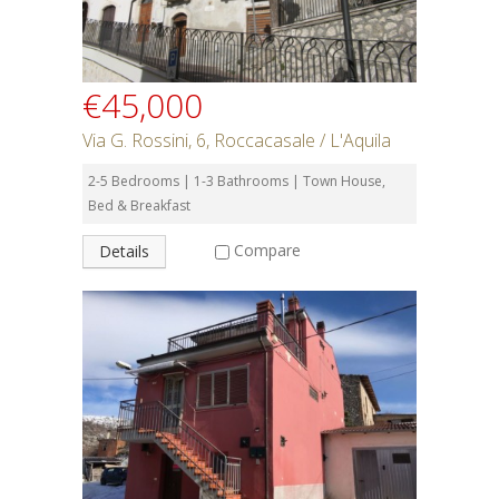
€45,000
Via G. Rossini, 6, Roccacasale / L'Aquila
2-5 Bedrooms | 1-3 Bathrooms | Town House,
Bed & Breakfast
Compare
Details