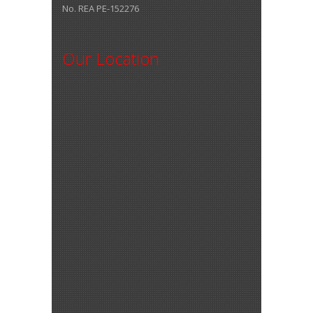
No. REA PE-152276
Our Location