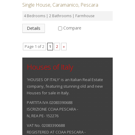
Single House, Caramanico, Pescara
4 Bedrooms | 2 Bathrooms | Farmhouse
Compare
Details
Page 1 of 2
1
2
»
Houses of Italy
'HOUSES OF ITALY' is an Italian Real Estate
company, featuring stunning old and new
Houses for sale in Italy.
PARTITA IVA 02083390688
ISCRIZIONE CCIAA PESCARA -
N, REA PE- 152276
VAT No. 02083390688
REGISTERED AT CCIAA PESCARA -