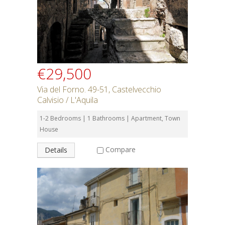
€29,500
Via del Forno. 49-51, Castelvecchio
Calvisio / L'Aquila
1-2 Bedrooms | 1 Bathrooms | Apartment, Town
House
Compare
Details