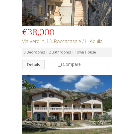
€38,000
Via Verdi n. 13, Roccacasale / L' Aquila
3 Bedrooms | 2 Bathrooms | Town House
Compare
Details