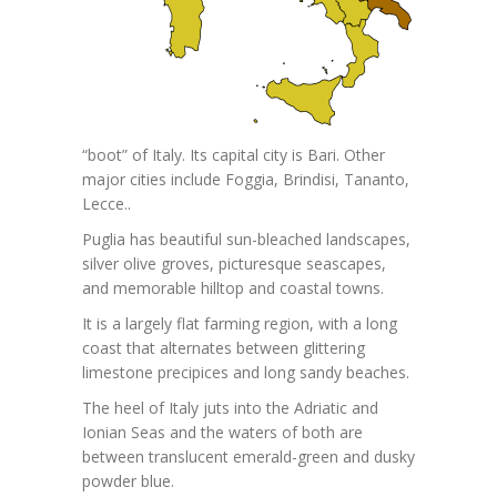
“boot” of Italy. Its capital city is Bari. Other
major cities include Foggia, Brindisi, Tananto,
Lecce..
Puglia has beautiful sun-bleached landscapes,
silver olive groves, picturesque seascapes,
and memorable hilltop and coastal towns.
It is a largely flat farming region, with a long
coast that alternates between glittering
limestone precipices and long sandy beaches.
The heel of Italy juts into the Adriatic and
Ionian Seas and the waters of both are
between translucent emerald-green and dusky
powder blue.