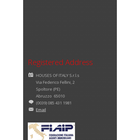
Registered Address
HOUSES OF ITALY S.r.l.s
Via Federico Fellini, 2
Spoltore (PE)
Abruzzo 65010
(0039) 085 431 1981
Email