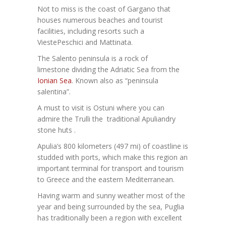
Not to miss is the coast of Gargano that
houses numerous beaches and tourist
facilities, including resorts such a
ViestePeschici and Mattinata.
The Salento peninsula is a rock of
limestone dividing the Adriatic Sea from the
Ionian Sea
. Known also as “peninsula
salentina”.
A must to visit is Ostuni where you can
admire the Trulli the traditional Apuliandry
stone huts .
Apulia’s 800 kilometers (497 mi) of coastline is
studded with ports, which make this region an
important terminal for transport and tourism
to Greece and the eastern Mediterranean.
Having warm and sunny weather most of the
year and being surrounded by the sea, Puglia
has traditionally been a region with excellent