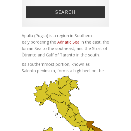
SEARCH
Apulia (Puglia) is a region in Southern
Italy bordering the
Adriatic Sea
in the east, the
Ionian Sea to the southeast, and the Strait of
Òtranto and Gulf of Taranto in the south.
Its southernmost portion, known as
Salento peninsula, forms a high
heel on the