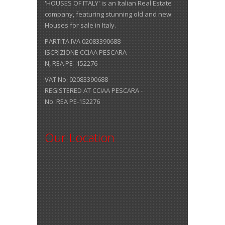
'HOUSES OF ITALY' is an Italian Real Estate
company, featuring stunning old and new
Houses for sale in Italy.
PARTITA IVA 02083390688
ISCRIZIONE CCIAA PESCARA -
N, REA PE- 152276
VAT No. 02083390688
REGISTERED AT CCIAA PESCARA -
No. REA PE-152276
Our Location