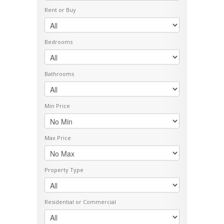
Rent or Buy
Bedrooms
Bathrooms
Min Price
Max Price
Property Type
Residential or Commercial