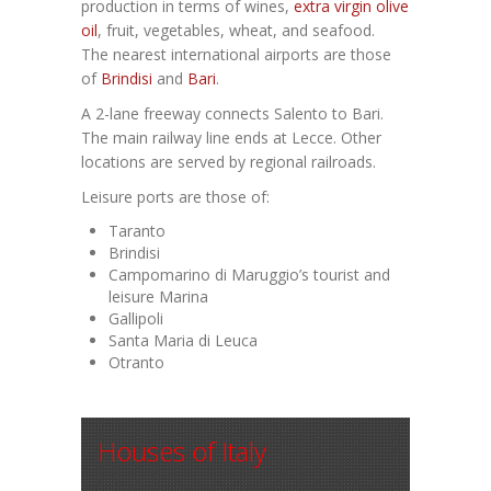
production in terms of wines,
extra virgin olive
oil
, fruit, vegetables, wheat, and seafood.
The nearest international airports are those
of
Brindisi
and
Bari
.
A 2-lane freeway connects Salento to Bari.
The main railway line ends at Lecce. Other
locations are served by regional railroads.
Leisure ports are those of:
Taranto
Brindisi
Campomarino di Maruggio’s tourist and
leisure Marina
Gallipoli
Santa Maria di Leuca
Otranto
Houses of Italy