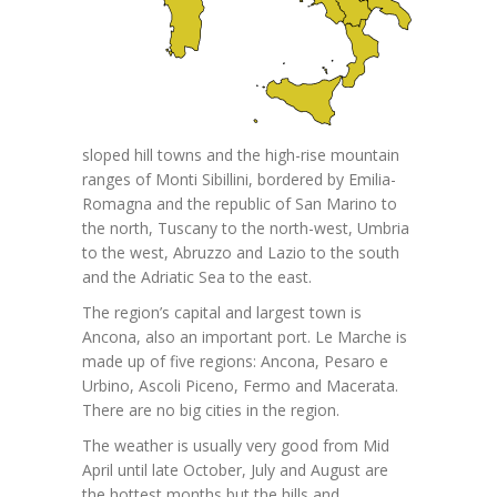
sloped hill towns and the high-rise mountain
ranges of Monti Sibillini, bordered by Emilia-
Romagna and the republic of San Marino to
the north, Tuscany to the north-west, Umbria
to the west, Abruzzo and Lazio to the south
and the Adriatic Sea to the east.
The region’s capital and largest town is
Ancona, also an important port. Le Marche is
made up of five regions: Ancona, Pesaro e
Urbino, Ascoli Piceno, Fermo and Macerata.
There are no big cities in the region.
The weather is usually very good from Mid
April until late October, July and August are
the hottest months but the hills and