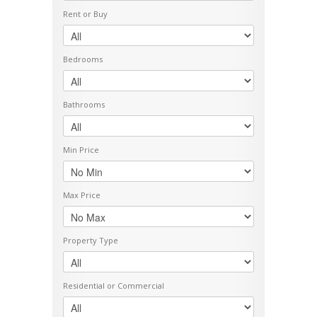
Rent or Buy
Bedrooms
Bathrooms
Min Price
Max Price
Property Type
Residential or Commercial