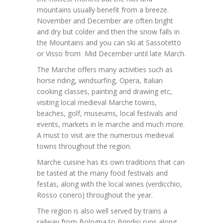
mountains usually benefit from a breeze.
November and December are often bright
and dry but colder and then the snow falls in
the Mountains and you can ski at Sassotetto
or Visso from Mid December until late March.
The Marche offers many activities such as
horse riding, windsurfing, Opera, Italian
cooking classes, painting and drawing etc,
visiting local medieval Marche towns,
beaches, golf, museums, local festivals and
events, markets in le marche and much more.
A must to visit are the numerous medieval
towns throughout the region.
Marche cuisine has its own traditions that can
be tasted at the many food festivals and
festas, along with the local wines (verdicchio,
Rosso conero) throughout the year.
The region is also well served by trains a
railway from Bologna to Brindisi runs along