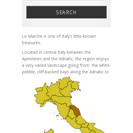
SEARCH
Le Marche is one of Italy’s little-known
treasures.
Located in central Italy between the
Apennines and the Adriatic, the region enjoys
a very varied landscape going from the white-
pebble,
cliff-backed bays along the Adriatic to