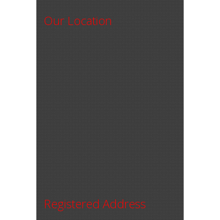
Our Location
Registered Address