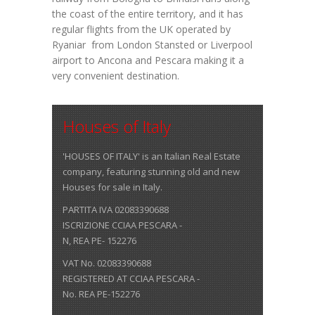
the coast of the entire territory, and it has
regular flights from the UK operated by
Ryaniar from London Stansted or Liverpool
airport to Ancona and Pescara making it a
very convenient destination.
Houses of Italy
'HOUSES OF ITALY' is an Italian Real Estate
company, featuring stunning old and new
Houses for sale in Italy.
PARTITA IVA 02083390688
ISCRIZIONE CCIAA PESCARA -
N, REA PE- 152276
VAT No. 02083390688
REGISTERED AT CCIAA PESCARA -
No. REA PE-152276