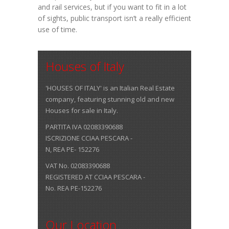
and rail services, but if you want to fit in a lot
of sights, public transport isn’t a really efficient
use of time.
Houses of Italy
'HOUSES OF ITALY' is an Italian Real Estate
company, featuring stunning old and new
Houses for sale in Italy.
PARTITA IVA 02083390688
ISCRIZIONE CCIAA PESCARA -
N, REA PE- 152276
VAT No. 02083390688
REGISTERED AT CCIAA PESCARA -
No. REA PE-152276
Our Location