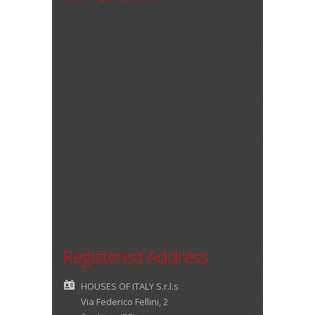
Registered Address
HOUSES OF ITALY S.r.l.s
Via Federico Fellini, 2