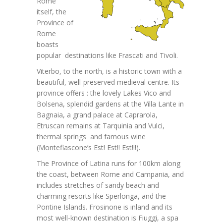
Rome
itself, the
Province of
Rome
boasts
popular destinations like Frascati and Tivoli.
Viterbo, to the north, is a historic town with a
beautiful, well-preserved medieval centre. Its
province offers : the lovely Lakes Vico and
Bolsena, splendid gardens at the Villa Lante in
Bagnaia, a grand palace at Caprarola,
Etruscan remains at Tarquinia and Vulci,
thermal springs and famous wine
(Montefiascone’s Est! Est!! Est!!!).
The Province of Latina runs for 100km along
the coast, between Rome and Campania, and
includes stretches of sandy beach and
charming resorts like Sperlonga, and the
Pontine Islands. Frosinone is inland and its
most well-known destination is Fiuggi, a spa