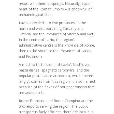
resort with thermal springs. Naturally, Lazio –
heart of the Roman Empire – is chock-full of
archaeological sites.
Lazio is divided into five provinces. In the
north and west, bordering Tuscany and
Umbria, are the Provinces of Viterbo and Rieti.
In the centre of Lazio, the region’s
administrative centre is the Province of Rome,
then to the south lie the Provinces of Latina
and Frosinone
A must to taste is one of Lazio’s best loved
pasta dishes, spaghetti carbonara, and the
popular pasta sauce arrabbiata, which means
‘angry’, comes from this region. It is so named
because of the flakes of hot peperoncino that
are added to it.
Rome Fiumicino and Rome Ciampino are the
two airports serving the region. The public
transport is fairly efficient, there are local bus