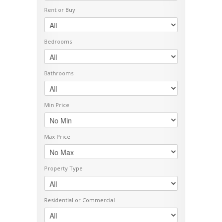
Rent or Buy
Bedrooms
Bathrooms
Min Price
Max Price
Property Type
Residential or Commercial