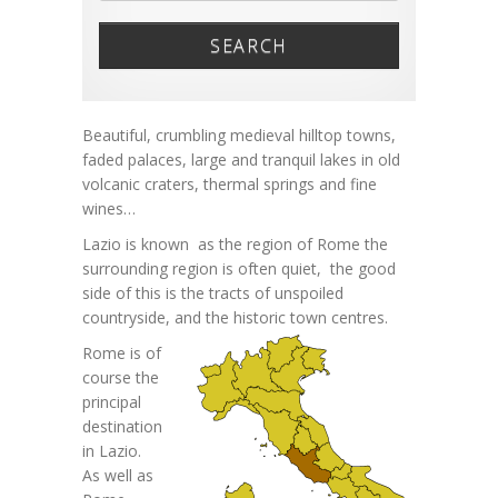
SEARCH
Beautiful, crumbling medieval hilltop towns,
faded palaces, large and tranquil lakes in old
volcanic craters, thermal springs and fine
wines…
Lazio is known as the region of Rome the
surrounding region is often quiet, the good
side of this is the tracts of unspoiled
countryside,
and the historic town centres.
Rome is of
course the
principal
destination
in Lazio.
As well as