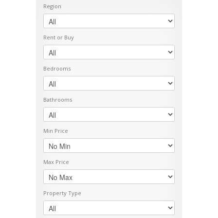
Region
Rent or Buy
Bedrooms
Bathrooms
Min Price
Max Price
Property Type