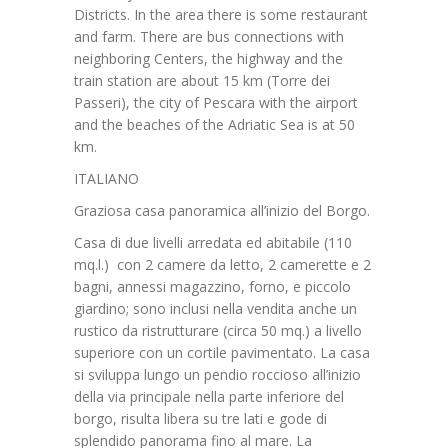
Districts. In the area there is some restaurant
and farm. There are bus connections with
neighboring Centers, the highway and the
train station are about 15 km (Torre dei
Passeri), the city of Pescara with the airport
and the beaches of the Adriatic Sea is at 50
km.
ITALIANO
Graziosa casa panoramica all’inizio del Borgo.
Casa di due livelli arredata ed abitabile (110
mq.l.) con 2 camere da letto, 2 camerette e 2
bagni, annessi magazzino, forno, e piccolo
giardino; sono inclusi nella vendita anche un
rustico da ristrutturare (circa 50 mq.) a livello
superiore con un cortile pavimentato. La casa
si sviluppa lungo un pendio roccioso all’inizio
della via principale nella parte inferiore del
borgo, risulta libera su tre lati e gode di
splendido panorama fino al mare. La