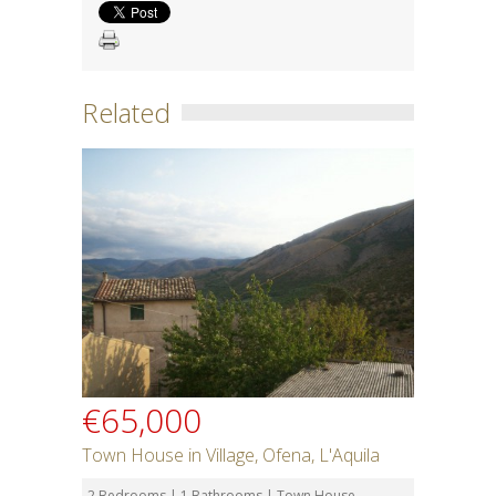
Related
€65,000
Town House in Village, Ofena, L'Aquila
2 Bedrooms | 1 Bathrooms | Town House