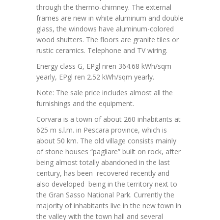
through the thermo-chimney. The external
frames are new in white aluminum and double
glass, the windows have aluminum-colored
wood shutters. The floors are granite tiles or
rustic ceramics. Telephone and TV wiring.
Energy class G, EPgl nren 364.68 kWh/sqm
yearly, EPgl ren 2.52 kWh/sqm yearly.
Note: The sale price includes almost all the
furnishings and the equipment.
Corvara is a town of about 260 inhabitants at
625 m s.l.m. in Pescara province, which is
about 50 km. The old village consists mainly
of stone houses “pagliare” built on rock, after
being almost totally abandoned in the last
century, has been recovered recently and
also developed being in the territory next to
the Gran Sasso National Park. Currently the
majority of inhabitants live in the new town in
the valley with the town hall and several