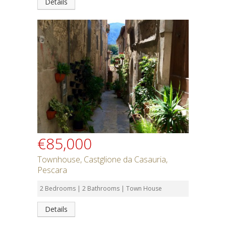
Details
€85,000
Townhouse, Castglione da Casauria,
Pescara
2 Bedrooms | 2 Bathrooms | Town House
Details