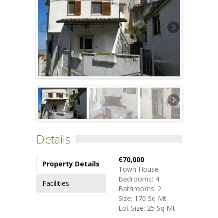
Details
€70,000
Property Details
Town House
Bedrooms: 4
Facilities
Bathrooms: 2
Size: 170 Sq Mt.
Lot Size: 25 Sq Mt.