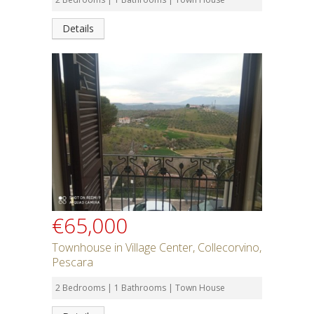
Details
€65,000
Townhouse in Village Center, Collecorvino,
Pescara
2 Bedrooms | 1 Bathrooms | Town House