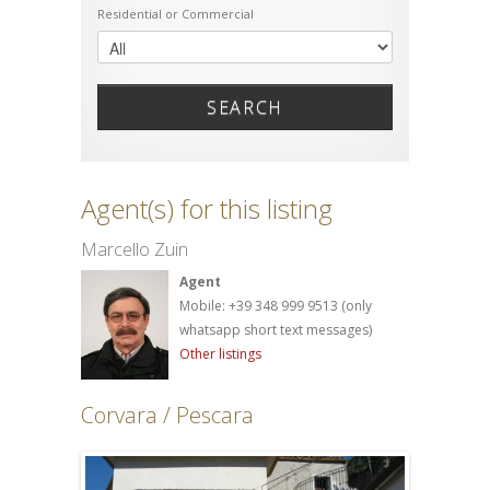
Residential or Commercial
SEARCH
Agent(s) for this listing
Marcello Zuin
Agent
Mobile: +39 348 999 9513 (only
whatsapp short text messages)
Other listings
Corvara / Pescara