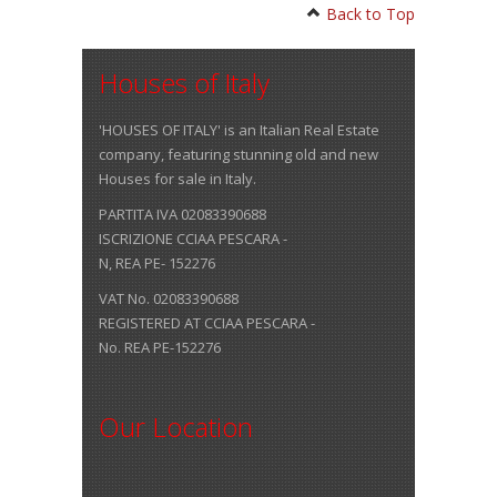
Back to Top
Houses of Italy
'HOUSES OF ITALY' is an Italian Real Estate
company, featuring stunning old and new
Houses for sale in Italy.
PARTITA IVA 02083390688
ISCRIZIONE CCIAA PESCARA -
N, REA PE- 152276
VAT No. 02083390688
REGISTERED AT CCIAA PESCARA -
No. REA PE-152276
Our Location