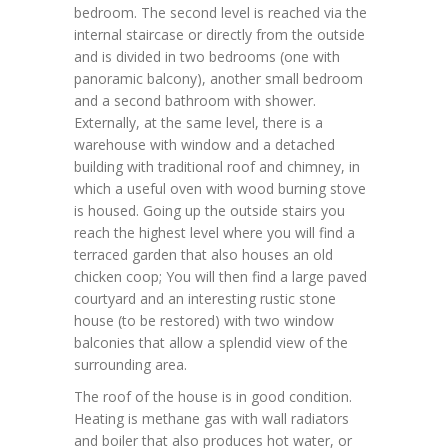
bedroom. The second level is reached via the
internal staircase or directly from the outside
and is divided in two bedrooms (one with
panoramic balcony), another small bedroom
and a second bathroom with shower.
Externally, at the same level, there is a
warehouse with window and a detached
building with traditional roof and chimney, in
which a useful oven with wood burning stove
is housed. Going up the outside stairs you
reach the highest level where you will find a
terraced garden that also houses an old
chicken coop; You will then find a large paved
courtyard and an interesting rustic stone
house (to be restored) with two window
balconies that allow a splendid view of the
surrounding area.
The roof of the house is in good condition.
Heating is methane gas with wall radiators
and boiler that also produces hot water, or