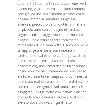
proprietà è totalmente recintata e i due livelli
hanno ingressi autonomi ma sono comunque
collegati da una scala interna a chiocciola o
da una esterna in muratura. L’ingresso
inferiore, preceduto da un cortile, immette in
un piccolo atrio con un bagno di servizio,
segue quindi un soggiorno con termo-camino
a legna, una cucina abitabile totalmente
attrezzata ed una cameretta. Il secondo livello
si raggiunge tramite la scala interna o
direttamente dall’esterno ed è organizzato in
due camere da letto (una con balcone
panoramico), una cameretta ed un secondo
bagno con doccia. Esternamente, allo stesso
livello, è presente un magazzino con finestra
ed è stato realizzato un manufatto distaccato
con tetto e comignolo tradizionali, in cui è
alloggiato un utile forno con legnaia. Salendo
ancora la scala esterna si arriva al livello più
elevato dove si trova un giardinetto