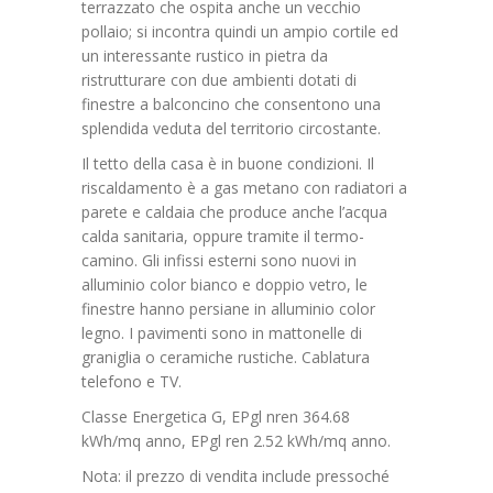
terrazzato che ospita anche un vecchio
pollaio; si incontra quindi un ampio cortile ed
un interessante rustico in pietra da
ristrutturare con due ambienti dotati di
finestre a balconcino che consentono una
splendida veduta del territorio circostante.
Il tetto della casa è in buone condizioni. Il
riscaldamento è a gas metano con radiatori a
parete e caldaia che produce anche l’acqua
calda sanitaria, oppure tramite il termo-
camino. Gli infissi esterni sono nuovi in
alluminio color bianco e doppio vetro, le
finestre hanno persiane in alluminio color
legno. I pavimenti sono in mattonelle di
graniglia o ceramiche rustiche. Cablatura
telefono e TV.
Classe Energetica G, EPgl nren 364.68
kWh/mq anno, EPgl ren 2.52 kWh/mq anno.
Nota: il prezzo di vendita include pressoché