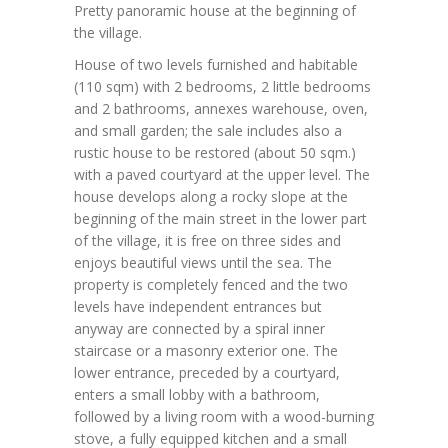
Pretty panoramic house at the beginning of
the village.
House of two levels furnished and habitable
(110 sqm) with 2 bedrooms, 2 little bedrooms
and 2 bathrooms, annexes warehouse, oven,
and small garden; the sale includes also a
rustic house to be restored (about 50 sqm.)
with a paved courtyard at the upper level. The
house develops along a rocky slope at the
beginning of the main street in the lower part
of the village, it is free on three sides and
enjoys beautiful views until the sea. The
property is completely fenced and the two
levels have independent entrances but
anyway are connected by a spiral inner
staircase or a masonry exterior one. The
lower entrance, preceded by a courtyard,
enters a small lobby with a bathroom,
followed by a living room with a wood-burning
stove, a fully equipped kitchen and a small