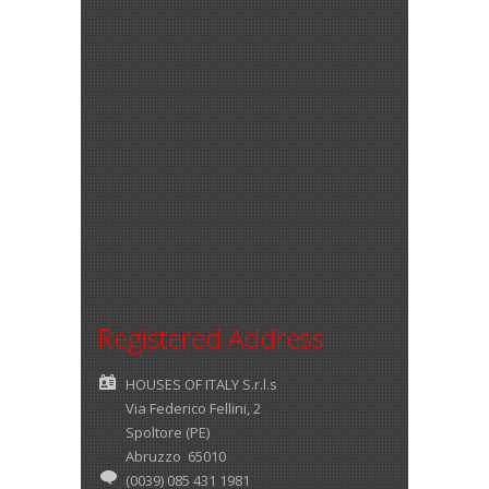
Registered Address
HOUSES OF ITALY S.r.l.s
Via Federico Fellini, 2
Spoltore (PE)
Abruzzo 65010
(0039) 085 431 1981