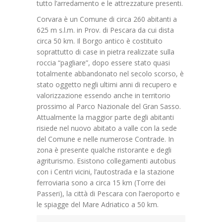
tutto l’arredamento e le attrezzature presenti.
Corvara è un Comune di circa 260 abitanti a
625 m s.l.m. in Prov. di Pescara da cui dista
circa 50 km. Il Borgo antico è costituito
soprattutto di case in pietra realizzate sulla
roccia “pagliare”, dopo essere stato quasi
totalmente abbandonato nel secolo scorso, è
stato oggetto negli ultimi anni di recupero e
valorizzazione essendo anche in territorio
prossimo al Parco Nazionale del Gran Sasso.
Attualmente la maggior parte degli abitanti
risiede nel nuovo abitato a valle con la sede
del Comune e nelle numerose Contrade. In
zona è presente qualche ristorante e degli
agriturismo. Esistono collegamenti autobus
con i Centri vicini, l’autostrada e la stazione
ferroviaria sono a circa 15 km (Torre dei
Passeri), la città di Pescara con l’aeroporto e
le spiagge del Mare Adriatico a 50 km.