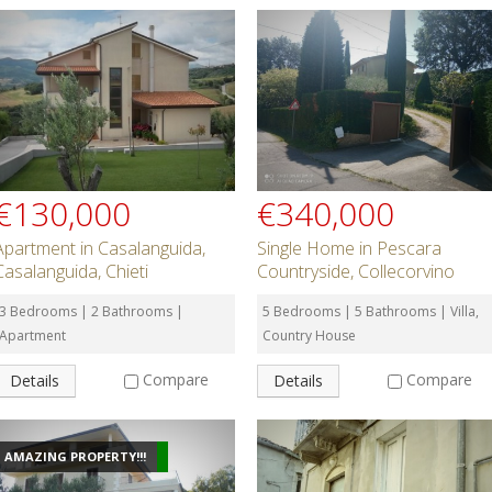
€130,000
€340,000
Apartment in Casalanguida,
Single Home in Pescara
Casalanguida, Chieti
Countryside, Collecorvino
3 Bedrooms | 2 Bathrooms |
5 Bedrooms | 5 Bathrooms | Villa,
Apartment
Country House
Compare
Compare
Details
Details
AMAZING PROPERTY!!!