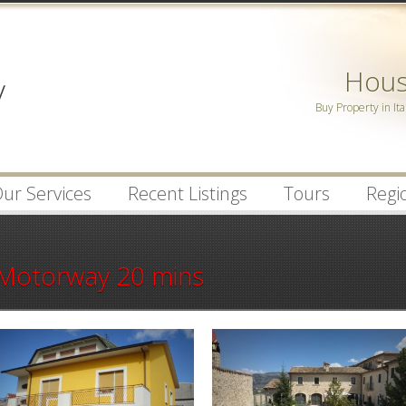
Password :
House
Remember Me
Buy Property in Ita
Register
|
Recover Pa
ur Services
Recent Listings
Tours
Regio
Motorway 20 mins