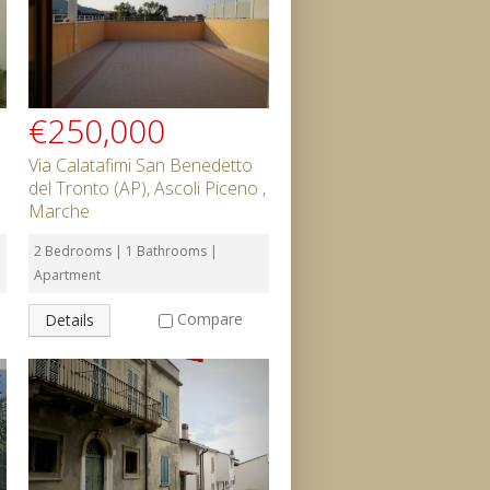
€250,000
Via Calatafimi San Benedetto
del Tronto (AP), Ascoli Piceno ,
Marche
2 Bedrooms | 1 Bathrooms |
Apartment
Compare
Details