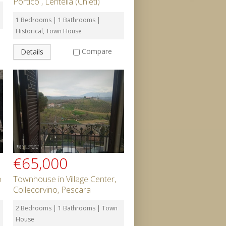
Portico , Lentella (Chieti)
1 Bedrooms | 1 Bathrooms |
Historical, Town House
Compare
Details
€65,000
o
Townhouse in Village Center,
Collecorvino, Pescara
2 Bedrooms | 1 Bathrooms | Town
House