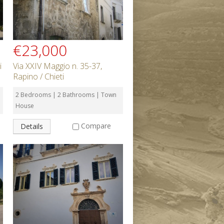
€23,000
i
Via XXIV Maggio n. 35-37,
Rapino / Chieti
2 Bedrooms | 2 Bathrooms | Town
House
Compare
Details