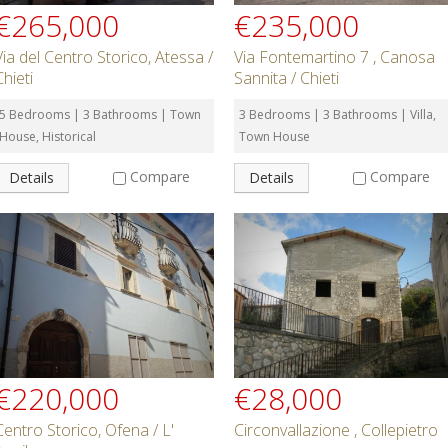
€265,000
€235,000
Via del Centro Storico, Atessa /
Via Fontemartino 7 , Canosa
Chieti
Sannita / Chieti
5 Bedrooms | 3 Bathrooms | Town
3 Bedrooms | 3 Bathrooms | Villa,
House, Historical
Town House
Compare
Compare
Details
Details
€220,000
€28,000
Centro Storico, Ofena / L'
Circonvallazione , Collepietro