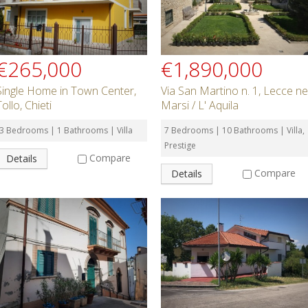
€265,000
€1,890,000
Single Home in Town Center,
Via San Martino n. 1, Lecce ne
Tollo, Chieti
Marsi / L' Aquila
3 Bedrooms | 1 Bathrooms | Villa
7 Bedrooms | 10 Bathrooms | Villa,
Prestige
Compare
Details
Compare
Details