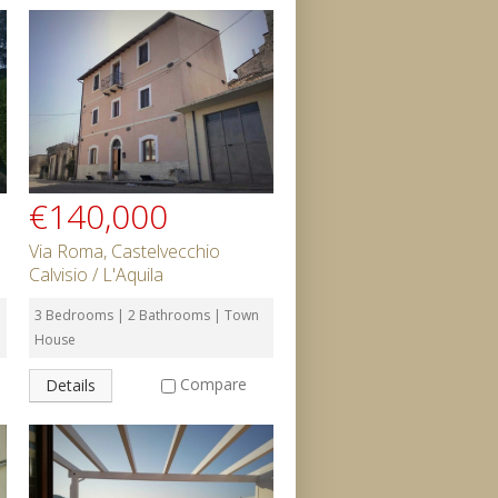
€140,000
Via Roma, Castelvecchio
Calvisio / L'Aquila
3 Bedrooms | 2 Bathrooms | Town
House
Compare
Details