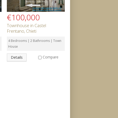
€100,000
Townhouse in Castel
Frentano, Chieti
4 Bedrooms | 2 Bathrooms | Town
House
Compare
Details