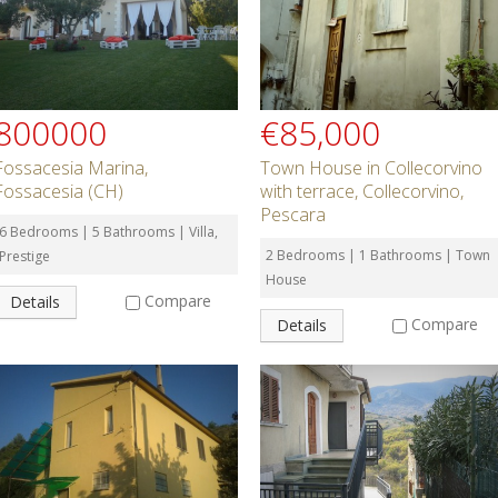
800000
€85,000
Fossacesia Marina,
Town House in Collecorvino
Fossacesia (CH)
with terrace, Collecorvino,
Pescara
6 Bedrooms | 5 Bathrooms | Villa,
2 Bedrooms | 1 Bathrooms | Town
Prestige
House
Compare
Details
Compare
Details