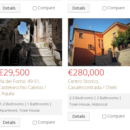
Compare
Compare
Details
Details
€29,500
€280,000
Via del Forno. 49-51,
Centro Storico,
Castelvecchio Calvisio /
Casalincontrada / Chieti
L'Aquila
2-3 Bedrooms | 2 Bathrooms |
1-2 Bedrooms | 1 Bathrooms |
Town House, Historical
Apartment, Town House
Compare
Details
Compare
Details