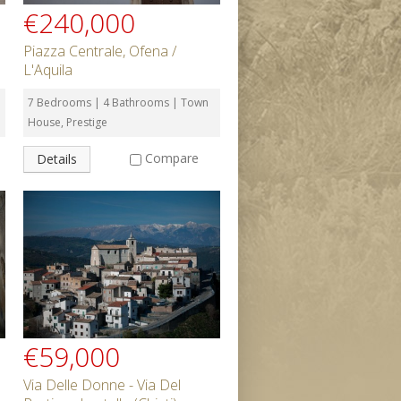
€240,000
Piazza Centrale, Ofena /
L'Aquila
7 Bedrooms | 4 Bathrooms | Town
House, Prestige
Compare
Details
€59,000
Via Delle Donne - Via Del