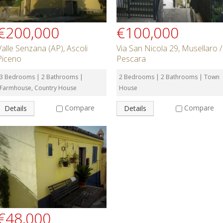
€200,000
€100,000
Valle Senzana (AP), Ascoli
Via San Nicola 29, Musellaro /
Piceno
Pescara
3 Bedrooms | 2 Bathrooms |
2 Bedrooms | 2 Bathrooms | Town
Farmhouse, Country House
House
Compare
Compare
Details
Details
€48,000