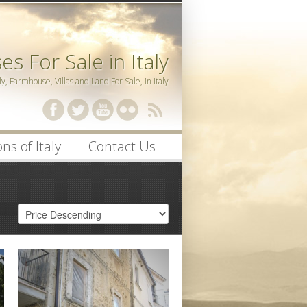
s For Sale in Italy
ly, Farmhouse, Villas and Land For Sale, in Italy
ssword
ns of Italy
Contact Us