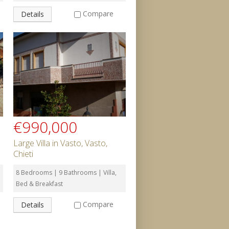
Compare
Details
€990,000
Large Villa in Vasto, Vasto,
Chieti
8 Bedrooms | 9 Bathrooms | Villa,
Bed & Breakfast
Compare
Details