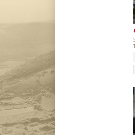
Bedrooms
Bathrooms
Min Price
Max Price
Property Type
Residential or Commercial
SEARCH