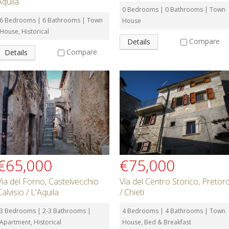
Aquila
0 Bedrooms | 0 Bathrooms | Town
6 Bedrooms | 6 Bathrooms | Town
House
House, Historical
Compare
Details
Compare
Details
€65,000
€75,000
Via del Forno, Castelvecchio
Via del Centro Storico, Pretor
Calvisio / L'Aquila
/ Chieti
3 Bedrooms | 2-3 Bathrooms |
4 Bedrooms | 4 Bathrooms | Town
Apartment, Historical
House, Bed & Breakfast