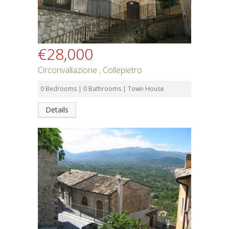
€28,000
Circonvallazione , Collepietro
0 Bedrooms | 0 Bathrooms | Town House
Details