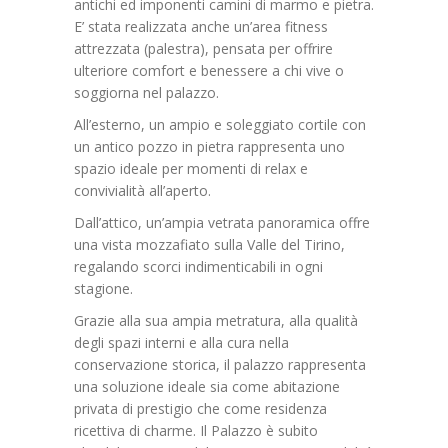
antichi ed imponenti camini di marmo e pietra.
E’ stata realizzata anche un’area fitness
attrezzata (palestra), pensata per offrire
ulteriore comfort e benessere a chi vive o
soggiorna nel palazzo.
All’esterno, un ampio e soleggiato cortile con
un antico pozzo in pietra rappresenta uno
spazio ideale per momenti di relax e
convivialità all’aperto.
Dall’attico, un’ampia vetrata panoramica offre
una vista mozzafiato sulla Valle del Tirino,
regalando scorci indimenticabili in ogni
stagione.
Grazie alla sua ampia metratura, alla qualità
degli spazi interni e alla cura nella
conservazione storica, il palazzo rappresenta
una soluzione ideale sia come abitazione
privata di prestigio che come residenza
ricettiva di charme. Il Palazzo è subito