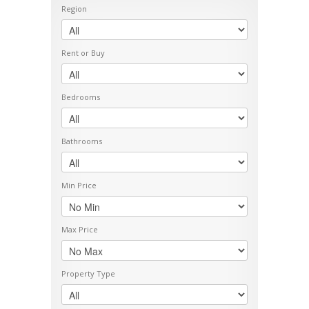
Region
Rent or Buy
Bedrooms
Bathrooms
Min Price
Max Price
Property Type