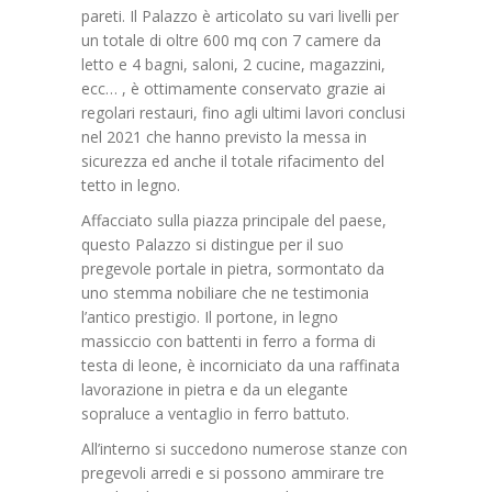
pareti. Il Palazzo è articolato su vari livelli per
un totale di oltre 600 mq con 7 camere da
letto e 4 bagni, saloni, 2 cucine, magazzini,
ecc… , è ottimamente conservato grazie ai
regolari restauri, fino agli ultimi lavori conclusi
nel 2021 che hanno previsto la messa in
sicurezza ed anche il totale rifacimento del
tetto in legno.
Affacciato sulla piazza principale del paese,
questo Palazzo si distingue per il suo
pregevole portale in pietra, sormontato da
uno stemma nobiliare che ne testimonia
l’antico prestigio. Il portone, in legno
massiccio con battenti in ferro a forma di
testa di leone, è incorniciato da una raffinata
lavorazione in pietra e da un elegante
sopraluce a ventaglio in ferro battuto.
All’interno si succedono numerose stanze con
pregevoli arredi e si possono ammirare tre