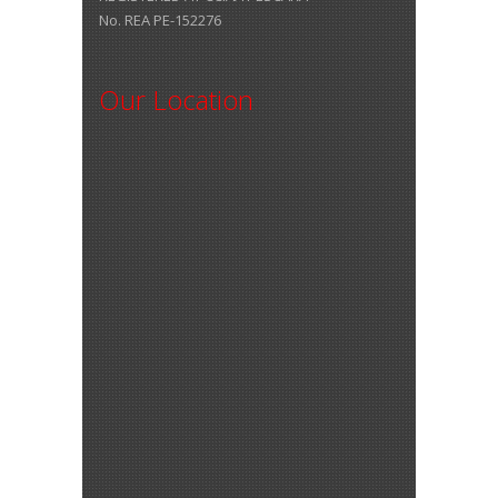
No. REA PE-152276
Our Location