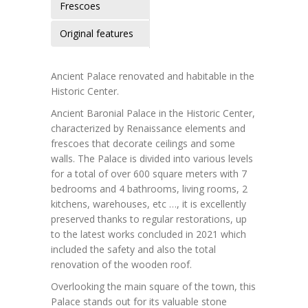
Frescoes
Original features
Ancient Palace renovated and habitable in the
Historic Center.
Ancient Baronial Palace in the Historic Center,
characterized by Renaissance elements and
frescoes that decorate ceilings and some
walls. The Palace is divided into various levels
for a total of over 600 square meters with 7
bedrooms and 4 bathrooms, living rooms, 2
kitchens, warehouses, etc …, it is excellently
preserved thanks to regular restorations, up
to the latest works concluded in 2021 which
included the safety and also the total
renovation of the wooden roof.
Overlooking the main square of the town, this
Palace stands out for its valuable stone