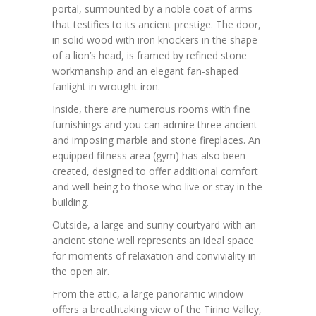
portal, surmounted by a noble coat of arms
that testifies to its ancient prestige. The door,
in solid wood with iron knockers in the shape
of a lion’s head, is framed by refined stone
workmanship and an elegant fan-shaped
fanlight in wrought iron.
Inside, there are numerous rooms with fine
furnishings and you can admire three ancient
and imposing marble and stone fireplaces. An
equipped fitness area (gym) has also been
created, designed to offer additional comfort
and well-being to those who live or stay in the
building.
Outside, a large and sunny courtyard with an
ancient stone well represents an ideal space
for moments of relaxation and conviviality in
the open air.
From the attic, a large panoramic window
offers a breathtaking view of the Tirino Valley,