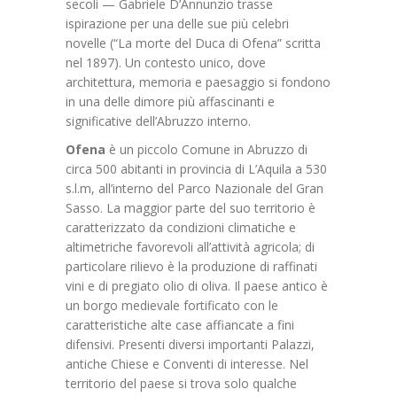
secoli — Gabriele D’Annunzio trasse
ispirazione per una delle sue più celebri
novelle (“La morte del Duca di Ofena” scritta
nel 1897). Un contesto unico, dove
architettura, memoria e paesaggio si fondono
in una delle dimore più affascinanti e
significative dell’Abruzzo interno.
Ofena
è un piccolo Comune in Abruzzo di
circa 500 abitanti in provincia di L’Aquila a 530
s.l.m, all’interno del Parco Nazionale del Gran
Sasso. La maggior parte del suo territorio è
caratterizzato da condizioni climatiche e
altimetriche favorevoli all’attività agricola; di
particolare rilievo è la produzione di raffinati
vini e di pregiato olio di oliva. Il paese antico è
un borgo medievale fortificato con le
caratteristiche alte case affiancate a fini
difensivi. Presenti diversi importanti Palazzi,
antiche Chiese e Conventi di interesse. Nel
territorio del paese si trova solo qualche