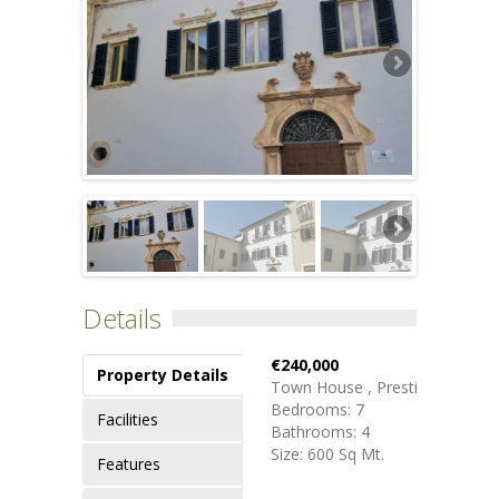
Details
€240,000
Property Details
Town House , Prestige
Bedrooms: 7
Facilities
Bathrooms: 4
Size: 600 Sq Mt.
Features