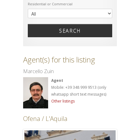
Residential or Commercial
SEARCH
Agent(s) for this listing
Marcello Zuin
Agent
Mobile: +39 348 999 9513 (only
whatsapp short text messages)
Other listings
Ofena / L'Aquila