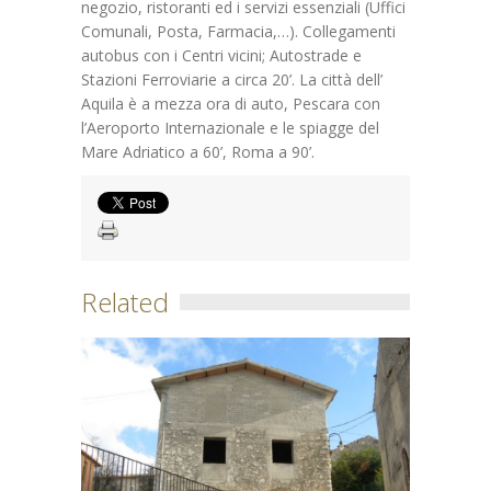
negozio, ristoranti ed i servizi essenziali (Uffici
Comunali, Posta, Farmacia,…). Collegamenti
autobus con i Centri vicini; Autostrade e
Stazioni Ferroviarie a circa 20’. La città dell’
Aquila è a mezza ora di auto, Pescara con
l’Aeroporto Internazionale e le spiagge del
Mare Adriatico a 60’, Roma a 90’.
Related