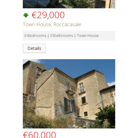
€29,000
Town House, Roccacasale
0 Bedrooms | 0 Bathrooms | Town House
Details
€60,000