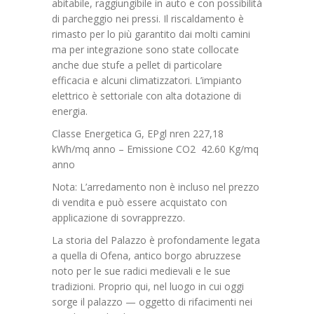
abitabile, raggiungibile in auto e con possibilità
di parcheggio nei pressi. Il riscaldamento è
rimasto per lo più garantito dai molti camini
ma per integrazione sono state collocate
anche due stufe a pellet di particolare
efficacia e alcuni climatizzatori. L’impianto
elettrico è settoriale con alta dotazione di
energia.
Classe Energetica G, EPgl nren 227,18
kWh/mq anno – Emissione CO2 42.60 Kg/mq
anno
Nota: L’arredamento non è incluso nel prezzo
di vendita e può essere acquistato con
applicazione di sovrapprezzo.
La storia del Palazzo è profondamente legata
a quella di Ofena, antico borgo abruzzese
noto per le sue radici medievali e le sue
tradizioni. Proprio qui, nel luogo in cui oggi
sorge il palazzo — oggetto di rifacimenti nei