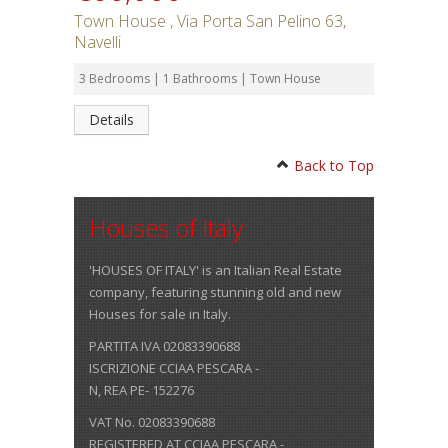
Town House , Via Porta San Pelino 63,
Navelli
3 Bedrooms | 1 Bathrooms | Town House
Details
Back to Top
Houses of Italy
'HOUSES OF ITALY' is an Italian Real Estate
company, featuring stunning old and new
Houses for sale in Italy.
PARTITA IVA 02083390688
ISCRIZIONE CCIAA PESCARA -
N, REA PE- 152276
VAT No. 02083390688
REGISTERED AT CCIAA PESCARA -