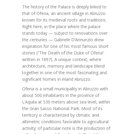
The history of the Palace is deeply linked to
that of Ofena, an ancient village in Abruzzo
known for its medieval roots and traditions.
Right here, in the place where the palace
stands today — subject to renovations over
the centuries — Gabriele D’Annunzio drew
inspiration for one of his most famous short
stories (“The Death of the Duke of Ofena”
written in 1897). A unique context, where
architecture, memory and landscape blend
together in one of the most fascinating and
significant homes in inland Abruzzo.
Ofena is a small municipality in Abruzzo with
about 500 inhabitants in the province of
L’Aquila at 530 meters above sea level, within
the Gran Sasso National Park. Most of its
territory is characterized by climatic and
altimetric conditions favorable to agricultural
activity; of particular note is the production of