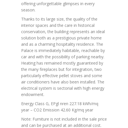
offering unforgettable glimpses in every
season.
Thanks to its large size, the quality of the
interior spaces and the care in historical
conservation, the building represents an ideal
solution both as a prestigious private home
and as a charming hospitality residence. The
Palace is immediately habitable, reachable by
car and with the possibility of parking nearby.
Heating has remained mostly guaranteed by
the many fireplaces but for integration, two
particularly effective pellet stoves and some
air conditioners have also been installed. The
electrical system is sectorial with high energy
endowment.
Energy Class G, EPgl nren 227.18 kWh/mq
year – CO2 Emission 42.60 Kg/mq year
Note: Furniture is not included in the sale price
and can be purchased at an additional cost.