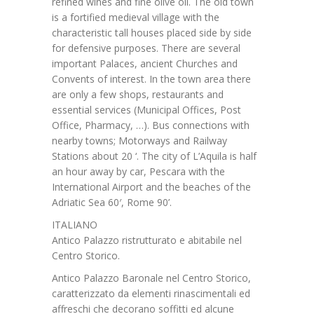
refined wines and fine olive oil. The old town
is a fortified medieval village with the
characteristic tall houses placed side by side
for defensive purposes. There are several
important Palaces, ancient Churches and
Convents of interest. In the town area there
are only a few shops, restaurants and
essential services (Municipal Offices, Post
Office, Pharmacy, …). Bus connections with
nearby towns; Motorways and Railway
Stations about 20 ‘. The city of L’Aquila is half
an hour away by car, Pescara with the
International Airport and the beaches of the
Adriatic Sea 60′, Rome 90’.
ITALIANO
Antico Palazzo ristrutturato e abitabile nel
Centro Storico.
Antico Palazzo Baronale nel Centro Storico,
caratterizzato da elementi rinascimentali ed
affreschi che decorano soffitti ed alcune