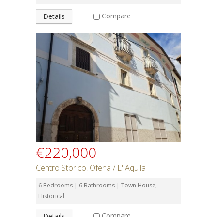
Compare
Details
€220,000
Centro Storico, Ofena / L' Aquila
6 Bedrooms | 6 Bathrooms | Town House,
Historical
Compare
Details