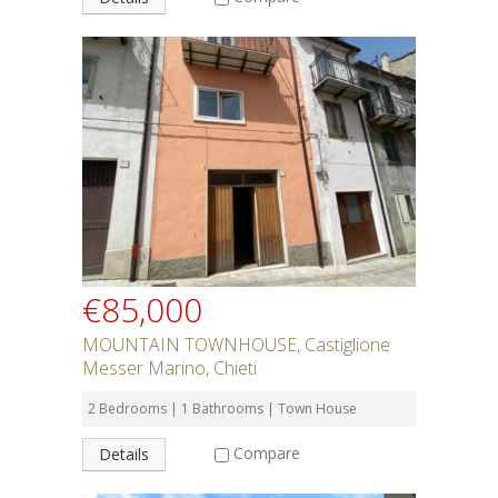
€85,000
MOUNTAIN TOWNHOUSE, Castiglione
Messer Marino, Chieti
2 Bedrooms | 1 Bathrooms | Town House
Compare
Details