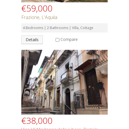
€59,000
Frazione, L'Aquila
4 Bedrooms | 2 Bathrooms | Villa, Cottage
Compare
Details
€38,000