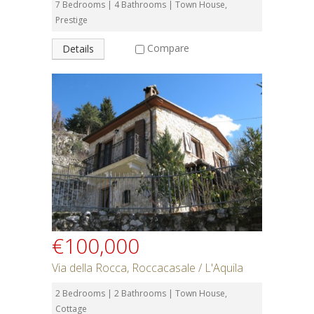
7 Bedrooms | 4 Bathrooms | Town House,
Prestige
Compare
Details
€100,000
Via della Rocca, Roccacasale / L'Aquila
2 Bedrooms | 2 Bathrooms | Town House,
Cottage