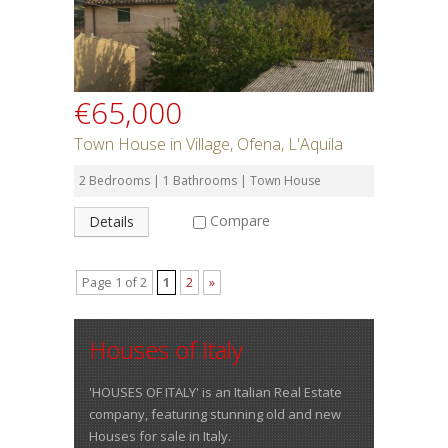
€65,000
Town House in Village, Ofena, L'Aquila
2 Bedrooms | 1 Bathrooms | Town House
Compare
Details
Page 1 of 2
1
2
»
Houses of Italy
'HOUSES OF ITALY' is an Italian Real Estate
company, featuring stunning old and new
Houses for sale in Italy.