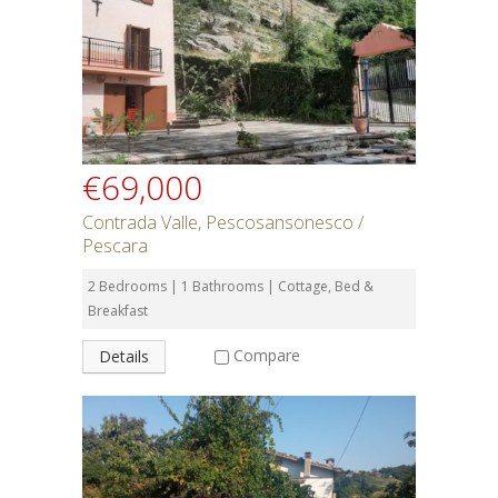
€69,000
Contrada Valle, Pescosansonesco /
Pescara
2 Bedrooms | 1 Bathrooms | Cottage, Bed &
Breakfast
Compare
Details