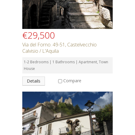
€29,500
Via del Forno. 49-51, Castelvecchio
Calvisio / L'Aquila
1-2 Bedrooms | 1 Bathrooms | Apartment, Town
House
Compare
Details