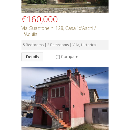
€160,000
Via Gualtrone n. 128, Casali d'Aschi /
L'Aquila
5 Bedrooms | 2 Bathrooms | Villa, Historical
Compare
Details