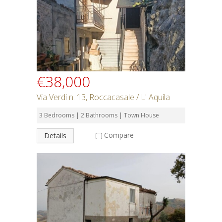
SEARCH
€38,000
Via Verdi n. 13, Roccacasale / L' Aquila
3 Bedrooms | 2 Bathrooms | Town House
Compare
Details