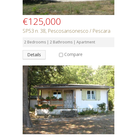
€125,000
SP53 n. 38, Pescosansonesco / Pescara
2 Bedrooms | 2 Bathrooms | Apartment
Compare
Details