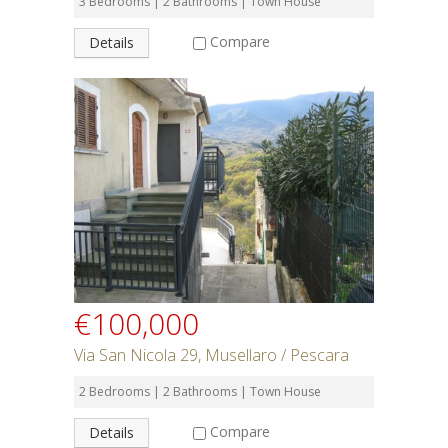
3 Bedrooms | 2 Bathrooms | Town House
Compare
Details
€100,000
Via San Nicola 29, Musellaro / Pescara
2 Bedrooms | 2 Bathrooms | Town House
Compare
Details