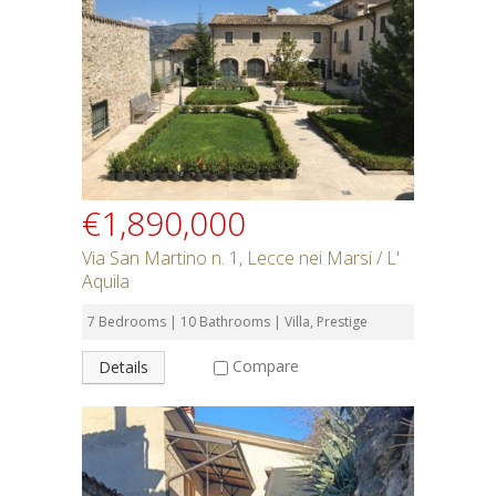
Rent or Buy
Bedrooms
Bathrooms
€1,890,000
Min Price
Via San Martino n. 1, Lecce nei Marsi / L'
Aquila
Max Price
7 Bedrooms | 10 Bathrooms | Villa, Prestige
Compare
Details
Property Type
Residential or Commercial