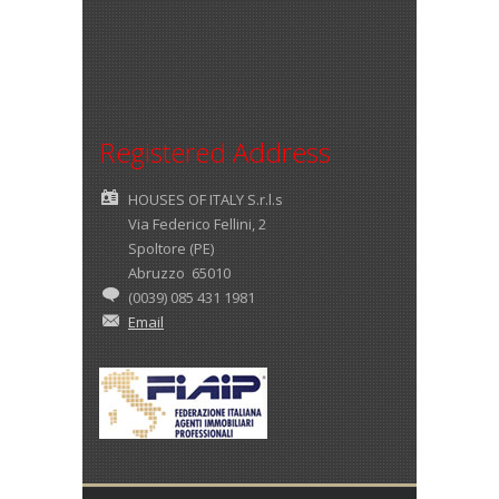
Registered Address
HOUSES OF ITALY S.r.l.s
Via Federico Fellini, 2
Spoltore (PE)
Abruzzo 65010
(0039) 085 431 1981
Email