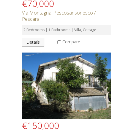
€70,000
Via Montagna, Pescosansonesco /
Pescara
2 Bedrooms | 1 Bathrooms | Villa, Cottage
Compare
Details
€150,000