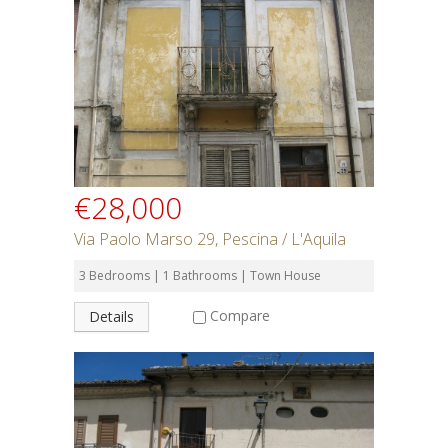
€28,000
Via Paolo Marso 29, Pescina / L'Aquila
3 Bedrooms | 1 Bathrooms | Town House
Compare
Details