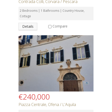
Contrada Colli, Corvara / Pescara
2 Bedrooms | 1 Bathrooms | Country House,
Cottage
Compare
Details
€240,000
Piazza Centrale, Ofena / L'Aquila