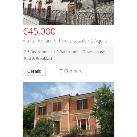
€45,000
Via G. Rossini, 6, Roccacasale / L'Aquila
2-5 Bedrooms | 1-3 Bathrooms | Town House,
Bed & Breakfast
Compare
Details