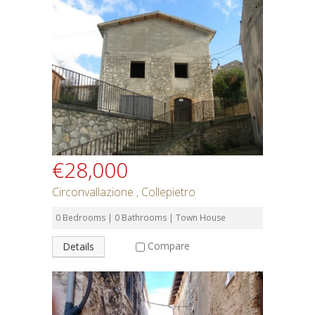
€28,000
Circonvallazione , Collepietro
0 Bedrooms | 0 Bathrooms | Town House
Compare
Details