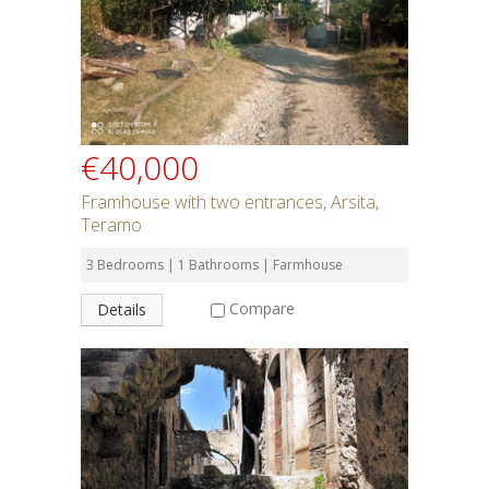
€40,000
Framhouse with two entrances, Arsita,
Teramo
3 Bedrooms | 1 Bathrooms | Farmhouse
Compare
Details