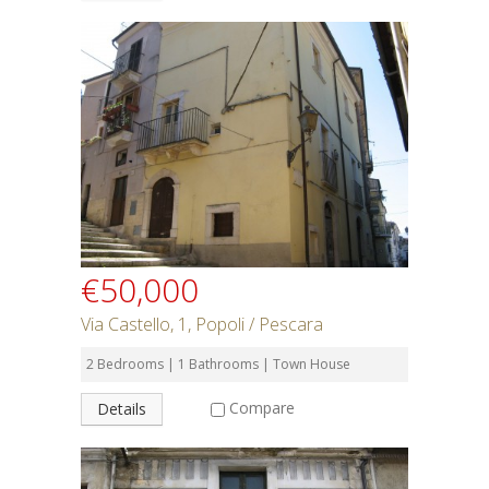
€50,000
Via Castello, 1, Popoli / Pescara
2 Bedrooms | 1 Bathrooms | Town House
Compare
Details