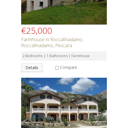
€25,000
Farmhouse in Roccafinadamo,
Roccafinadamo, Pescara
2 Bedrooms | 1 Bathrooms | Farmhouse
Compare
Details