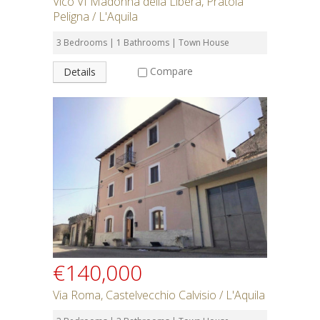
Vico VI Madonna della Libera, Pratola
Peligna / L'Aquila
3 Bedrooms | 1 Bathrooms | Town House
Compare
Details
€140,000
Via Roma, Castelvecchio Calvisio / L'Aquila