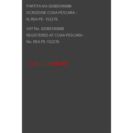
PARTITA IVA 02083390688
ISCRIZIONE CCIAA PESCARA -
N, REA PE- 152276
VAT No. 02083390688
REGISTERED AT CCIAA PESCARA -
No. REA PE-152276
Our Location