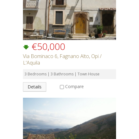
€50,000
Via Bominaco 6, Fagnano Alto, Opi /
L'Aquila
3 Bedrooms | 3 Bathrooms | Town House
Compare
Details