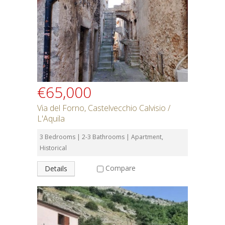
€65,000
Via del Forno, Castelvecchio Calvisio /
L'Aquila
3 Bedrooms | 2-3 Bathrooms | Apartment,
Historical
Compare
Details