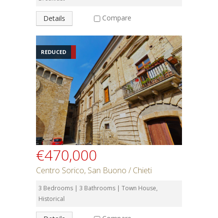
Compare
Details
REDUCED
€470,000
Centro Sorico, San Buono / Chieti
3 Bedrooms | 3 Bathrooms | Town House,
Historical