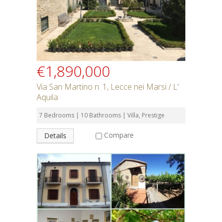
SEARCH
€1,890,000
Via San Martino n. 1, Lecce nei Marsi / L'
Aquila
7 Bedrooms | 10 Bathrooms | Villa, Prestige
Compare
Details