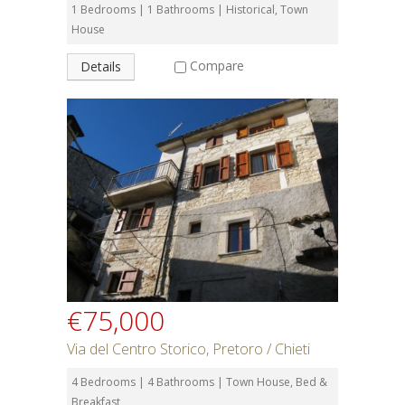
1 Bedrooms | 1 Bathrooms | Historical, Town
House
Compare
Details
€75,000
Via del Centro Storico, Pretoro / Chieti
4 Bedrooms | 4 Bathrooms | Town House, Bed &
Breakfast