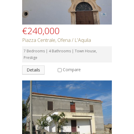
€240,000
Piazza Centrale, Ofena / L'Aquila
7 Bedrooms | 4 Bathrooms | Town House,
Prestige
Compare
Details