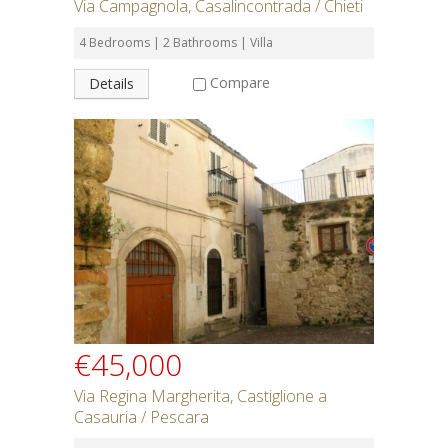
Via Campagnola, Casalincontrada / Chieti
4 Bedrooms | 2 Bathrooms | Villa
Compare
Details
€45,000
Via Regina Margherita, Castiglione a
Casauria / Pescara