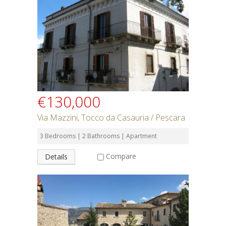
Rent or Buy
Bedrooms
Bathrooms
€130,000
Min Price
Via Mazzini, Tocco da Casauria / Pescara
3 Bedrooms | 2 Bathrooms | Apartment
Max Price
Compare
Details
Property Type
Residential or Commercial