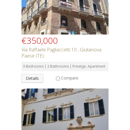
€350,000
Via Raffaele Pagliaccetti 10 , Giulianova
Paese (TE)
3 Bedrooms | 2 Bathrooms | Prestige, Apartment
Compare
Details