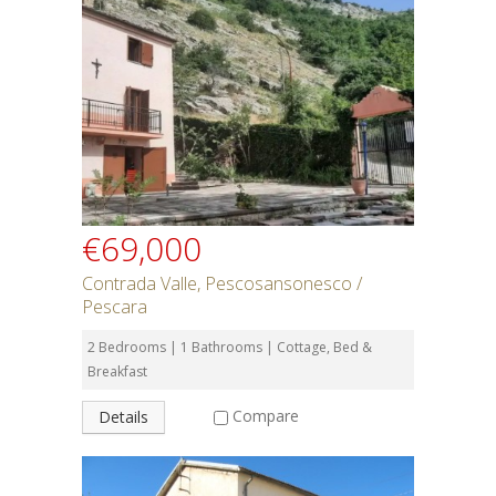
€69,000
Contrada Valle, Pescosansonesco /
Pescara
2 Bedrooms | 1 Bathrooms | Cottage, Bed &
Breakfast
Compare
Details