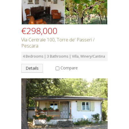
€298,000
Via Centrale 100, Torre de' Passeri /
Pescara
4 Bedrooms | 3 Bathrooms | Villa, Winery/Cantina
Compare
Details