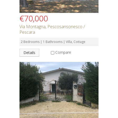
€70,000
Via Montagna, Pescosansonesco /
Pescara
2 Bedrooms | 1 Bathrooms | Villa, Cottage
Compare
Details