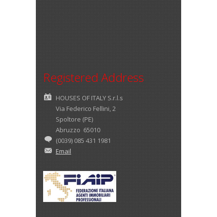
Registered Address
HOUSES OF ITALY S.r.l.s
Via Federico Fellini, 2
Spoltore (PE)
Abruzzo 65010
(0039) 085 431 1981
Email