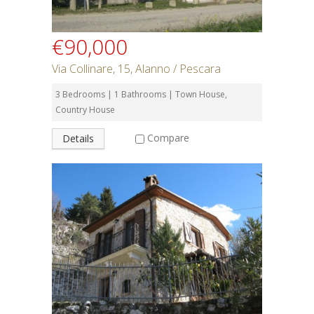
€90,000
Via Collinare, 15, Alanno / Pescara
3 Bedrooms | 1 Bathrooms | Town House,
Country House
Compare
Details