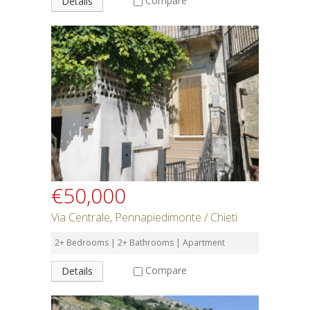
Compare
Details
€50,000
Via Centrale, Pennapiedimonte / Chieti
2+ Bedrooms | 2+ Bathrooms | Apartment
Compare
Details