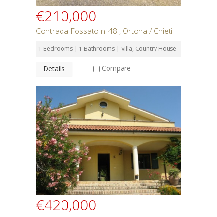
€210,000
Contrada Fossato n. 48 , Ortona / Chieti
1 Bedrooms | 1 Bathrooms | Villa, Country House
Compare
Details
€420,000