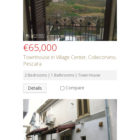
€65,000
Townhouse in Village Center, Collecorvino,
Pescara
2 Bedrooms | 1 Bathrooms | Town House
Compare
Details