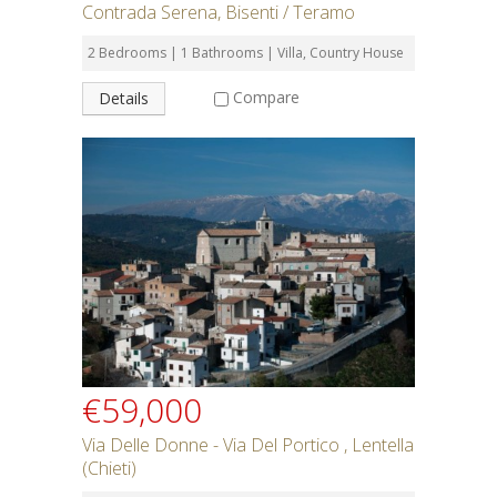
Contrada Serena, Bisenti / Teramo
2 Bedrooms | 1 Bathrooms | Villa, Country House
Compare
Details
€59,000
Via Delle Donne - Via Del Portico , Lentella
(Chieti)