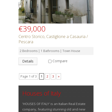
€39,000
Centro Storico, Castiglione a Casauria /
Pescara
2 Bedrooms | 1 Bathrooms | Town House
Compare
Details
Page 1 of 3
1
2
3
»
Houses of Italy
'HOUSES OF ITALY' is an Italian Real Estate
company, featuring stunning old and new