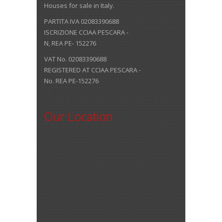
Houses for sale in Italy.
PARTITA IVA 02083390688
ISCRIZIONE CCIAA PESCARA -
N, REA PE- 152276
VAT No. 02083390688
REGISTERED AT CCIAA PESCARA -
No. REA PE-152276
Our Location