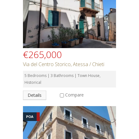
€265,000
Via del Centro Storico, Atessa / Chieti
5 Bedrooms | 3 Bathrooms | Town House,
Historical
Compare
Details
POA