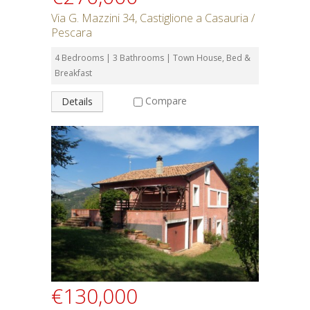
Via G. Mazzini 34, Castiglione a Casauria /
Pescara
4 Bedrooms | 3 Bathrooms | Town House, Bed &
Breakfast
Compare
Details
€130,000