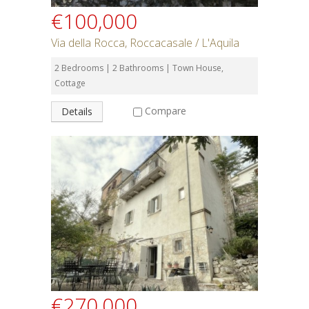
€100,000
Via della Rocca, Roccacasale / L'Aquila
2 Bedrooms | 2 Bathrooms | Town House,
Cottage
Compare
Details
€270,000