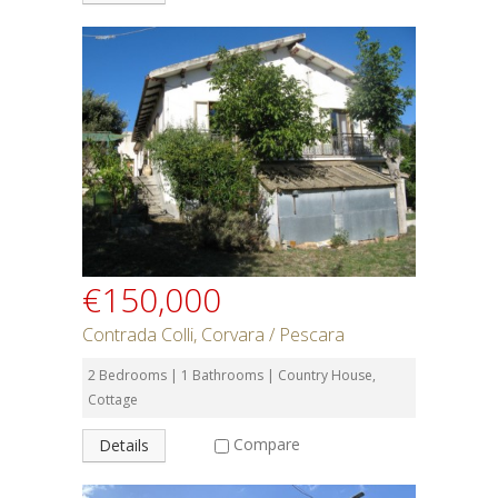
€150,000
Contrada Colli, Corvara / Pescara
2 Bedrooms | 1 Bathrooms | Country House,
Cottage
Compare
Details