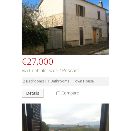
€27,000
Via Centrale, Salle / Pescara
2 Bedrooms | 1 Bathrooms | Town House
Compare
Details