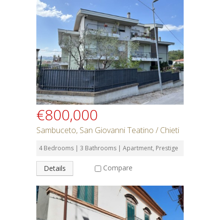
€800,000
Sambuceto, San Giovanni Teatino / Chieti
4 Bedrooms | 3 Bathrooms | Apartment, Prestige
Compare
Details