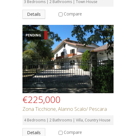
3 Bedrooms | 2 Bathrooms | Town House
Compare
Details
PENDING
€225,000
Zona Ticchione, Alanno Scalo/ Pescara
4 Bedrooms | 2 Bathrooms | Villa, Country House
Compare
Details