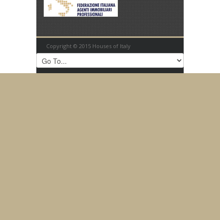
Copyright © 2015 Houses of Italy