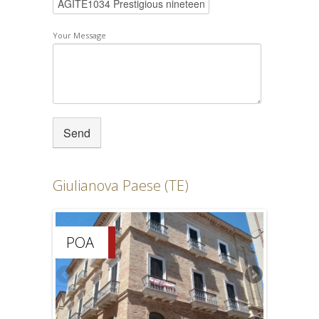
Your Message
Giulianova Paese (TE)
POA