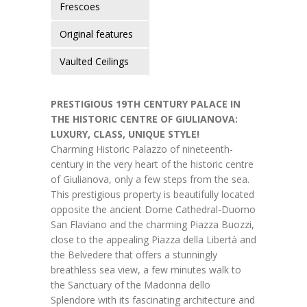
Frescoes
Original features
Vaulted Ceilings
PRESTIGIOUS 19TH CENTURY PALACE IN
THE HISTORIC CENTRE OF GIULIANOVA:
LUXURY, CLASS, UNIQUE STYLE!
Charming Historic Palazzo of nineteenth-
century in the very heart of the historic centre
of Giulianova, only a few steps from the sea.
This prestigious property is beautifully located
opposite the ancient Dome Cathedral-Duomo
San Flaviano and the charming Piazza Buozzi,
close to the appealing Piazza della Libertà and
the Belvedere that offers a stunningly
breathless sea view, a few minutes walk to
the Sanctuary of the Madonna dello
Splendore with its fascinating architecture and