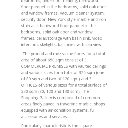
bedrooms, underfloor heating, hardwood
floor parquet in the bedrooms, solid oak door
and window frames, vacuum cleaner system,
security door, New York-style marble and iron
staircase, hardwood floor parquet in the
bedrooms, solid oak door and window
frames, cellar/storage with basin sink, video
intercom, skylights, balconies with sea view.
-The ground and mezzanine floors for a total
area of about 650 sqm consist of 3
COMMERCIAL PREMISES with vaulted ceilings
and various sizes for a total of 320 sqm (one
of 80 sqm and two of 120 sqm) and 3
OFFICES of various sizes for a total surface of
330 sqm (80, 120 and 130 sqm). The
Shopping Gallery is composed of common
areas finely paved in travertine marble, shops
equipped with air-condition systems, full
accessories and services.
Particularly characteristic is the square