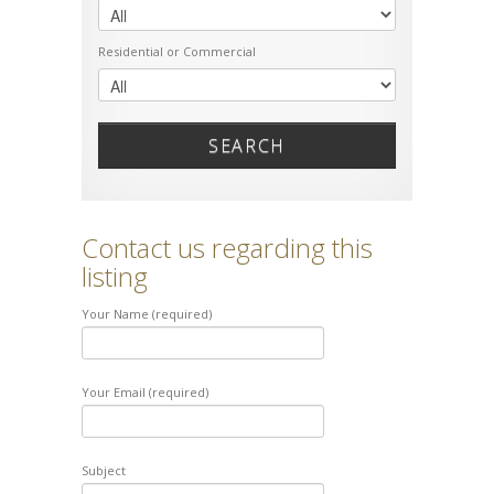
Residential or Commercial
SEARCH
Contact us regarding this
listing
Your Name (required)
Your Email (required)
Subject