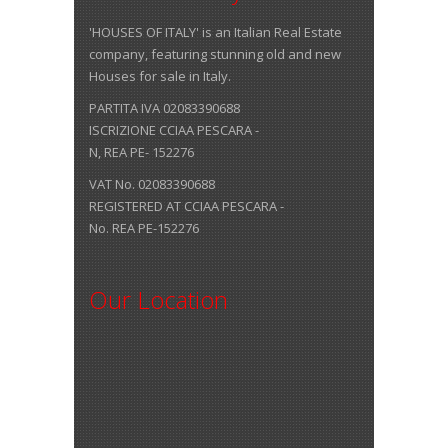
'HOUSES OF ITALY' is an Italian Real Estate
company, featuring stunning old and new
Houses for sale in Italy.
PARTITA IVA 02083390688
ISCRIZIONE CCIAA PESCARA -
N, REA PE- 152276
VAT No. 02083390688
REGISTERED AT CCIAA PESCARA -
No. REA PE-152276
Our Location