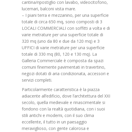
cantina/ripostiglio con lavabo, videocitofono,
lucernari, balconi vista mare.
– I piani terra e mezzanino, per una superficie
totale di circa 650 mq, sono composti di 3
LOCALI COMMERCIALI con soffitti a volta e di
varie metrature per una superficie totale di
320 mq (uno da 80 e due da 120 mq) e 3
UFFICI di varie metrature per una superficie
totale di 330 mq (80, 120 e 130 mq). La
Galleria Commerciale è composta da spazi
comuni finemente pavimentati in travertino,
negozi dotati di aria condizionata, accessori e
servizi completi.
Particolarmente caratteristica è la piazza
adiacente all’edificio, dove l’architettura del XXI
secolo, quella medievale e rinascimentale si
fondono con la realtà quotidiana, con i suoi
stili antichi e moderni, con il suo clima
eccellente, il tutto in un paesaggio
meraviglioso, con gente calorosa e