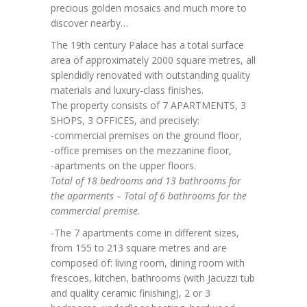
precious golden mosaics and much more to
discover nearby…
The 19th century Palace has a total surface
area of ​​approximately 2000 square metres, all
splendidly renovated with outstanding quality
materials and luxury-class finishes.
The property consists of 7 APARTMENTS, 3
SHOPS, 3 OFFICES, and precisely:
-commercial premises on the ground floor,
-office premises on the mezzanine floor,
-apartments on the upper floors.
Total of 18 bedrooms and 13 bathrooms for
the aparments – Total of 6 bathrooms for the
commercial premise.
-The 7 apartments come in different sizes,
from 155 to 213 square metres and are
composed of: living room, dining room with
frescoes, kitchen, bathrooms (with Jacuzzi tub
and quality ceramic finishing), 2 or 3