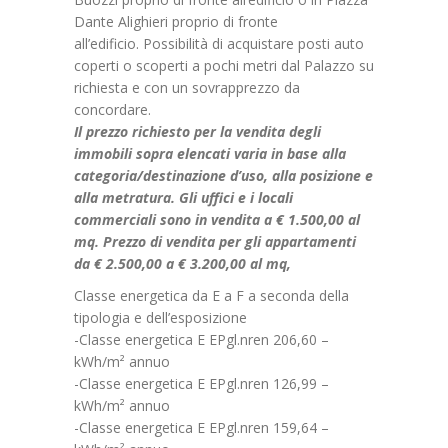
Dante Alighieri proprio di fronte
all’edificio. Possibilità di acquistare posti auto
coperti o scoperti a pochi metri dal Palazzo su
richiesta e con un sovrapprezzo da
concordare.
Il prezzo richiesto per la vendita degli
immobili sopra elencati varia in base alla
categoria/destinazione d’uso, alla posizione e
alla metratura. Gli uffici e i locali
commerciali sono in vendita a € 1.500,00 al
mq. Prezzo di vendita per gli appartamenti
da € 2.500,00 a € 3.200,00 al mq,
Classe energetica da E a F a seconda della
tipologia e dell’esposizione
-Classe energetica E EPgl.nren 206,60 –
kWh/m² annuo
-Classe energetica E EPgl.nren 126,99 –
kWh/m² annuo
-Classe energetica E EPgl.nren 159,64 –