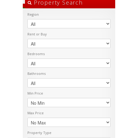
Property Search
Region
Rent or Buy
Bedrooms
Bathrooms
Min Price
Max Price
Property Type