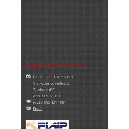
Registered Address
HOUSES OF ITALY S.r.l.s
Via Federico Fellini, 2
Spoltore (PE)
Abruzzo 65010
(0039) 085 431 1981
Email