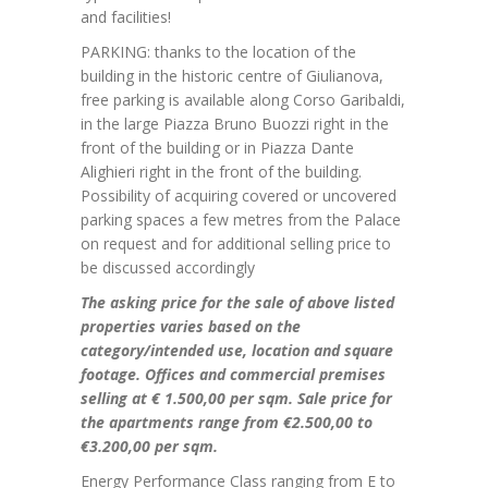
and facilities!
PARKING: thanks to the location of the
building in the historic centre of Giulianova,
free parking is available along Corso Garibaldi,
in the large Piazza Bruno Buozzi right in the
front of the building or in Piazza Dante
Alighieri right in the front of the building.
Possibility of acquiring covered or uncovered
parking spaces a few metres from the Palace
on request and for additional selling price to
be discussed accordingly
The asking price for the sale of above listed
properties varies based on the
category/intended use, location and square
footage. Offices and commercial premises
selling at € 1.500,00 per sqm. Sale price for
the apartments range
from €2.500,00 to
€3.200,00 per sqm.
Energy Performance Class ranging from E to