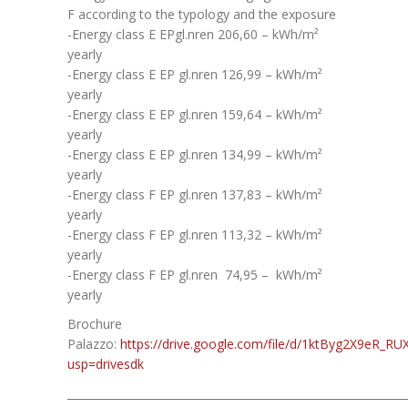
F according to the typology and the exposure
-Energy class E EPgl.nren 206,60 – kWh/m²
yearly
-Energy class E EP gl.nren 126,99 – kWh/m²
yearly
-Energy class E EP gl.nren 159,64 – kWh/m²
yearly
-Energy class E EP gl.nren 134,99 – kWh/m²
yearly
-Energy class F EP gl.nren 137,83 – kWh/m²
yearly
-Energy class F EP gl.nren 113,32 – kWh/m²
yearly
-Energy class F EP gl.nren 74,95 – kWh/m²
yearly
Brochure
Palazzo:
https://drive.google.com/file/d/1ktByg2X9eR_
usp=drivesdk
______________________________________________________________