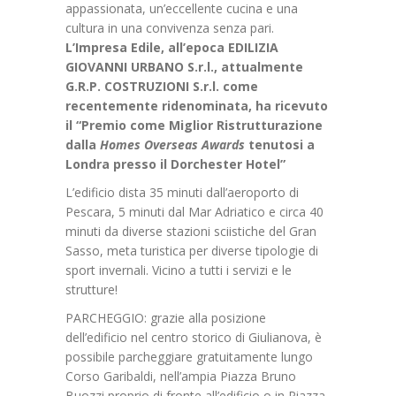
appassionata, un’eccellente cucina e una
cultura in una convivenza senza pari.
L’Impresa Edile, all’epoca EDILIZIA
GIOVANNI URBANO S.r.l., attualmente
G.R.P. COSTRUZIONI S.r.l. come
recentemente ridenominata, ha ricevuto
il “Premio come Miglior Ristrutturazione
dalla
Homes Overseas Awards
tenutosi a
Londra presso il Dorchester Hotel”
L’edificio dista 35 minuti dall’aeroporto di
Pescara, 5 minuti dal Mar Adriatico e circa 40
minuti da diverse stazioni sciistiche del Gran
Sasso, meta turistica per diverse tipologie di
sport invernali. Vicino a tutti i servizi e le
strutture!
PARCHEGGIO: grazie alla posizione
dell’edificio nel centro storico di Giulianova, è
possibile parcheggiare gratuitamente lungo
Corso Garibaldi, nell’ampia Piazza Bruno
Buozzi proprio di fronte all’edificio o in Piazza