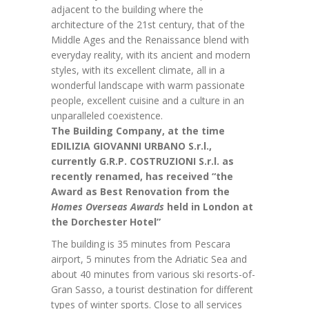
adjacent to the building where the
architecture of the 21st century, that of the
Middle Ages and the Renaissance blend with
everyday reality, with its ancient and modern
styles, with its excellent climate, all in a
wonderful landscape with warm passionate
people, excellent cuisine and a culture in an
unparalleled coexistence.
The Building Company, at the time
EDILIZIA GIOVANNI URBANO S.r.l.,
currently G.R.P. COSTRUZIONI S.r.l. as
recently renamed, has received “the
Award as Best Renovation from the
Homes Overseas Awards
held in London at
the Dorchester Hotel”
The building is 35 minutes from Pescara
airport, 5 minutes from the Adriatic Sea and
about 40 minutes from various ski resorts-of-
Gran Sasso, a tourist destination for different
types of winter sports. Close to all services