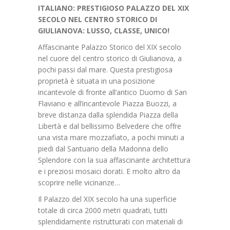
ITALIANO: PRESTIGIOSO PALAZZO DEL XIX
SECOLO NEL CENTRO STORICO DI
GIULIANOVA: LUSSO, CLASSE, UNICO!
Affascinante Palazzo Storico del XIX secolo
nel cuore del centro storico di Giulianova, a
pochi passi dal mare. Questa prestigiosa
proprietà è situata in una posizione
incantevole di fronte all’antico Duomo di San
Flaviano e all’incantevole Piazza Buozzi, a
breve distanza dalla splendida Piazza della
Libertà e dal bellissimo Belvedere che offre
una vista mare mozzafiato, a pochi minuti a
piedi dal Santuario della Madonna dello
Splendore con la sua affascinante architettura
e i preziosi mosaici dorati. E molto altro da
scoprire nelle vicinanze…
Il Palazzo del XIX secolo ha una superficie
totale di circa 2000 metri quadrati, tutti
splendidamente ristrutturati con materiali di