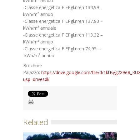
kWh/m² annuo
-Classe energetica E EPgl.nren 134,99 –
kWh/m² annuo
-Classe energetica F EPgl.nren 137,83 –
kWh/m² annuale
-Classe energetica F EPgl.nren 113,32 –
kWh/m² annuo
-Classe energetica F EPgl.nren 74,95 –
kWh/m² annuo
Brochure
Palazzo:
https://drive.google.com/file/d/1ktByg2X9eR_
usp=drivesdk
Related