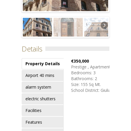
Details
€350,000
Property Details
Prestige , Apartment
Bedrooms: 3
Airport 40 mins
Bathrooms: 2
Size: 155 Sq Mt.
alarm system
School District: Giulianova
electric shutters
Facilities
Features