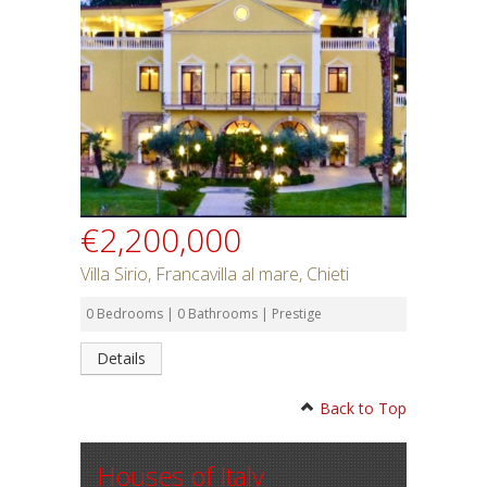
€2,200,000
Villa Sirio, Francavilla al mare, Chieti
0 Bedrooms | 0 Bathrooms | Prestige
Details
Back to Top
Houses of Italy