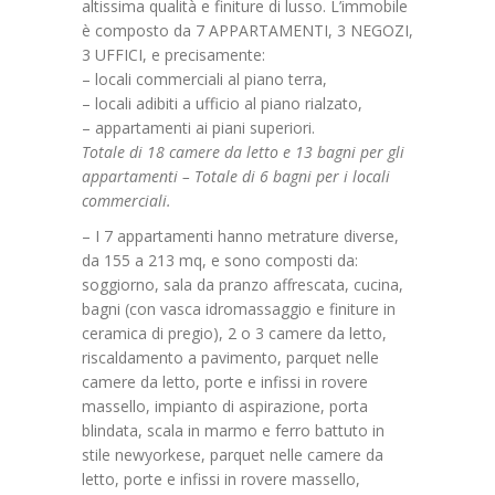
altissima qualità e finiture di lusso. L’immobile
è composto da 7 APPARTAMENTI, 3 NEGOZI,
3 UFFICI, e precisamente:
– locali commerciali al piano terra,
– locali adibiti a ufficio al piano rialzato,
– appartamenti ai piani superiori.
Totale di 18 camere da letto e 13 bagni per gli
appartamenti – Totale di 6 bagni per i locali
commerciali.
– I 7 appartamenti hanno metrature diverse,
da 155 a 213 mq, e sono composti da:
soggiorno, sala da pranzo affrescata, cucina,
bagni (con vasca idromassaggio e finiture in
ceramica di pregio), 2 o 3 camere da letto,
riscaldamento a pavimento, parquet nelle
camere da letto, porte e infissi in rovere
massello, impianto di aspirazione, porta
blindata, scala in marmo e ferro battuto in
stile newyorkese, parquet nelle camere da
letto, porte e infissi in rovere massello,