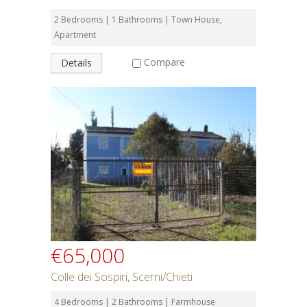
2 Bedrooms | 1 Bathrooms | Town House,
Apartment
Compare
Details
€65,000
Colle dei Sospiri, Scerni/Chieti
4 Bedrooms | 2 Bathrooms | Farmhouse