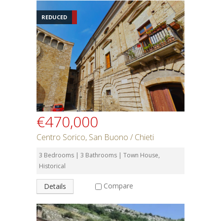
REDUCED
€470,000
Centro Sorico, San Buono / Chieti
3 Bedrooms | 3 Bathrooms | Town House,
Historical
Compare
Details