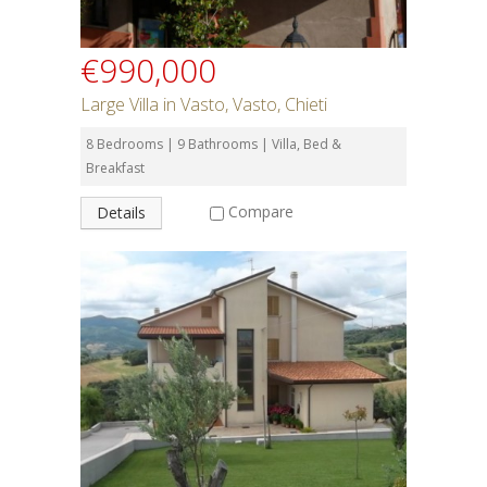
€990,000
Large Villa in Vasto, Vasto, Chieti
8 Bedrooms | 9 Bathrooms | Villa, Bed &
Breakfast
Compare
Details