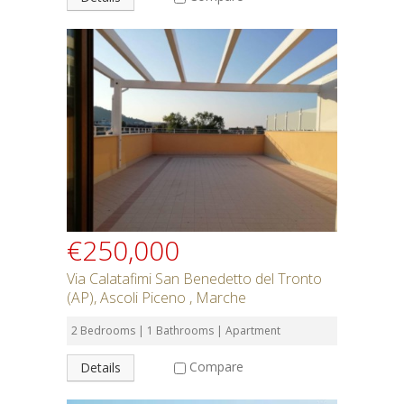
€250,000
Via Calatafimi San Benedetto del Tronto
(AP), Ascoli Piceno , Marche
2 Bedrooms | 1 Bathrooms | Apartment
Compare
Details