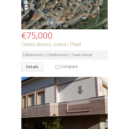
€75,000
Centro Storico, Scerni / Chieti
3 Bedrooms | 2 Bathrooms | Town House
Compare
Details