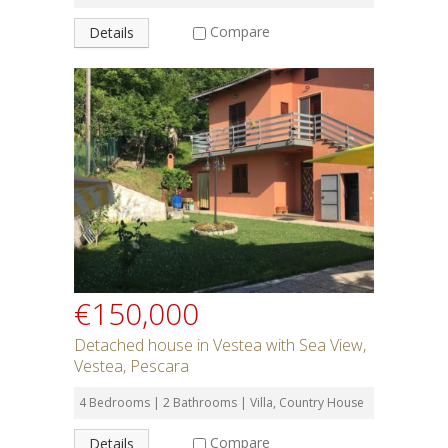
Compare
Details
€150,000
Detached house in Vestea with Sea View,
Vestea, Pescara
4 Bedrooms | 2 Bathrooms | Villa, Country House
Compare
Details