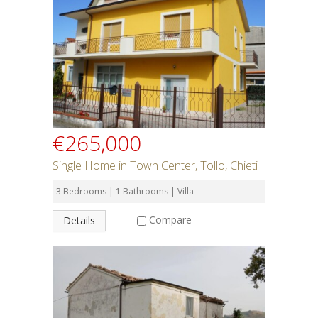
Rent or Buy
Bedrooms
Bathrooms
€265,000
Min Price
Single Home in Town Center, Tollo, Chieti
3 Bedrooms | 1 Bathrooms | Villa
Max Price
Compare
Details
Property Type
Residential or Commercial