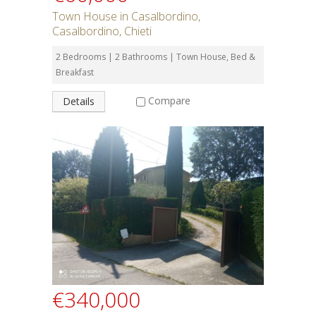
Town House in Casalbordino,
Casalbordino, Chieti
2 Bedrooms | 2 Bathrooms | Town House, Bed &
Breakfast
Compare
Details
€340,000