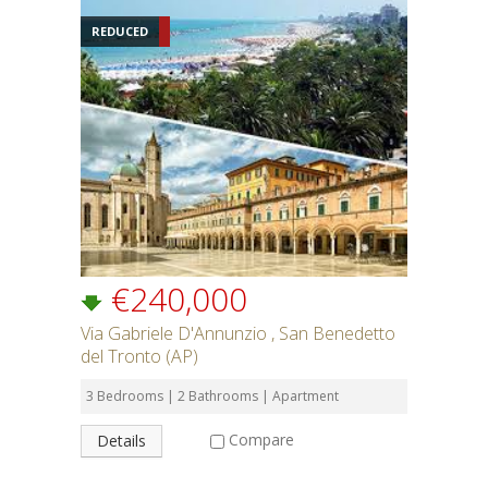
REDUCED
€240,000
Via Gabriele D'Annunzio , San Benedetto
del Tronto (AP)
3 Bedrooms | 2 Bathrooms | Apartment
Compare
Details