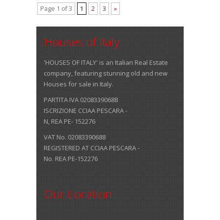
Page 1 of 3
1
2
3
»
Houses of Italy
'HOUSES OF ITALY' is an Italian Real Estate
company, featuring stunning old and new
Houses for sale in Italy.
PARTITA IVA 02083390688
ISCRIZIONE CCIAA PESCARA -
N, REA PE- 152276
VAT No. 02083390688
REGISTERED AT CCIAA PESCARA -
No. REA PE-152276
Our Location