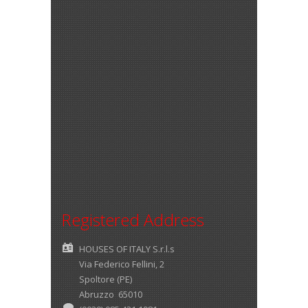
Registered Address
HOUSES OF ITALY S.r.l.s
Via Federico Fellini, 2
Spoltore (PE)
Abruzzo 65010