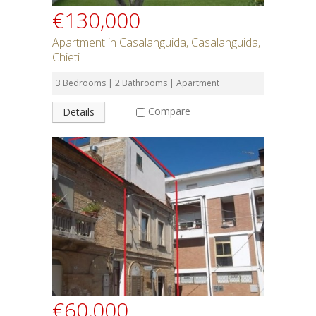
€130,000
Apartment in Casalanguida, Casalanguida,
Chieti
3 Bedrooms | 2 Bathrooms | Apartment
Compare
Details
€60,000