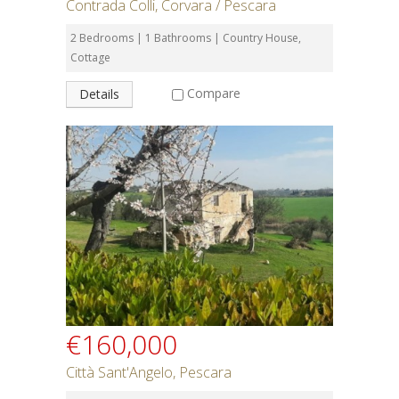
Contrada Colli, Corvara / Pescara
2 Bedrooms | 1 Bathrooms | Country House,
Cottage
Compare
Details
€160,000
Città Sant'Angelo, Pescara