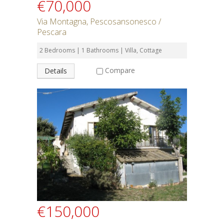
€70,000
Via Montagna, Pescosansonesco /
Pescara
2 Bedrooms | 1 Bathrooms | Villa, Cottage
Compare
Details
€150,000