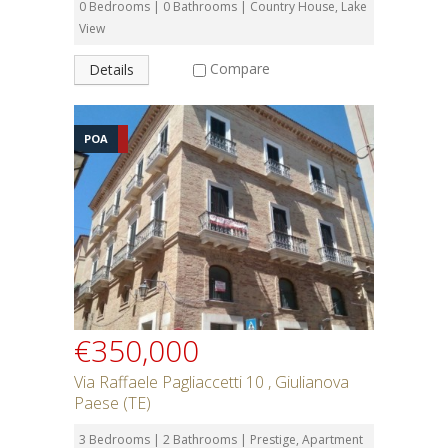
0 Bedrooms | 0 Bathrooms | Country House, Lake
View
Compare
Details
POA
€350,000
Via Raffaele Pagliaccetti 10 , Giulianova
Paese (TE)
3 Bedrooms | 2 Bathrooms | Prestige, Apartment