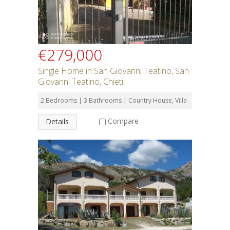
€279,000
Single Home in San Giovanni Teatino, San
Giovanni Teatino, Chieti
2 Bedrooms | 3 Bathrooms | Country House, Villa
Compare
Details