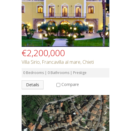
€2,200,000
Villa Sirio, Francavilla al mare, Chieti
0 Bedrooms | 0 Bathrooms | Prestige
Compare
Details