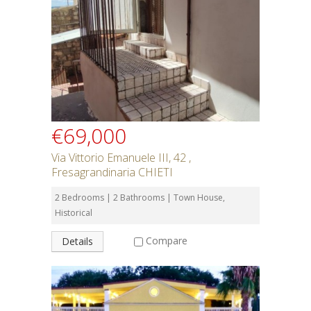
€69,000
Via Vittorio Emanuele III, 42 ,
Fresagrandinaria CHIETI
2 Bedrooms | 2 Bathrooms | Town House,
Historical
Compare
Details