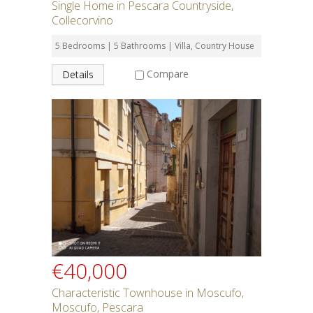
Single Home in Pescara Countryside,
Collecorvino
5 Bedrooms | 5 Bathrooms | Villa, Country House
Compare
Details
€40,000
Characteristic Townhouse in Moscufo,
Moscufo, Pescara