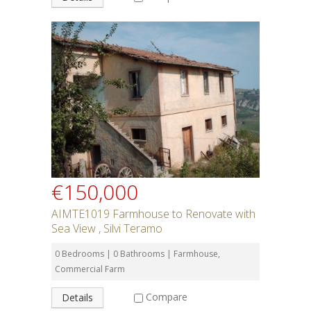
€150,000
AIMTE1019 Farmhouse to Renovate with
Sea View , Silvi Teramo
0 Bedrooms | 0 Bathrooms | Farmhouse,
Commercial Farm
Compare
Details