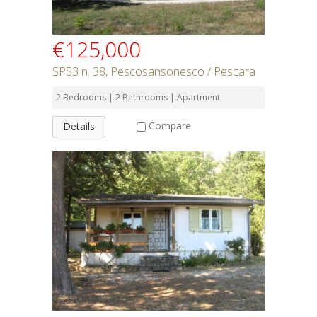
€125,000
SP53 n. 38, Pescosansonesco / Pescara
2 Bedrooms | 2 Bathrooms | Apartment
Compare
Details