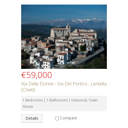
€59,000
Via Delle Donne - Via Del Portico , Lentella
(Chieti)
1 Bedrooms | 1 Bathrooms | Historical, Town
House
Compare
Details