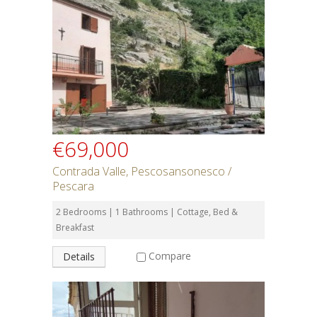
€69,000
Contrada Valle, Pescosansonesco /
Pescara
2 Bedrooms | 1 Bathrooms | Cottage, Bed &
Breakfast
Compare
Details