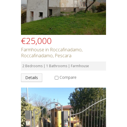
SEARCH
€25,000
Farmhouse in Roccafinadamo,
Roccafinadamo, Pescara
2 Bedrooms | 1 Bathrooms | Farmhouse
Compare
Details