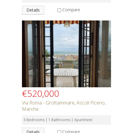
Compare
Details
€520,000
Via Roma - Grottammare, Ascoli Piceno,
Marche
3 Bedrooms | 1 Bathrooms | Apartment
Compare
Details