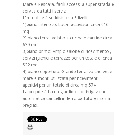
Mare e Pescara, facili accessi a super strada e
servita da tutti i servizi.
L’immobile è suddiviso su 3 livelli:
1)piano interrato: Locali accessori circa 616
mq
2) piano terra: adibito a cucina e cantine circa
639 mq
3)piano primo: Ampio salone di ricevimento ,
servizi igienici e terrazze per un totale di circa
522 mq
4) piano copertura: Grande terrazza che vede
mare e monti utilizzata per ricevimenti,
aperitivi per un totale di circa mq 574.
La proprietà ha un giardino con irrigazione
automatica cancelli in ferro battuto e marmi
pregiati.