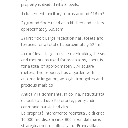
property is divided into 3 levels:
1) basement: ancillary rooms around 616 m2
2) ground floor: used as a kitchen and cellars
approximately 639sqm
3) first floor: Large reception hall, toilets and
terraces for a total of approximately 522m2
4) roof level: large terrace overlooking the sea
and mountains used for receptions, aperitifs
for a total of approximately 574 square
meters.
The property has a garden with
automatic irrigation, wrought iron gates and
precious marbles.
Antica villa dominante, in collina, ristrutturata
ed adibita ad uso Ristorante, per grandi
cerimonie nunziali ed altro.
La proprietà interamente recintata , è di circa
10.000 mq dista a circa 800 metri dal mare,
strategicamente collocata tra Francavilla al