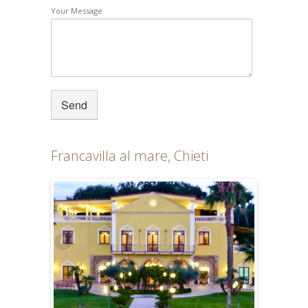
Your Message
Francavilla al mare, Chieti