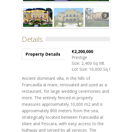
Details
€2,200,000
Property Details
Prestige
Size: 2,400 Sq Mt.
Lot Size: 10,000 Sq Mt.
Ancient dominant villa, in the hills of
Francavilla al mare, renovated and used as a
restaurant, for large wedding ceremonies and
more.
The entirely fenced-in property
measures approximately 10,000 m2 and is
approximately 800 meters from the sea,
strategically located between Francavilla al
Mare and Pescara, with easy access to the
highway and served by all services.
The