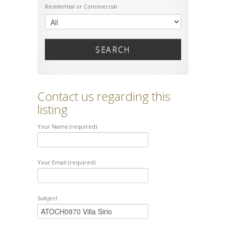
Residential or Commercial
SEARCH
Contact us regarding this
listing
Your Name (required)
Your Email (required)
Subject