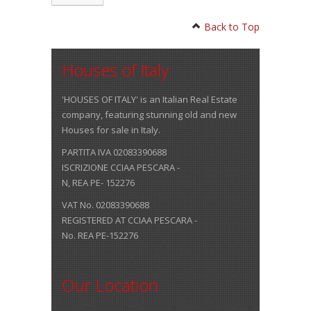
Back to Top
Houses of Italy
'HOUSES OF ITALY' is an Italian Real Estate
company, featuring stunning old and new
Houses for sale in Italy.
PARTITA IVA 02083390688
ISCRIZIONE CCIAA PESCARA -
N, REA PE- 152276
VAT No. 02083390688
REGISTERED AT CCIAA PESCARA -
No. REA PE-152276
Our Location