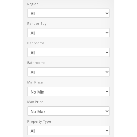
Region
Rent or Buy
Bedrooms
Bathrooms
Min Price
Max Price
Property Type