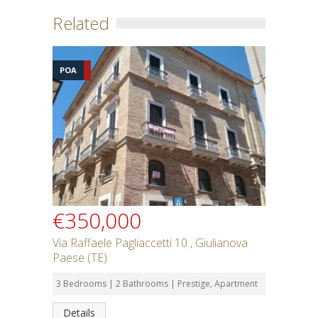
Related
POA
€350,000
Via Raffaele Pagliaccetti 10 , Giulianova
Paese (TE)
3 Bedrooms | 2 Bathrooms | Prestige, Apartment
Details