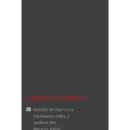
Registered Address
HOUSES OF ITALY S.r.l.s
Via Federico Fellini, 2
Spoltore (PE)
Abruzzo 65010