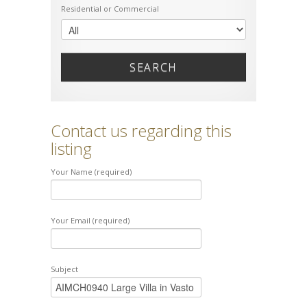
Residential or Commercial
SEARCH
Contact us regarding this
listing
Your Name (required)
Your Email (required)
Subject