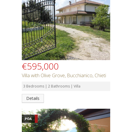
€595,000
Villa with Olive Grove, Bucchianico, Chieti
3 Bedrooms | 2 Bathrooms | Villa
Details
POA