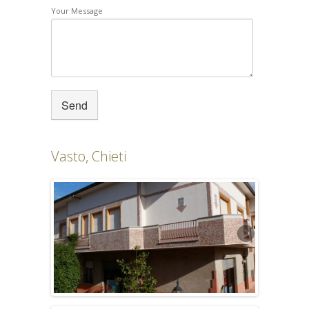
Your Message
Vasto, Chieti