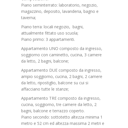
Piano seminterrato: laboratorio, negozio,
magazzino, deposito, lavanderia, bagno e
taverna;
Piano terra: locali negozio, bagni,
attualmente fittato uso scuola;
Piano primo: 3 appartamenti.
Appartamento UNO composto da ingresso,
soggiorno con caminetto, cucina, 3 camere
da letto, 2 bagni, balcone;
Appartamento DUE composto da ingresso,
ampio soggiorno, cucina, 2 bagni, 2 camere
da letto, ripostiglio, balcone su cui si
affacciano tutte le stanze;
Appartamento TRE composto da ingresso,
cucina, soggiorno, tre camere da letto, 2
bagni, balcone e terrazzo coperto.
Piano secondo: sottotetto altezza minima 1
metro e 52 cm ed altezza massima 2 metri e