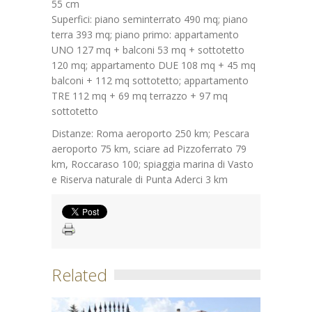
55 cm
Superfici: piano seminterrato 490 mq; piano
terra 393 mq; piano primo: appartamento
UNO 127 mq + balconi 53 mq + sottotetto
120 mq; appartamento DUE 108 mq + 45 mq
balconi + 112 mq sottotetto; appartamento
TRE 112 mq + 69 mq terrazzo + 97 mq
sottotetto
Distanze: Roma aeroporto 250 km; Pescara
aeroporto 75 km, sciare ad Pizzoferrato 79
km, Roccaraso 100; spiaggia marina di Vasto
e Riserva naturale di Punta Aderci 3 km
Related