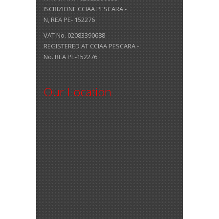
ISCRIZIONE CCIAA PESCARA -
N, REA PE- 152276
VAT No. 02083390688
REGISTERED AT CCIAA PESCARA -
No. REA PE-152276
Our Location