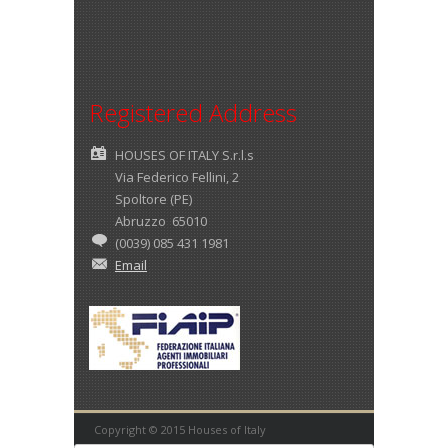
Registered Address
HOUSES OF ITALY S.r.l.s
Via Federico Fellini, 2
Spoltore (PE)
Abruzzo 65010
(0039) 085 431 1981
Email
Copyright © 2015 Houses of Italy