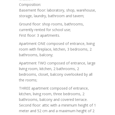
Composition:
Basement floor: laboratory, shop, warehouse,
storage, laundry, bathroom and tavern;
Ground floor: shop rooms, bathrooms,
currently rented for school use;
First floor: 3 apartments.
Apartment ONE composed of entrance, living
room with fireplace, kitchen, 3 bedrooms, 2
bathrooms, balcony;
Apartment TWO composed of entrance, large
living room, kitchen, 2 bathrooms, 2
bedrooms, closet, balcony overlooked by all
the rooms;
THREE apartment composed of entrance,
kitchen, living room, three bedrooms, 2
bathrooms, balcony and covered terrace.
Second floor: attic with a minimum height of 1
meter and 52 cm and a maximum height of 2