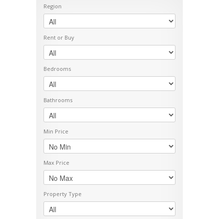
Region
Rent or Buy
Bedrooms
Bathrooms
Min Price
Max Price
Property Type