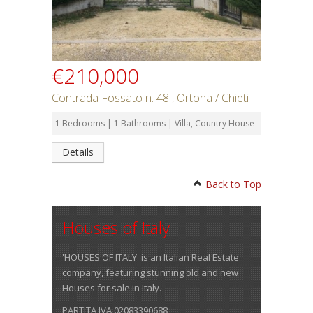
€210,000
Contrada Fossato n. 48 , Ortona / Chieti
1 Bedrooms | 1 Bathrooms | Villa, Country House
Details
Back to Top
Houses of Italy
'HOUSES OF ITALY' is an Italian Real Estate
company, featuring stunning old and new
Houses for sale in Italy.
PARTITA IVA 02083390688