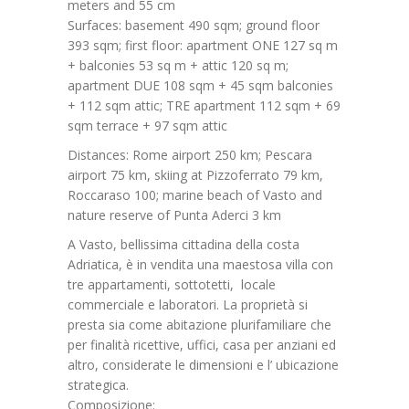
meters and 55 cm
Surfaces: basement 490 sqm; ground floor
393 sqm; first floor: apartment ONE 127 sq m
+ balconies 53 sq m + attic 120 sq m;
apartment DUE 108 sqm + 45 sqm balconies
+ 112 sqm attic; TRE apartment 112 sqm + 69
sqm terrace + 97 sqm attic
Distances: Rome airport 250 km; Pescara
airport 75 km, skiing at Pizzoferrato 79 km,
Roccaraso 100; marine beach of Vasto and
nature reserve of Punta Aderci 3 km
A Vasto, bellissima cittadina della costa
Adriatica, è in vendita una maestosa villa con
tre appartamenti, sottotetti, locale
commerciale e laboratori. La proprietà si
presta sia come abitazione plurifamiliare che
per finalità ricettive, uffici, casa per anziani ed
altro, considerate le dimensioni e l’ ubicazione
strategica.
Composizione: