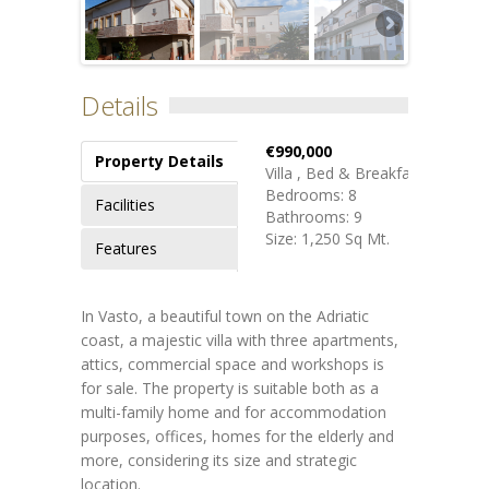
Details
€990,000
Property Details
Villa , Bed & Breakfast
Bedrooms: 8
Facilities
Bathrooms: 9
Size: 1,250 Sq Mt.
Features
In Vasto, a beautiful town on the Adriatic
coast, a majestic villa with three apartments,
attics, commercial space and workshops is
for sale. The property is suitable both as a
multi-family home and for accommodation
purposes, offices, homes for the elderly and
more, considering its size and strategic
location.