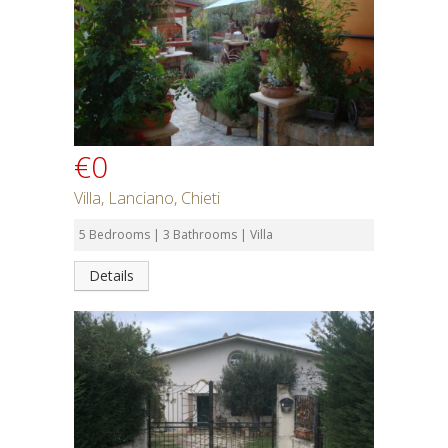
€0
Villa, Lanciano, Chieti
5 Bedrooms | 3 Bathrooms | Villa
Details