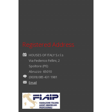
Registered Address
HOUSES OF ITALY S.r.l.s
Via Federico Fellini, 2
Spoltore (PE)
Abruzzo 65010
(0039) 085 431 1981
Email