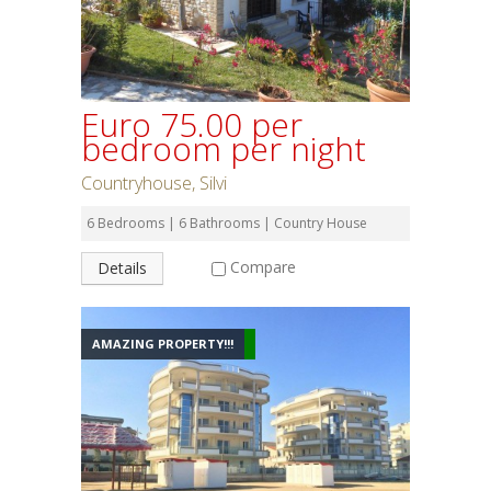
Euro 75.00 per
bedroom per night
Countryhouse, Silvi
6 Bedrooms | 6 Bathrooms | Country House
Compare
Details
AMAZING PROPERTY!!!