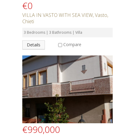
€0
VILLA IN VASTO WITH SEA VIEW, Vasto,
Chieti
3 Bedrooms | 3 Bathrooms | Villa
Compare
Details
€990,000