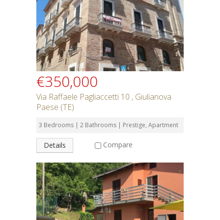
SEARCH
€350,000
Via Raffaele Pagliaccetti 10 , Giulianova
Paese (TE)
3 Bedrooms | 2 Bathrooms | Prestige, Apartment
Compare
Details