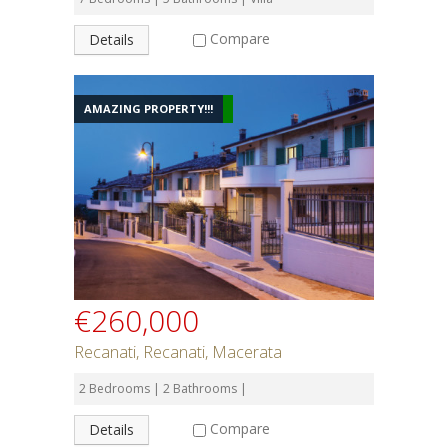
Compare
Details
AMAZING PROPERTY!!!
€260,000
Recanati, Recanati, Macerata
2 Bedrooms | 2 Bathrooms |
Compare
Details