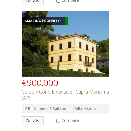
Compare
Details
AMAZING PROPERTY!!!
€900,000
Corso Vittorio Emanuele , Cupra Marittima
(AP)
10 Bedrooms | 5 Bathrooms | Villa, Historical
Compare
Details