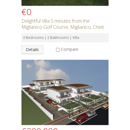
€0
Delightful Villa 5 minutes from the
Miglianico Golf Course, Miglianico, Chieti
3 Bedrooms | 2 Bathrooms | Villa
Compare
Details