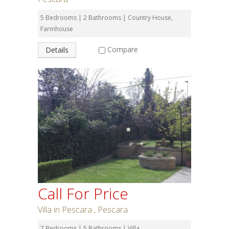
5 Bedrooms | 2 Bathrooms | Country House,
Farmhouse
Compare
Details
Call For Price
Villa in Pescara , Pescara
7 Bedrooms | 5 Bathrooms | Villa