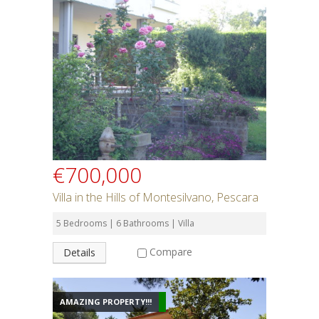
€700,000
Villa in the Hills of Montesilvano, Pescara
5 Bedrooms | 6 Bathrooms | Villa
Compare
Details
AMAZING PROPERTY!!!