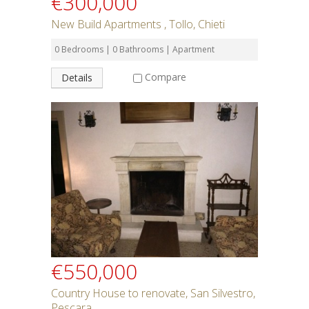
€300,000
New Build Apartments , Tollo, Chieti
0 Bedrooms | 0 Bathrooms | Apartment
Compare
Details
€550,000
Country House to renovate, San Silvestro,
Pescara