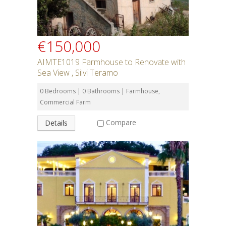
€150,000
AIMTE1019 Farmhouse to Renovate with
Sea View , Silvi Teramo
0 Bedrooms | 0 Bathrooms | Farmhouse,
Commercial Farm
Compare
Details