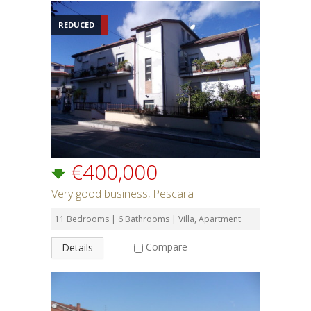
REDUCED
€400,000
Very good business, Pescara
11 Bedrooms | 6 Bathrooms | Villa, Apartment
Compare
Details