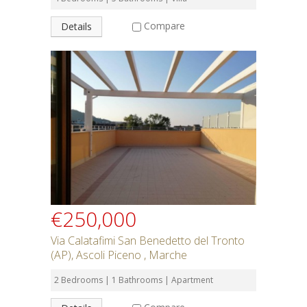
Compare
Details
€250,000
Via Calatafimi San Benedetto del Tronto
(AP), Ascoli Piceno , Marche
2 Bedrooms | 1 Bathrooms | Apartment