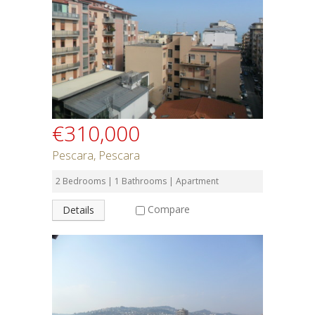
€310,000
Pescara, Pescara
2 Bedrooms | 1 Bathrooms | Apartment
Compare
Details