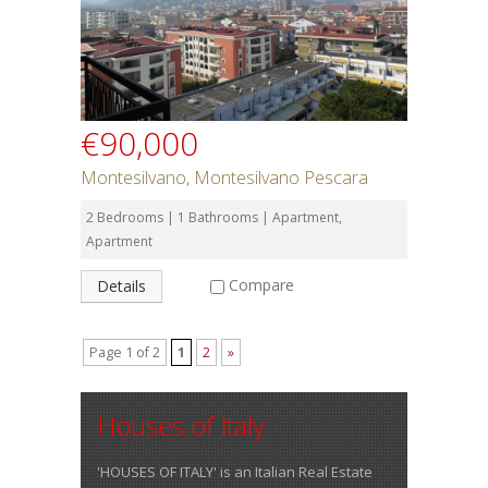
€90,000
Montesilvano, Montesilvano Pescara
2 Bedrooms | 1 Bathrooms | Apartment,
Apartment
Compare
Details
Page 1 of 2
1
2
»
Houses of Italy
'HOUSES OF ITALY' is an Italian Real Estate