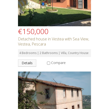
€150,000
Detached house in Vestea with Sea View,
Vestea, Pescara
4 Bedrooms | 2 Bathrooms | Villa, Country House
Compare
Details