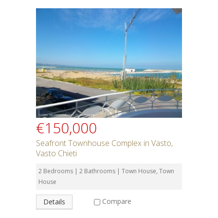
€150,000
Seafront Townhouse Complex in Vasto,
Vasto Chieti
2 Bedrooms | 2 Bathrooms | Town House, Town
House
Compare
Details