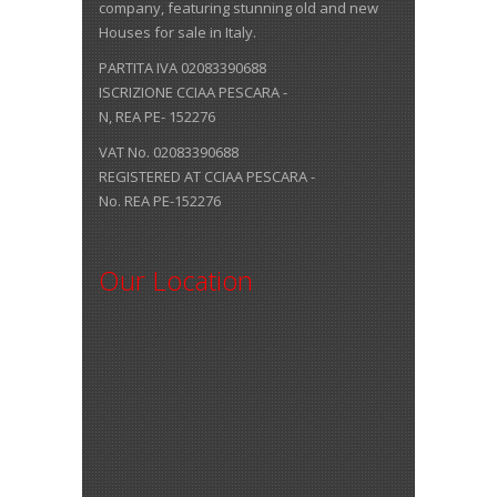
company, featuring stunning old and new
Houses for sale in Italy.
PARTITA IVA 02083390688
ISCRIZIONE CCIAA PESCARA -
N, REA PE- 152276
VAT No. 02083390688
REGISTERED AT CCIAA PESCARA -
No. REA PE-152276
Our Location