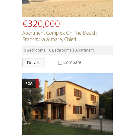
€320,000
Apartment Complex On The Beach,
Francavilla al mare, Chieti
0 Bedrooms | 0 Bathrooms | Apartment
Compare
Details
POA