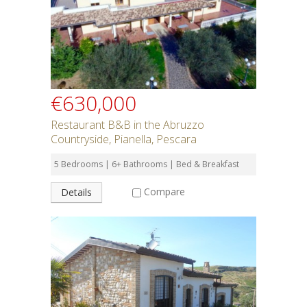
€630,000
Restaurant B&B in the Abruzzo
Countryside, Pianella, Pescara
5 Bedrooms | 6+ Bathrooms | Bed & Breakfast
Compare
Details