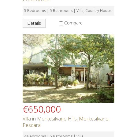
5 Bedrooms | 5 Bathrooms | Villa, Country House
Compare
Details
€650,000
Villa in Montesilvano Hills, Montesilvano,
Pescara
4 Bedrooms | 5 Bathrooms | Villa