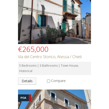
Rent or Buy
Bedrooms
Bathrooms
€265,000
Min Price
Via del Centro Storico, Atessa / Chieti
5 Bedrooms | 3 Bathrooms | Town House,
Max Price
Historical
Compare
Details
Property Type
POA
Residential or Commercial