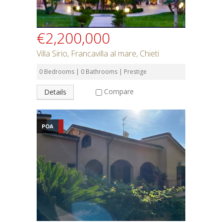
€2,200,000
Villa Sirio, Francavilla al mare, Chieti
0 Bedrooms | 0 Bathrooms | Prestige
Compare
Details
POA