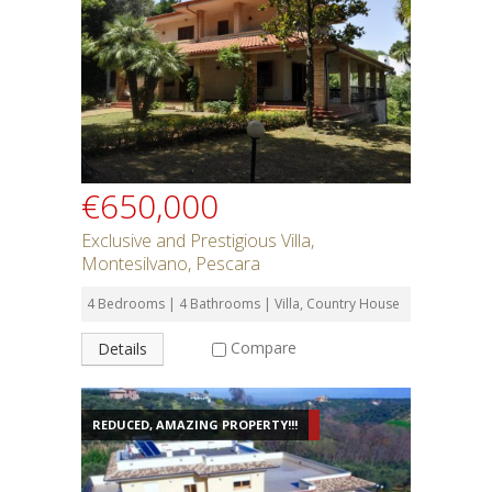
€650,000
Exclusive and Prestigious Villa,
Montesilvano, Pescara
4 Bedrooms | 4 Bathrooms | Villa, Country House
Compare
Details
REDUCED, AMAZING PROPERTY!!!