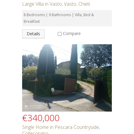
Large Villa in Vasto, Vasto, Chieti
8 Bedrooms | 9 Bathrooms | Villa, Bed &
Breakfast
Compare
Details
€340,000
Single Home in Pescara Countryside,
Collecorvino