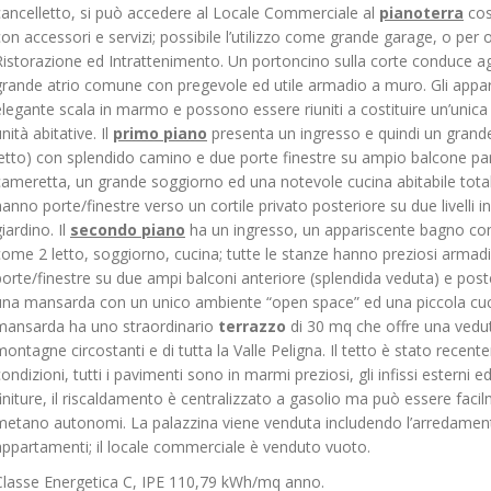
cancelletto, si può accedere al Locale Commerciale al
pianoterra
cos
con accessori e servizi; possibile l’utilizzo come grande garage, o per 
Ristorazione ed Intrattenimento. Un portoncino sulla corte conduce a
grande atrio comune con pregevole ed utile armadio a muro. Gli appa
elegante scala in marmo e possono essere riuniti a costituire un’unic
nità abitative. Il
primo piano
presenta un ingresso e quindi un grande
letto) con splendido camino e due porte finestre su ampio balcone 
cameretta, un grande soggiorno ed una notevole cucina abitabile tota
hanno porte/finestre verso un cortile privato posteriore su due livelli in
iardino. Il
secondo piano
ha un ingresso, un appariscente bagno con 
come 2 letto, soggiorno, cucina; tutte le stanze hanno preziosi armadi
porte/finestre su due ampi balconi anteriore (splendida veduta) e poste
una mansarda con un unico ambiente “open space” ed una piccola cucin
mansarda ha uno straordinario
terrazzo
di 30 mq che offre una vedut
montagne circostanti e di tutta la Valle Peligna. Il tetto è stato recen
condizioni, tutti i pavimenti sono in marmi preziosi, gli infissi esterni 
finiture, il riscaldamento è centralizzato a gasolio ma può essere faci
metano autonomi. La palazzina viene venduta includendo l’arredamento
appartamenti; il locale commerciale è venduto vuoto.
Classe Energetica C, IPE 110,79 kWh/mq anno.