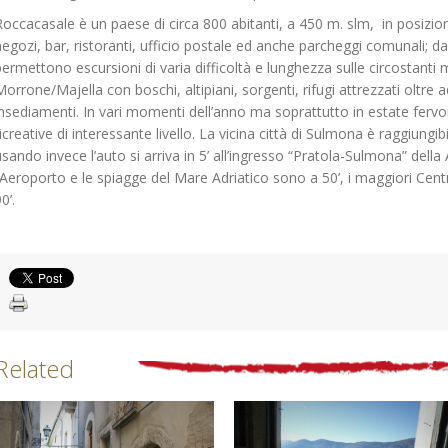
Roccacasale è un paese di circa 800 abitanti, a 450 m. slm, in posizio
negozi, bar, ristoranti, ufficio postale ed anche parcheggi comunali; da d
permettono escursioni di varia difficoltà e lunghezza sulle circostant
Morrone/Majella con boschi, altipiani, sorgenti, rifugi attrezzati oltre ad
insediamenti. In vari momenti dell’anno ma soprattutto in estate fervon
ricreative di interessante livello. La vicina città di Sulmona è raggiungi
usando invece l’auto si arriva in 5’ all’ingresso “Pratola-Sulmona” dell
l’Aeroporto e le spiagge del Mare Adriatico sono a 50’, i maggiori Centri
0’.
Related