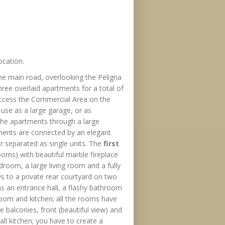
ocation.
he main road, overlooking the Peligna
hree overlaid apartments for a total of
access the Commercial Area on the
use as a large garage, or as
the apartments through a large
ments are connected by an elegant
 separated as single units. The
first
oms) with beautiful marble fireplace
oom, a large living room and a fully
s to a private rear courtyard on two
s an entrance hall, a flashy bathroom
oom and kitchen; all the rooms have
 balconies, front (beautiful view) and
ll kitchen; you have to create a