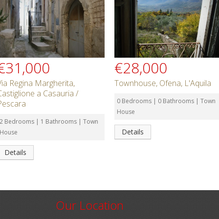
€31,000
€28,000
Via Regina Margherita,
Townhouse, Ofena, L'Aquila
Castiglione a Casauria /
0 Bedrooms | 0 Bathrooms | Town
Pescara
House
2 Bedrooms | 1 Bathrooms | Town
Details
House
Details
Our Location