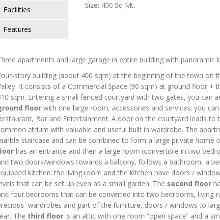
Size: 400 Sq Mt.
Facilities
Features
Three apartments and large garage in entire building with panoramic l
Four-story building (about 400 sqm) at the beginning of the town on t
Valley. It consists of a Commercial Space (90 sqm) at ground floor + t
310 sqm. Entering a small fenced courtyard with two gates, you can 
ground floor
with one large room, accessories and services; you can 
Restaurant, Bar and Entertainment. A door on the courtyard leads to 
common atrium with valuable and useful built in wardrobe. The apart
marble staircase and can be combined to form a large private home or
floor
has an entrance and then a large room (convertible in two bedro
and two doors/windows towards a balcony, follows a bathroom, a bedr
equipped kitchen: the living room and the kitchen have doors / window
levels that can be set up even as a small garden. The
second floor
ha
and four bedrooms that can be converted into two bedrooms, living r
precious wardrobes and part of the furniture, doors / windows to large
rear. The
third floor
is an attic with one room “open space” and a sma