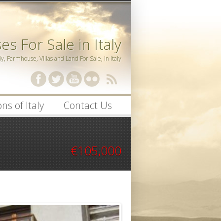
s For Sale in Italy
ly, Farmhouse, Villas and Land For Sale, in Italy
ssword
ns of Italy
Contact Us
€105,000