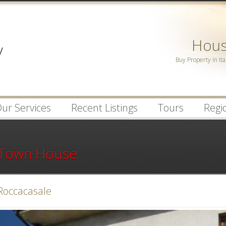
Password :
House
Remember Me
Buy Property in Ita
Register
|
Recover Pa
ur Services
Recent Listings
Tours
Regio
Town House
Roccacasale