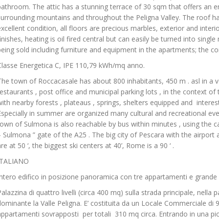
bathroom. The attic has a stunning terrace of 30 sqm that offers an e
surrounding mountains and throughout the Peligna Valley. The roof ha
excellent condition, all floors are precious marbles, exterior and inte
finishes, heating is oil fired central but can easily be turned into sing
being sold including furniture and equipment in the apartments; the c
Classe Energetica C, IPE 110,79 kWh/mq anno.
The town of Roccacasale has about 800 inhabitants, 450 m . asl in a v
restaurants , post office and municipal parking lots , in the context o
with nearby forests , plateaus , springs, shelters equipped and interes
Especially in summer are organized many cultural and recreational even
town of Sulmona is also reachable by bus within minutes , using the car
– Sulmona ” gate of the A25 . The big city of Pescara with the airport
re at 50 ‘, the biggest ski centers at 40’, Rome is a 90 ‘ .
ITALIANO
Intero edifico in posizione panoramica con tre appartamenti e grande
Palazzina di quattro livelli (circa 400 mq) sulla strada principale, nella 
dominante la Valle Peligna. E’ costituita da un Locale Commerciale di 
appartamenti sovrapposti per totali 310 mq circa. Entrando in una pic