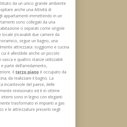
tituito da un unico grande ambiente
ospitare anche una Attività di
gli appartamenti immettendo in un
rtamenti sono collegati da una
a abitazione o separati come singole
 locale (ricavabili due camere da
panoramico, segue un bagno, una
lmente attrezzata: soggiorno e cucina
 cui è allestibile anche un piccolo
vasca e quattro stanze utilizzabili
 e parte dell’arredamento,
riore. Il
terzo piano
è occupato da
a; da realizzare il bagno. La
a incantevole del paese, delle
temente revisionato ed è in ottime
ed interni sono in legno con eleganti
lmente trasformato in impianti a gas
 e le attrezzature presenti negli