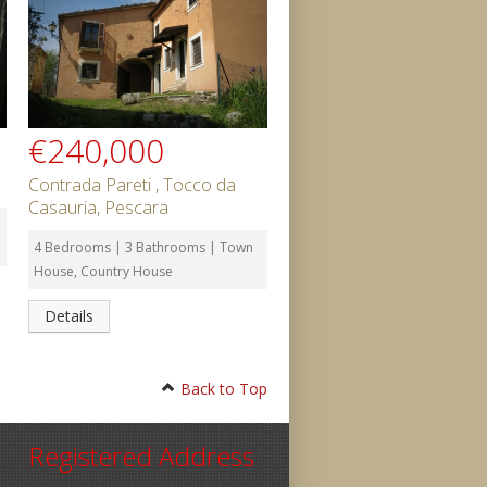
€240,000
Contrada Pareti , Tocco da
Casauria, Pescara
4 Bedrooms | 3 Bathrooms | Town
House, Country House
Details
Back to Top
Registered Address