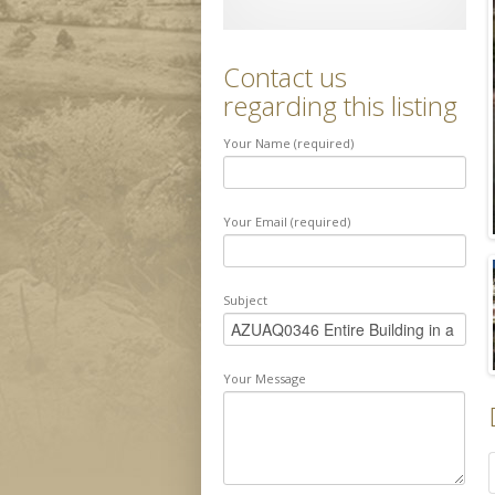
Contact us
regarding this listing
Your Name (required)
Your Email (required)
Subject
Your Message