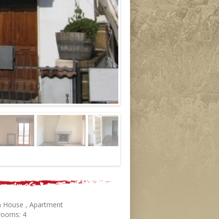
 House , Apartment
rooms: 4