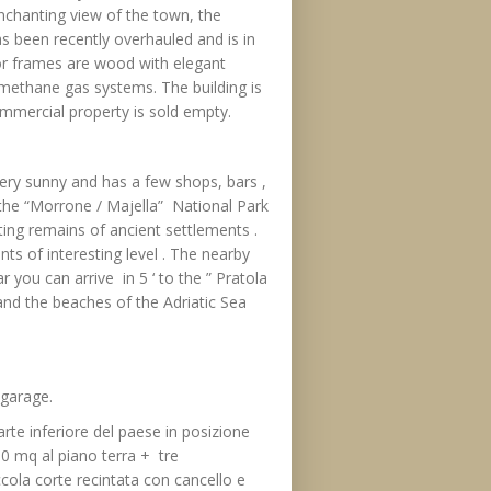
nchanting view of the town, the
s been recently overhauled and is in
rior frames are wood with elegant
le methane gas systems. The building is
ommercial property is sold empty.
ery sunny and has a few shops, bars ,
f the “Morrone / Majella” National Park
ting remains of ancient settlements .
ts of interesting level . The nearby
 you can arrive in 5 ‘ to the ” Pratola
 and the beaches of the Adriatic Sea
 garage.
parte inferiore del paese in posizione
90 mq al piano terra + tre
cola corte recintata con cancello e