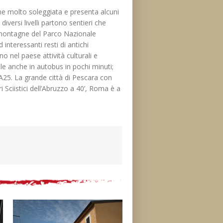
ne molto soleggiata e presenta alcuni
iversi livelli partono sentieri che
i montagne del Parco Nazionale
 interessanti resti di antichi
o nel paese attività culturali e
bile anche in autobus in pochi minuti;
a A25. La grande città di Pescara con
 Sciistici dell’Abruzzo a 40’, Roma è a