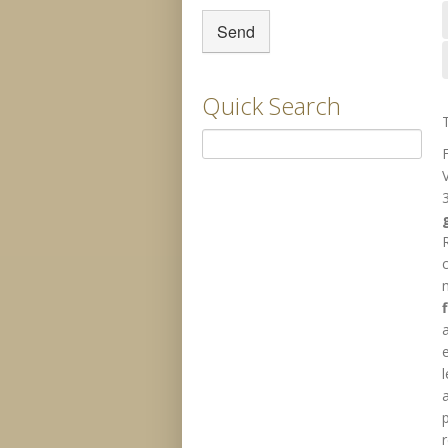
Quick Search