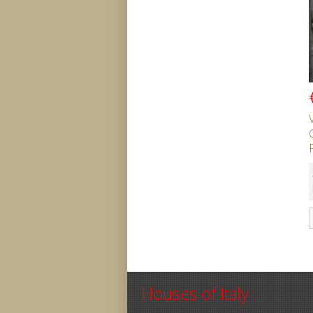
Houses of Italy