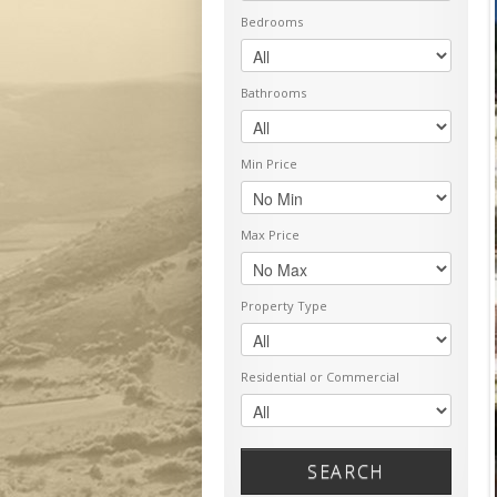
Bedrooms
Bathrooms
Min Price
Max Price
Property Type
Residential or Commercial
SEARCH