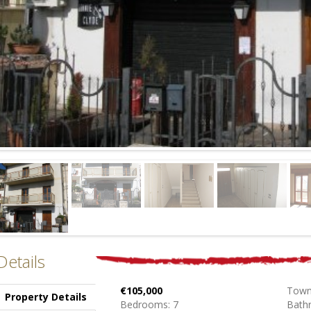
Details
€105,000
Town
Property Details
Bedrooms: 7
Bath