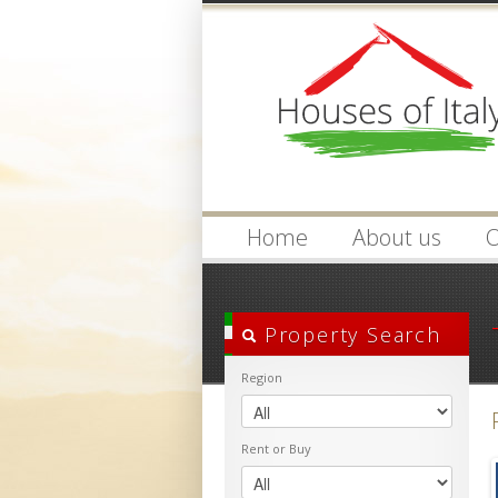
Login
Username :
Home
About us
O
Property Search
Region
Rent or Buy