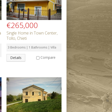
€265,000
a
Single Home in Town Center,
Tollo, Chieti
3 Bedrooms | 1 Bathrooms | Villa
Compare
Details