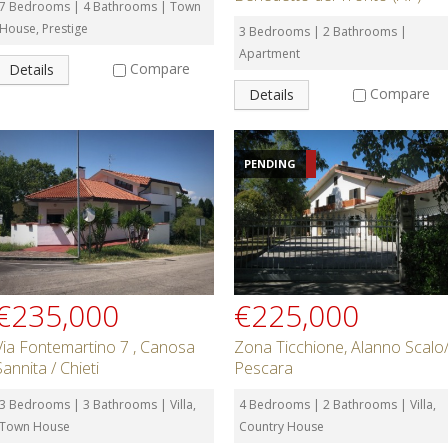
7 Bedrooms | 4 Bathrooms | Town
House, Prestige
3 Bedrooms | 2 Bathrooms |
Apartment
Compare
Details
Compare
Details
PENDING
€235,000
€225,000
Via Fontemartino 7 , Canosa
Zona Ticchione, Alanno Scalo
Sannita / Chieti
Pescara
3 Bedrooms | 3 Bathrooms | Villa,
4 Bedrooms | 2 Bathrooms | Villa,
Town House
Country House