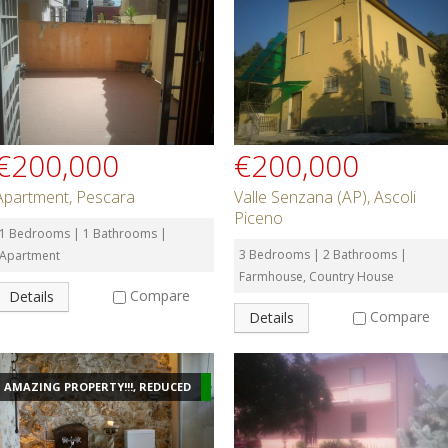
€200,000
€200,000
Apartment, Pescara
Valle Senzana (AP), Ascoli
Piceno
1 Bedrooms | 1 Bathrooms |
3 Bedrooms | 2 Bathrooms |
Apartment
Farmhouse, Country House
Compare
Details
Compare
Details
AMAZING PROPERTY!!!, REDUCED