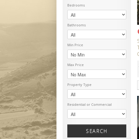
Bedrooms
Bathrooms
Min Price
Max Price
Property Type
Residential or Commercial
SEARCH