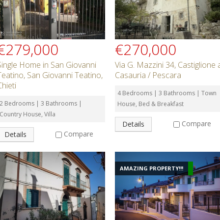
€279,000
€270,000
Single Home in San Giovanni
Via G. Mazzini 34, Castiglione 
Teatino, San Giovanni Teatino,
Casauria / Pescara
Chieti
4 Bedrooms | 3 Bathrooms | Town
2 Bedrooms | 3 Bathrooms |
House, Bed & Breakfast
Country House, Villa
Compare
Details
Compare
Details
AMAZING PROPERTY!!!