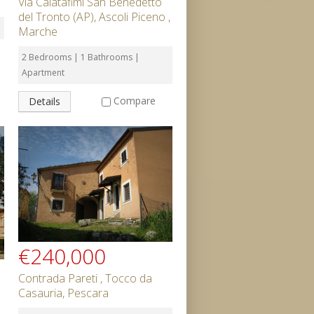
Via Calatafimi San Benedetto
del Tronto (AP), Ascoli Piceno ,
Marche
2 Bedrooms | 1 Bathrooms |
Apartment
Compare
Details
€240,000
Contrada Pareti , Tocco da
Casauria, Pescara