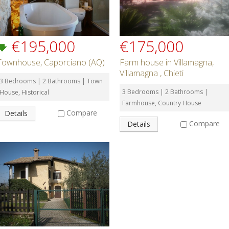
€195,000
€175,000
Townhouse, Caporciano (AQ)
Farm house in Villamagna,
Villamagna , Chieti
3 Bedrooms | 2 Bathrooms | Town
3 Bedrooms | 2 Bathrooms |
House, Historical
Farmhouse, Country House
Compare
Details
Compare
Details