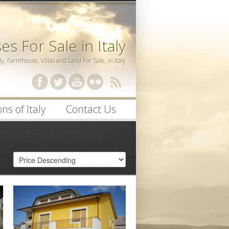
s For Sale in Italy
ly, Farmhouse, Villas and Land For Sale, in Italy
ssword
ns of Italy
Contact Us