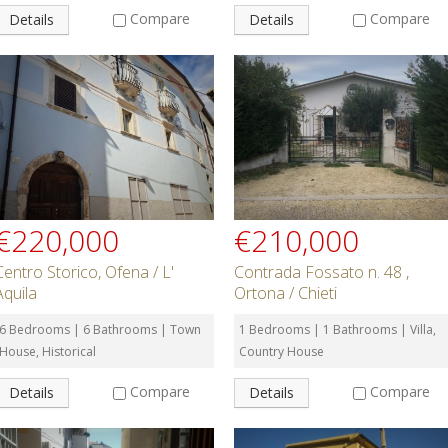
Compare
Compare
Details
Details
€220,000
€210,000
Centro Storico, Ofena / L'
Contrada Fossato n. 48 ,
Aquila
Ortona / Chieti
6 Bedrooms | 6 Bathrooms | Town
1 Bedrooms | 1 Bathrooms | Villa,
House, Historical
Country House
Compare
Compare
Details
Details