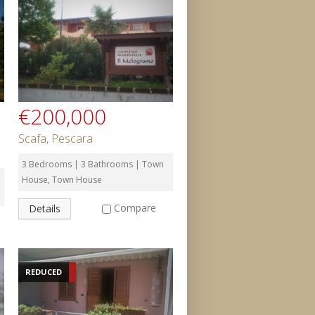
€200,000
Scafa, Pescara
3 Bedrooms | 3 Bathrooms | Town
House, Town House
Compare
Details
REDUCED