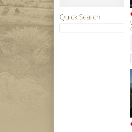
Quick Search