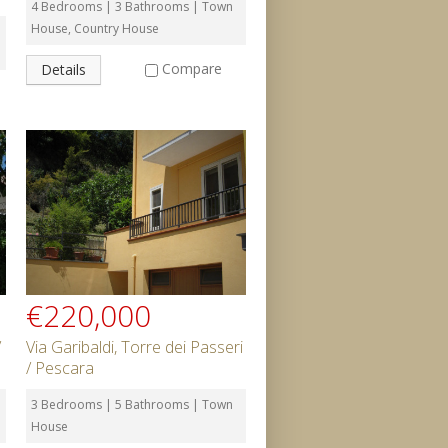
4 Bedrooms | 3 Bathrooms | Town
House, Country House
Compare
Details
€220,000
/
Via Garibaldi, Torre dei Passeri
/ Pescara
3 Bedrooms | 5 Bathrooms | Town
House