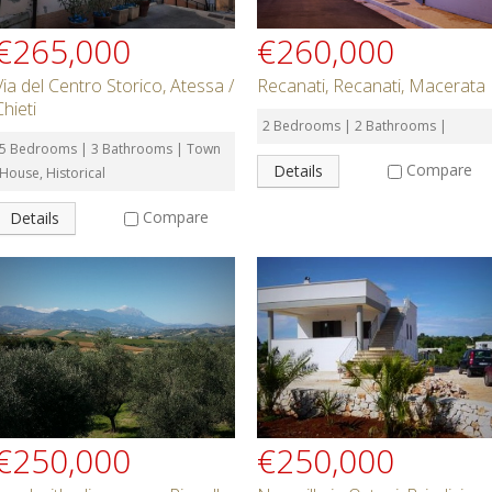
€265,000
€260,000
Via del Centro Storico, Atessa /
Recanati, Recanati, Macerata
Chieti
2 Bedrooms | 2 Bathrooms |
5 Bedrooms | 3 Bathrooms | Town
Compare
Details
House, Historical
Compare
Details
€250,000
€250,000