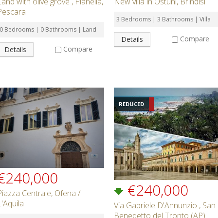
Land with olive grove , Pianella,
New villa in Ostuni, Brindisi
Pescara
3 Bedrooms | 3 Bathrooms | Villa
0 Bedrooms | 0 Bathrooms | Land
Compare
Details
Compare
Details
REDUCED
€240,000
€240,000
Piazza Centrale, Ofena /
L'Aquila
Via Gabriele D'Annunzio , San
Benedetto del Tronto (AP)