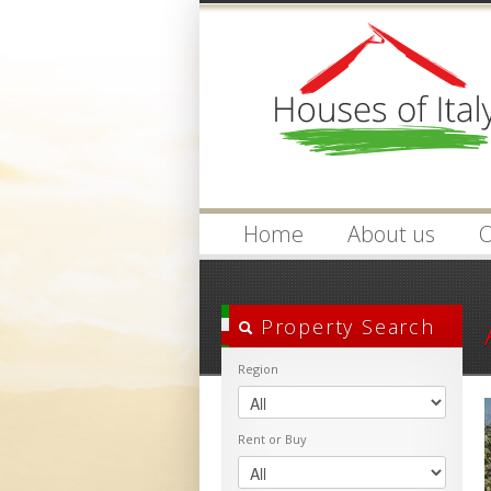
Login
Username :
Home
About us
O
Property Search
Region
Rent or Buy