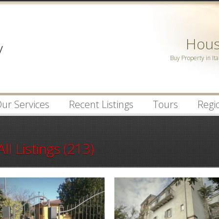
Password :
House
Remember Me
Buy Property in Ita
Register
|
Recover Pa
ur Services
Recent Listings
Tours
Regio
All Listings (213)