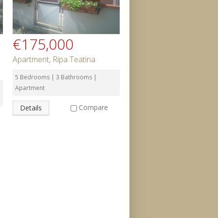
€175,000
Apartment, Ripa Teatina
5 Bedrooms | 3 Bathrooms |
Apartment
Compare
Details