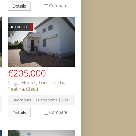
Compare
Details
REDUCED
€205,000
Single Home , Torrevecchia
Teatina, Chieti
3 Bedrooms | 2 Bathrooms | Villa
Compare
Details