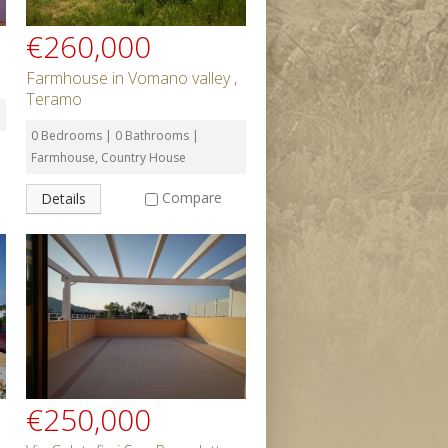
€260,000
Farmhouse in Vomano valley ,
Teramo
0 Bedrooms | 0 Bathrooms |
Farmhouse, Country House
Compare
Details
€250,000