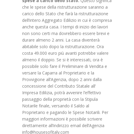
spese a carico dello Stato.
Questo significa
che le spese della ristrutturazione saranno a
carico dello Stato che farà la ristrutturazione
dell’intero Aggregato Edilizio in cui è compresa
anche questa casa. I tempi di inizio dei lavori
non sono certi ma dovrebbero essere brevi e
durare almeno 2 anni. La casa diventerà
abitabile solo dopo la ristrutturazione. Ora
costa 49.000 euro più avanti potrebbe valere
almeno il doppio. Se si è interessati, ora è
possibile solo fare il Preliminare di Vendita e
versare la Caparra al Proprietario e la
Provvigione all’Agenzia, dopo 2 anni dalla
concessione del Contributo Statale all’
Impresa Edilizia, potrà avvenire l’effettivo
passaggio della proprietà con la Stipula
Notarile finale, versando il Saldo al
Proprietario e pagando le Spese Notarili. Per
maggiori informazioni è possibile scrivere
direttamente all’indirizzo email dell’Agenzia
info@housesofitaly.com