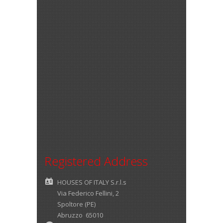
Registered Address
HOUSES OF ITALY S.r.l.s
Via Federico Fellini, 2
Spoltore (PE)
Abruzzo 65010