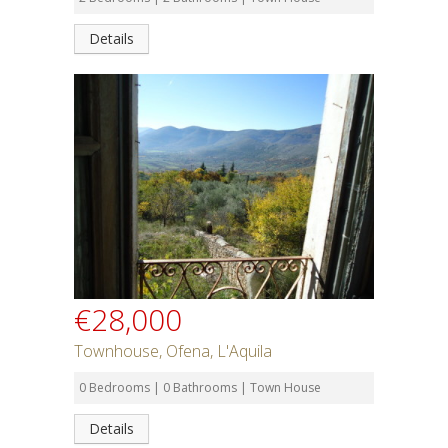
Details
€28,000
Townhouse, Ofena, L'Aquila
0 Bedrooms | 0 Bathrooms | Town House
Details