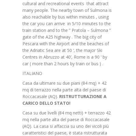
cultural and recreational events that attract
many people. The nearby town of Sulmona is
also reachable by bus within minutes , using
the car you can arrive in 5/10 minutes to the
train station and to the ” Pratola – Sulmona ”
gate of the A25 highway . The big city of
Pescara with the Airport and the beaches of
the Adriatic Sea are at 50 ‘, the major Ski
Centres in Abruzzo at 40’, Rome is a 90 ‘ by
car ( more than 2 hours by train or bus ) .
ITALIANO
Casa da ultimare su due piani (84 mq) + 42
mq di terrazzo nella parte alta del paese di
Roccacasale (AQ).
RISTRUTTURAZIONE A
CARICO DELLO STATO!
Casa su due livelli (84 mq netti) + terrazzo 42
mq nella parte alta del paese di Roccacasale
(AQ). La casa si affaccia su uno dei vicoli più
caratteristici del paese, è stata ristrutturata