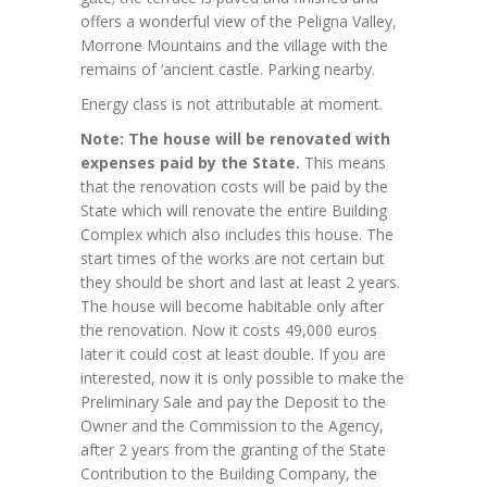
offers a wonderful view of the Peligna Valley,
Morrone Mountains and the village with the
remains of ‘ancient castle. Parking nearby.
Energy class is not attributable at moment.
Note: The house will be renovated with
expenses paid by the State.
This means
that the renovation costs will be paid by the
State which will renovate the entire Building
Complex which also includes this house. The
start times of the works are not certain but
they should be short and last at least 2 years.
The house will become habitable only after
the renovation. Now it costs 49,000 euros
later it could cost at least double. If you are
interested, now it is only possible to make the
Preliminary Sale and pay the Deposit to the
Owner and the Commission to the Agency,
after 2 years from the granting of the State
Contribution to the Building Company, the