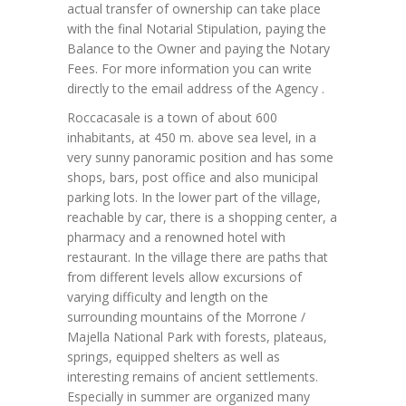
actual transfer of ownership can take place
with the final Notarial Stipulation, paying the
Balance to the Owner and paying the Notary
Fees. For more information you can write
directly to the email address of the Agency .
Roccacasale is a town of about 600
inhabitants, at 450 m. above sea level, in a
very sunny panoramic position and has some
shops, bars, post office and also municipal
parking lots. In the lower part of the village,
reachable by car, there is a shopping center, a
pharmacy and a renowned hotel with
restaurant. In the village there are paths that
from different levels allow excursions of
varying difficulty and length on the
surrounding mountains of the Morrone /
Majella National Park with forests, plateaus,
springs, equipped shelters as well as
interesting remains of ancient settlements.
Especially in summer are organized many