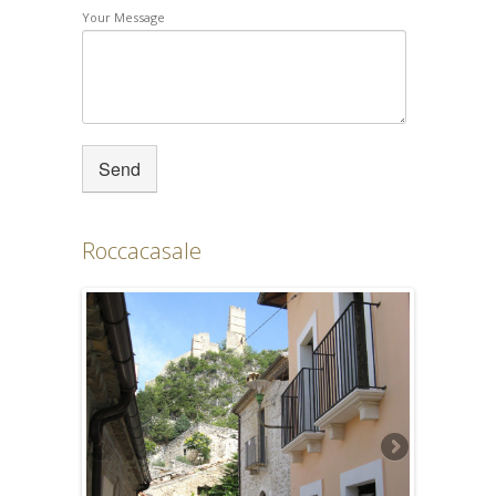
Your Message
Roccacasale