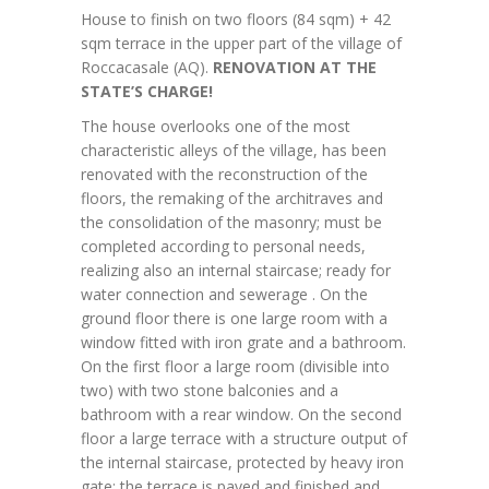
House to finish on two floors (84 sqm) + 42
sqm terrace in the upper part of the village of
Roccacasale (AQ).
RENOVATION AT THE
STATE’S CHARGE!
The house overlooks one of the most
characteristic alleys of the village, has been
renovated with the reconstruction of the
floors, the remaking of the architraves and
the consolidation of the masonry; must be
completed according to personal needs,
realizing also an internal staircase; ready for
water connection and sewerage . On the
ground floor there is one large room with a
window fitted with iron grate and a bathroom.
On the first floor a large room (divisible into
two) with two stone balconies and a
bathroom with a rear window. On the second
floor a large terrace with a structure output of
the internal staircase, protected by heavy iron
gate; the terrace is paved and finished and