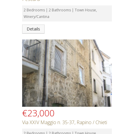
2 Bedrooms | 2 Bathrooms | Town House,
Winery/Cantina
Details
€23,000
Via XXIV Maggio n. 35-37, Rapino / Chieti
2 Bedrooms | 2 Bathrooms | Town House