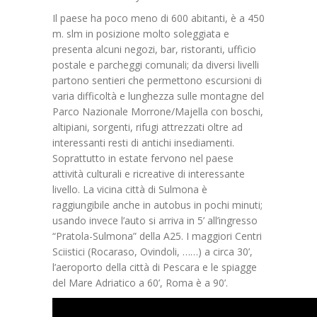
Il paese ha poco meno di 600 abitanti, è a 450
m. slm in posizione molto soleggiata e
presenta alcuni negozi, bar, ristoranti, ufficio
postale e parcheggi comunali; da diversi livelli
partono sentieri che permettono escursioni di
varia difficoltà e lunghezza sulle montagne del
Parco Nazionale Morrone/Majella con boschi,
altipiani, sorgenti, rifugi attrezzati oltre ad
interessanti resti di antichi insediamenti.
Soprattutto in estate fervono nel paese
attività culturali e ricreative di interessante
livello. La vicina città di Sulmona è
raggiungibile anche in autobus in pochi minuti;
usando invece l’auto si arriva in 5’ all’ingresso
“Pratola-Sulmona” della A25. I maggiori Centri
Sciistici (Rocaraso, Ovindoli, ……) a circa 30’,
l’aeroporto della città di Pescara e le spiagge
del Mare Adriatico a 60’, Roma è a 90’.