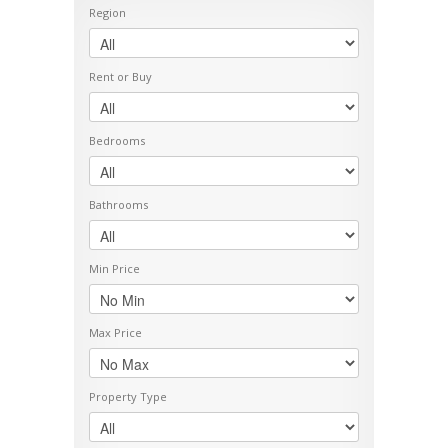
Region
Rent or Buy
Bedrooms
Bathrooms
Min Price
Max Price
Property Type