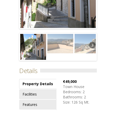
Details
€49,000
Property Details
Town House
Bedrooms: 2
Facilities
Bathrooms: 2
Size: 126 Sq Mt.
Features