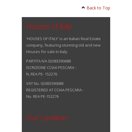
Back to Top
Houses of Italy
'HOUSES OF ITALY' is an Italian Real Estate
company, featuring stunning old and new
Houses for sale in Italy.
PARTITA IVA 02083390688
ISCRIZIONE CCIAA PESCARA -
N, REA PE- 152276
VAT No. 02083390688
REGISTERED AT CCIAA PESCARA -
No. REA PE-152276
Our Location