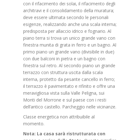
con il rifacimento dei solai, il rifacimento degli
architravi e il consolidamento della muratura;
deve essere ultimata secondo le personali
esigenze, realizzando anche una scala interna;
predisposta per allaccio idrico e fognario. Al
piano terra si trova un unico grande vano con
finestra munita di grata in ferro e un bagno. Al
primo piano un grande vano (divisibile in due)
con due balconi in pietra e un bagno con
finestra sul retro. Al secondo piano un grande
terrazzo con struttura uscita dalla scala
interna, protetto da pesante cancello in ferro;
il terrazzo è pavimentato e rifinito e offre una
meravigliosa vista sulla Valle Peligna, sui
Monti del Morrone e sul paese con i resti
dell’antico castello. Parcheggio nelle vicinanze.
Classe energetica non attribuibile al
momento.
Nota: La casa sarà ristrutturata con