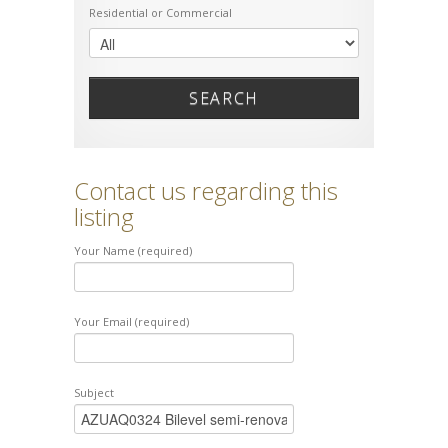
Residential or Commercial
SEARCH
Contact us regarding this
listing
Your Name (required)
Your Email (required)
Subject