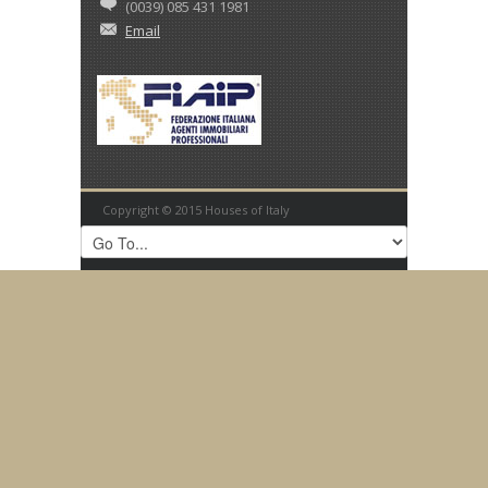
(0039) 085 431 1981
Email
Copyright © 2015 Houses of Italy