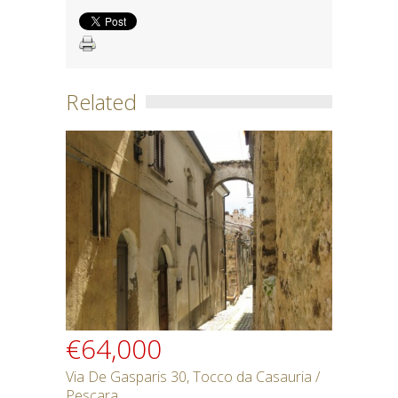
Related
€64,000
Via De Gasparis 30, Tocco da Casauria /
Pescara