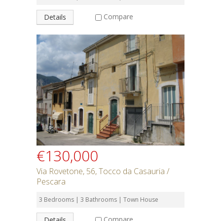
Compare
Details
€130,000
Via Rovetone, 56, Tocco da Casauria /
Pescara
3 Bedrooms | 3 Bathrooms | Town House
Compare
Details