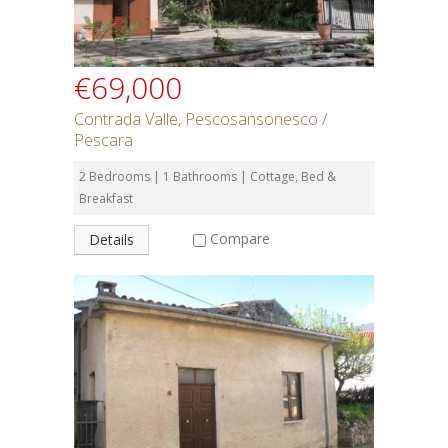
€69,000
Contrada Valle, Pescosansonesco /
Pescara
2 Bedrooms | 1 Bathrooms | Cottage, Bed &
Breakfast
Compare
Details