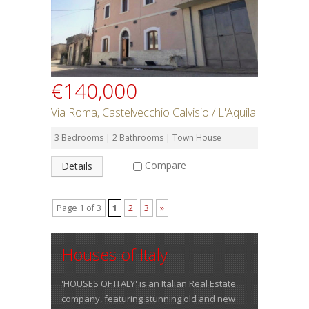
€140,000
Via Roma, Castelvecchio Calvisio / L'Aquila
3 Bedrooms | 2 Bathrooms | Town House
Compare
Details
Page 1 of 3
1
2
3
»
Houses of Italy
'HOUSES OF ITALY' is an Italian Real Estate
company, featuring stunning old and new