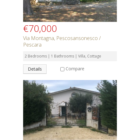
€70,000
Via Montagna, Pescosansonesco /
Pescara
2 Bedrooms | 1 Bathrooms | Villa, Cottage
Compare
Details