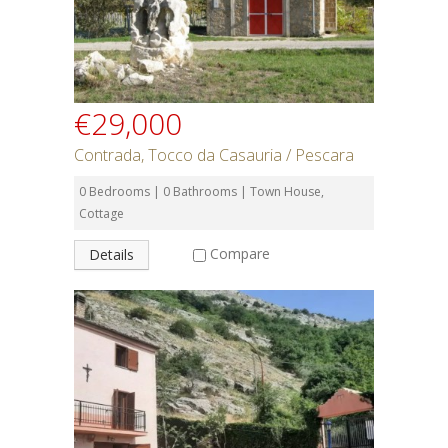
€29,000
Contrada, Tocco da Casauria / Pescara
0 Bedrooms | 0 Bathrooms | Town House,
Cottage
Compare
Details