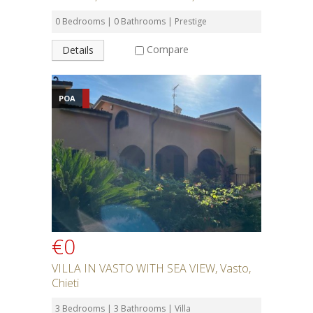
0 Bedrooms | 0 Bathrooms | Prestige
Compare
Details
POA
€0
VILLA IN VASTO WITH SEA VIEW, Vasto,
Chieti
3 Bedrooms | 3 Bathrooms | Villa