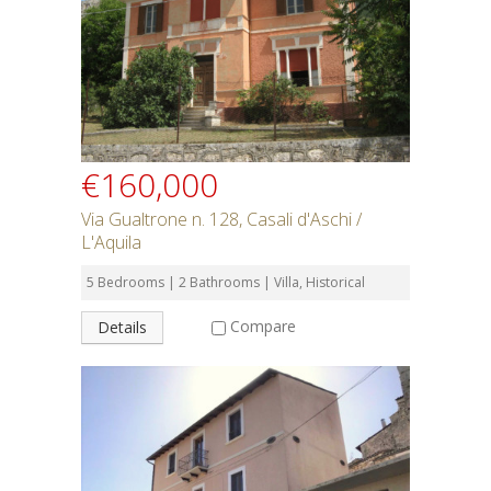
€160,000
Via Gualtrone n. 128, Casali d'Aschi /
L'Aquila
5 Bedrooms | 2 Bathrooms | Villa, Historical
Compare
Details