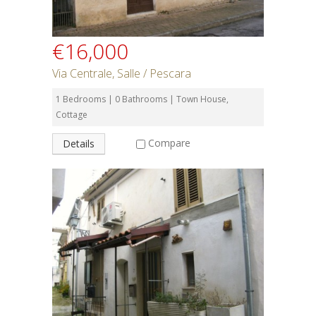
€16,000
Via Centrale, Salle / Pescara
1 Bedrooms | 0 Bathrooms | Town House,
Cottage
Compare
Details