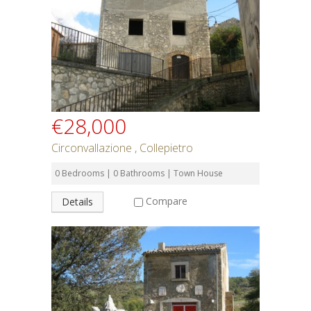
€28,000
Circonvallazione , Collepietro
0 Bedrooms | 0 Bathrooms | Town House
Compare
Details