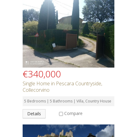
€340,000
Single Home in Pescara Countryside,
Collecorvino
5 Bedrooms | 5 Bathrooms | Villa, Country House
Compare
Details