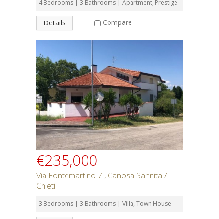
4 Bedrooms | 3 Bathrooms | Apartment, Prestige
Compare
Details
€235,000
Via Fontemartino 7 , Canosa Sannita /
Chieti
3 Bedrooms | 3 Bathrooms | Villa, Town House