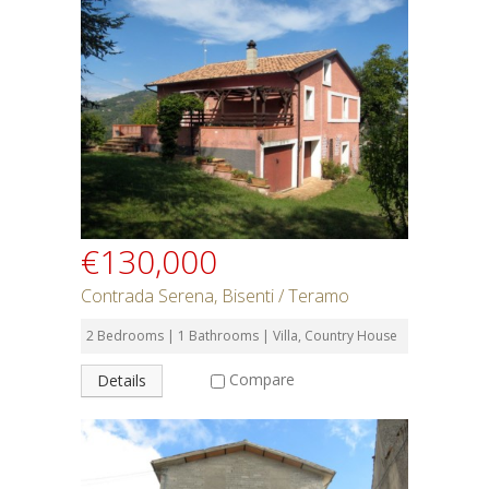
€130,000
Contrada Serena, Bisenti / Teramo
2 Bedrooms | 1 Bathrooms | Villa, Country House
Compare
Details