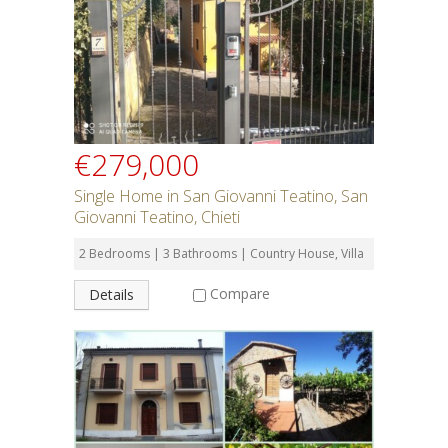
SEARCH
€279,000
Single Home in San Giovanni Teatino, San
Giovanni Teatino, Chieti
2 Bedrooms | 3 Bathrooms | Country House, Villa
Compare
Details