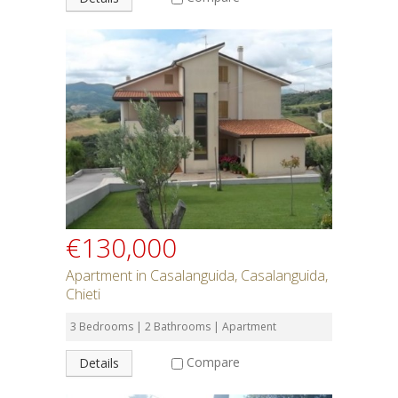
€130,000
Apartment in Casalanguida, Casalanguida,
Chieti
3 Bedrooms | 2 Bathrooms | Apartment
Compare
Details