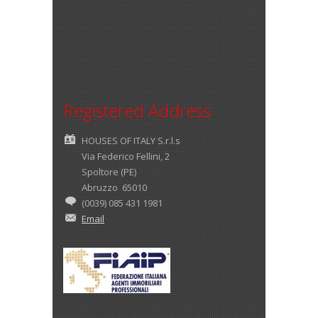
Registered Address
HOUSES OF ITALY S.r.l.s
Via Federico Fellini, 2
Spoltore (PE)
Abruzzo 65010
(0039) 085 431 1981
Email