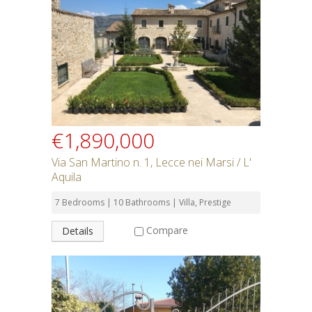
Rent or Buy
Bedrooms
Bathrooms
€1,890,000
Min Price
Via San Martino n. 1, Lecce nei Marsi / L'
Aquila
Max Price
7 Bedrooms | 10 Bathrooms | Villa, Prestige
Compare
Details
Property Type
Residential or Commercial