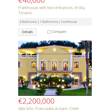
Framhouse with two entrances, Arsita,
Teramo
3 Bedrooms | 1 Bathrooms | Farmhouse
Compare
Details
€2,200,000
Villa Sirio, Francavilla al mare, Chieti