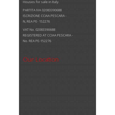
Houses for sale in Italy.
PARTITA IVA 02083390688
ISCRIZIONE CCIAA PESCARA -
N, REA PE- 152276
VAT No. 02083390688
REGISTERED AT CCIAA PESCARA -
No. REA PE-152276
Our Location