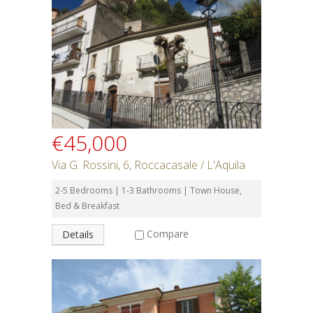
€45,000
Via G. Rossini, 6, Roccacasale / L'Aquila
2-5 Bedrooms | 1-3 Bathrooms | Town House,
Bed & Breakfast
Compare
Details