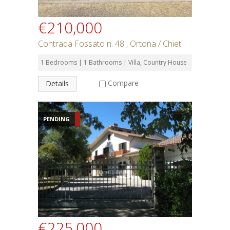
€210,000
Contrada Fossato n. 48 , Ortona / Chieti
1 Bedrooms | 1 Bathrooms | Villa, Country House
Compare
Details
PENDING
€225,000