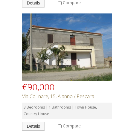
Compare
Details
€90,000
Via Collinare, 15, Alanno / Pescara
3 Bedrooms | 1 Bathrooms | Town House,
Country House
Compare
Details