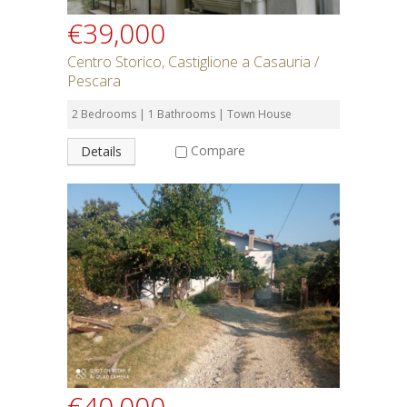
€39,000
Centro Storico, Castiglione a Casauria /
Pescara
2 Bedrooms | 1 Bathrooms | Town House
Compare
Details
€40,000