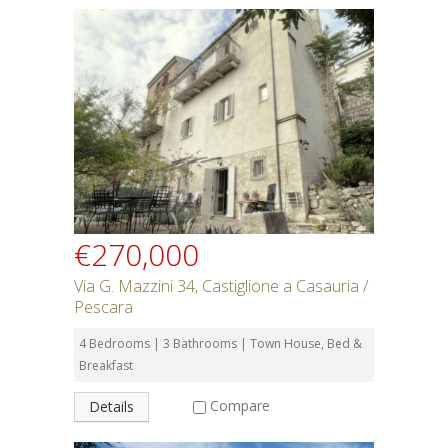
€270,000
Via G. Mazzini 34, Castiglione a Casauria /
Pescara
4 Bedrooms | 3 Bathrooms | Town House, Bed &
Breakfast
Compare
Details