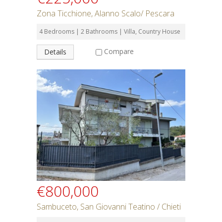
Zona Ticchione, Alanno Scalo/ Pescara
4 Bedrooms | 2 Bathrooms | Villa, Country House
Compare
Details
€800,000
Sambuceto, San Giovanni Teatino / Chieti