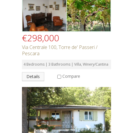
€298,000
Via Centrale 100, Torre de' Passeri /
Pescara
4 Bedrooms | 3 Bathrooms | Villa, Winery/Cantina
Compare
Details