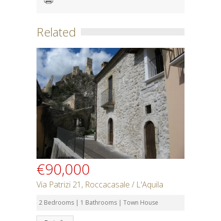
Related
€90,000
Via Patrizi 21, Roccacasale / L'Aquila
2 Bedrooms | 1 Bathrooms | Town House