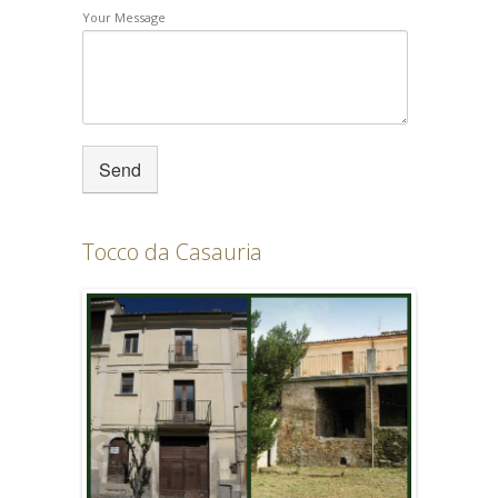
Your Message
Tocco da Casauria