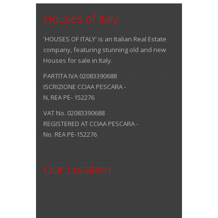
Houses of Italy
'HOUSES OF ITALY' is an Italian Real Estate
company, featuring stunning old and new
Houses for sale in Italy.
PARTITA IVA 02083390688
ISCRIZIONE CCIAA PESCARA -
N, REA PE- 152276
VAT No. 02083390688
REGISTERED AT CCIAA PESCARA -
No. REA PE-152276
Our Location