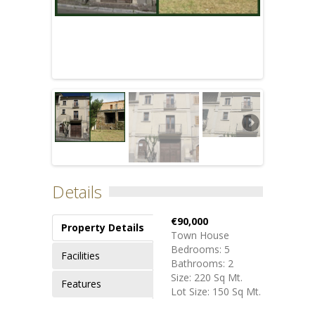
Details
€90,000
Property Details
Town House
Bedrooms: 5
Facilities
Bathrooms: 2
Size: 220 Sq Mt.
Features
Lot Size: 150 Sq Mt.