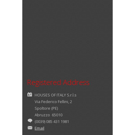
Registered Address
HOUSES OF ITALY S.r.l.s
Via Federico Fellini, 2
Spoltore (PE)
Abruzzo 65010
(0039) 085 431 1981
Email