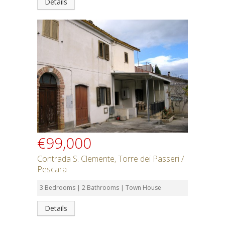
Details
€99,000
Contrada S. Clemente, Torre dei Passeri /
Pescara
3 Bedrooms | 2 Bathrooms | Town House
Details