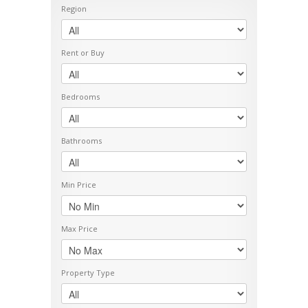
Region
Rent or Buy
Bedrooms
Bathrooms
Min Price
Max Price
Property Type