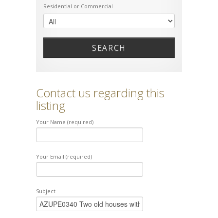
Residential or Commercial
SEARCH
Contact us regarding this
listing
Your Name (required)
Your Email (required)
Subject