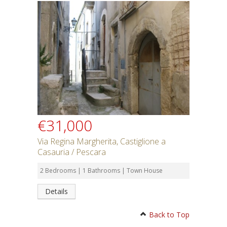
€31,000
Via Regina Margherita, Castiglione a
Casauria / Pescara
2 Bedrooms | 1 Bathrooms | Town House
Details
Back to Top