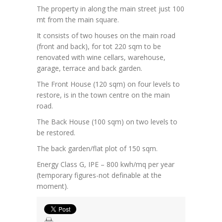
The property in along the main street just 100
mt from the main square.
It consists of two houses on the main road
(front and back), for tot 220 sqm to be
renovated with wine cellars, warehouse,
garage, terrace and back garden.
The Front House (120 sqm) on four levels to
restore, is in the town centre on the main
road.
The Back House (100 sqm) on two levels to
be restored.
The back garden/flat plot of 150 sqm.
Energy Class G, IPE – 800 kwh/mq per year
(temporary figures-not definable at the
moment).