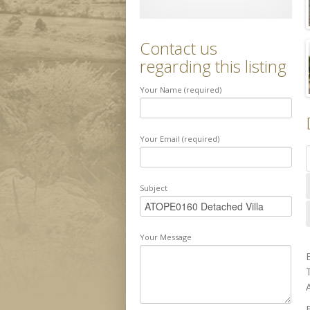
Contact us
regarding this listing
Your Name (required)
Your Email (required)
Subject
Your Message