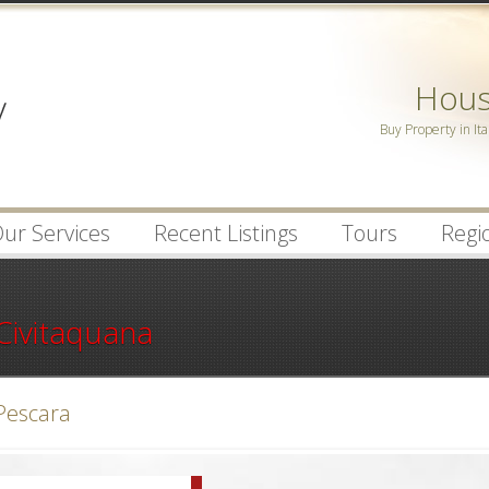
Password :
House
Remember Me
Buy Property in Ita
Register
|
Recover Pa
ur Services
Recent Listings
Tours
Regio
Civitaquana
Pescara