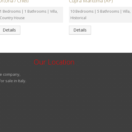
Ortona / Chieti
Cupra Marittima (AP)
1 Bedrooms | 1 Bathrooms | Villa,
10 Bedrooms | 5 Bathrooms | Villa,
Country House
Historical
Details
Details
Our Location
ate company,
 sale in Italy.