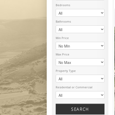
Bedrooms
Bathrooms
Min Price
Max Price
Property Type
Residential or Commercial
SEARCH