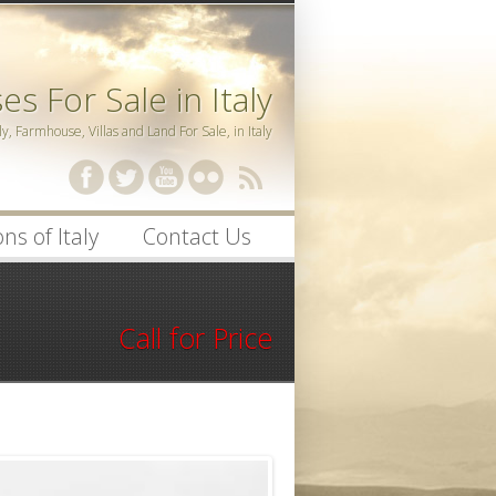
s For Sale in Italy
ly, Farmhouse, Villas and Land For Sale, in Italy
ssword
ns of Italy
Contact Us
Call for Price