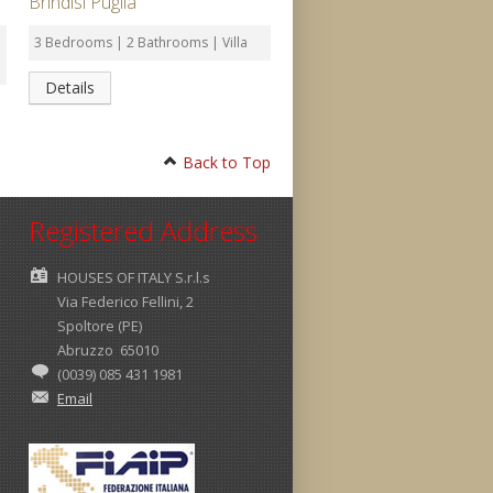
Brindisi Puglia
3 Bedrooms | 2 Bathrooms | Villa
Details
Back to Top
Registered Address
HOUSES OF ITALY S.r.l.s
Via Federico Fellini, 2
Spoltore (PE)
Abruzzo 65010
(0039) 085 431 1981
Email