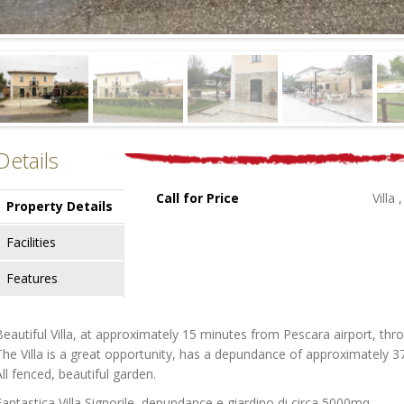
Details
Call for Price
Villa
Property Details
Facilities
Features
Beautiful Villa, at approximately 15 minutes from Pescara airport, thr
The Villa is a great opportunity, has a depundance of approximately 3
All fenced, beautiful garden.
Fantastica Villa Signorile, depundance e giardino di circa 5000mq.