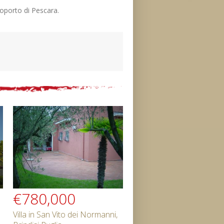
eroporto di Pescara.
€780,000
Villa in San Vito dei Normanni,