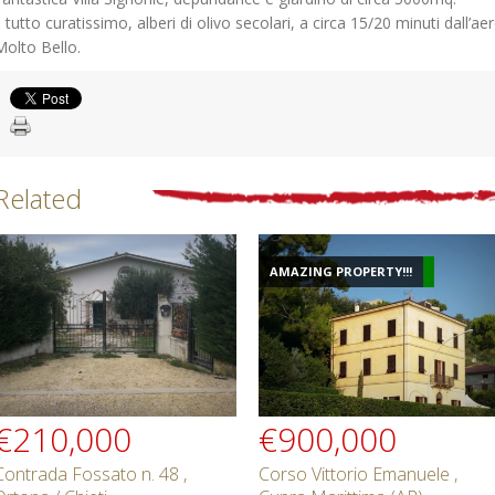
Il tutto curatissimo, alberi di olivo secolari, a circa 15/20 minuti dall’a
Molto Bello.
Related
AMAZING PROPERTY!!!
€210,000
€900,000
Contrada Fossato n. 48 ,
Corso Vittorio Emanuele ,