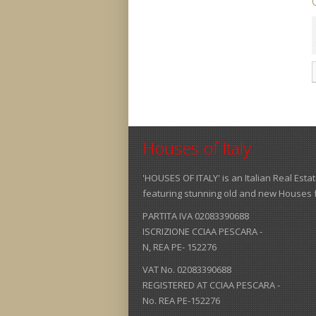
Houses of Italy
'HOUSES OF ITALY' is an Italian Real Est
featuring stunning old and new Houses for
PARTITA IVA 02083390688
ISCRIZIONE CCIAA PESCARA -
N, REA PE- 152276
VAT No. 02083390688
REGISTERED AT CCIAA PESCARA -
No. REA PE-152276