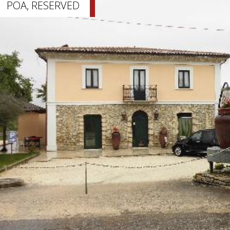
POA, RESERVED