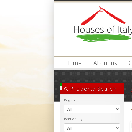
Login
Username :
Home
About us
O
Property Search
Region
Rent or Buy