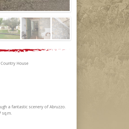
 , Country House
ough a fantastic scenery of Abruzzo.
7 sq.m.