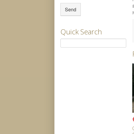
Quick Search