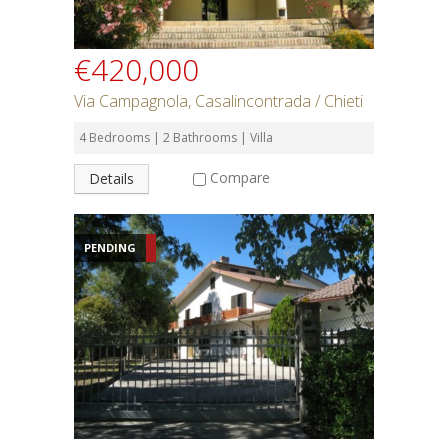
€420,000
Via Campagnola, Casalincontrada / Chieti
4 Bedrooms | 2 Bathrooms | Villa
Compare
Details
PENDING