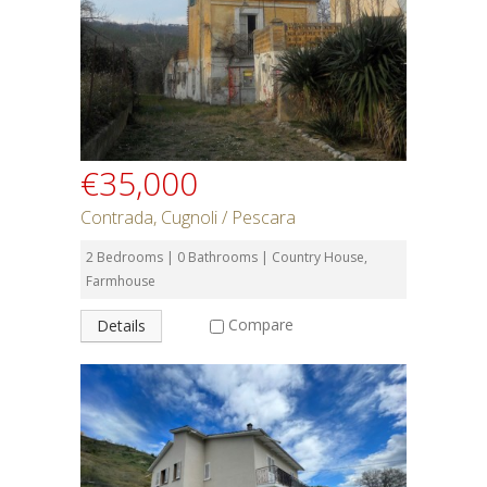
€35,000
Contrada, Cugnoli / Pescara
2 Bedrooms | 0 Bathrooms | Country House,
Farmhouse
Compare
Details