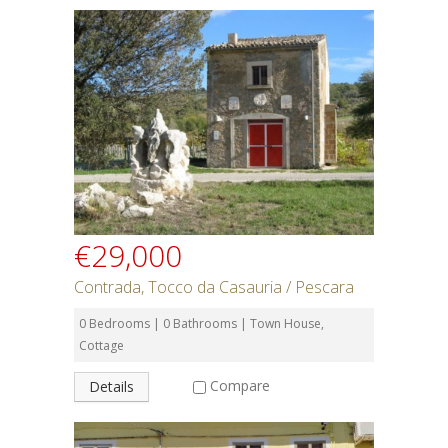
€29,000
Contrada, Tocco da Casauria / Pescara
0 Bedrooms | 0 Bathrooms | Town House,
Cottage
Compare
Details