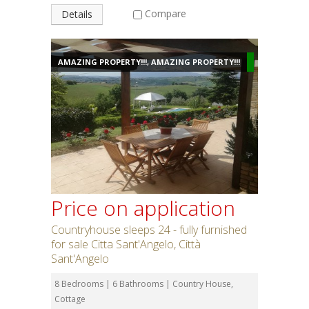
Compare
Details
AMAZING PROPERTY!!!, AMAZING PROPERTY!!!
Price on application
Countryhouse sleeps 24 - fully furnished
for sale Citta Sant'Angelo, Città
Sant'Angelo
8 Bedrooms | 6 Bathrooms | Country House,
Cottage