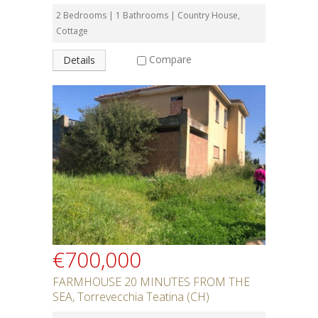
2 Bedrooms | 1 Bathrooms | Country House,
Cottage
Compare
Details
€700,000
FARMHOUSE 20 MINUTES FROM THE
SEA, Torrevecchia Teatina (CH)