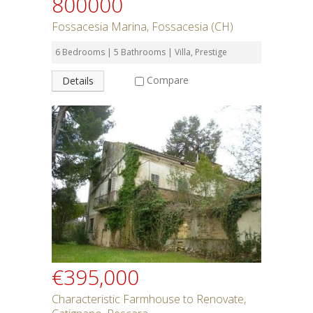
800000
Fossacesia Marina, Fossacesia (CH)
6 Bedrooms | 5 Bathrooms | Villa, Prestige
Compare
Details
€395,000
Characteristic Farmhouse to Renovate,