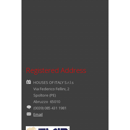
Registered Address
HOUSES OF ITALY S.r.l.s
Via Federico Fellini, 2
Spoltore (PE)
Abruzzo 65010
(0039) 085 431 1981
Email