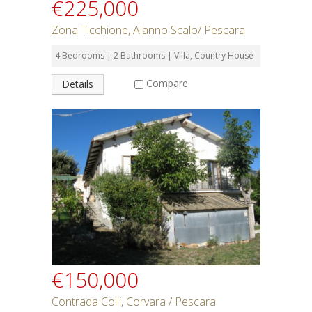
€225,000
Zona Ticchione, Alanno Scalo/ Pescara
4 Bedrooms | 2 Bathrooms | Villa, Country House
Compare
Details
€150,000
Contrada Colli, Corvara / Pescara