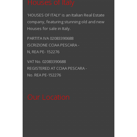
Houses of Italy
'HOUSES OF ITALY' is an Italian Real Estate
company, featuring stunning old and new
Houses for sale in Italy.
PARTITA IVA 02083390688
ISCRIZIONE CCIAA PESCARA -
N, REA PE- 152276
VAT No. 02083390688
REGISTERED AT CCIAA PESCARA -
No. REA PE-152276
Our Location