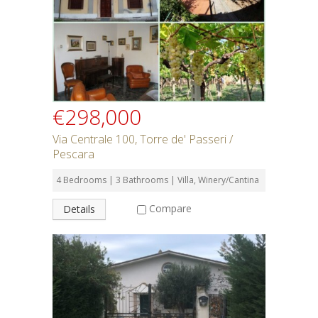
SEARCH
€298,000
Via Centrale 100, Torre de' Passeri /
Pescara
4 Bedrooms | 3 Bathrooms | Villa, Winery/Cantina
Compare
Details