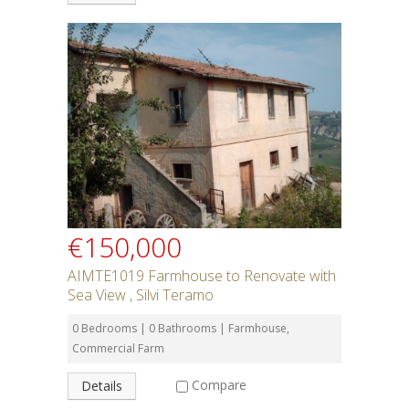
€150,000
AIMTE1019 Farmhouse to Renovate with
Sea View , Silvi Teramo
0 Bedrooms | 0 Bathrooms | Farmhouse,
Commercial Farm
Compare
Details