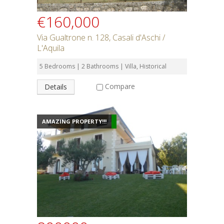
€160,000
Via Gualtrone n. 128, Casali d'Aschi /
L'Aquila
5 Bedrooms | 2 Bathrooms | Villa, Historical
Compare
Details
AMAZING PROPERTY!!!