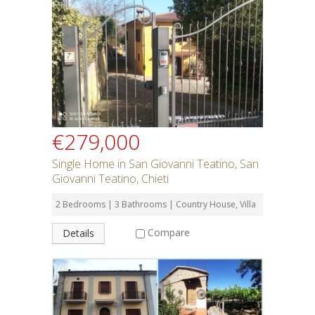
Rent or Buy
Bedrooms
Bathrooms
€279,000
Min Price
Single Home in San Giovanni Teatino, San
Giovanni Teatino, Chieti
Max Price
2 Bedrooms | 3 Bathrooms | Country House, Villa
Compare
Details
Property Type
Residential or Commercial