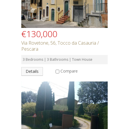
€130,000
Via Rovetone, 56, Tocco da Casauria /
Pescara
3 Bedrooms | 3 Bathrooms | Town House
Compare
Details