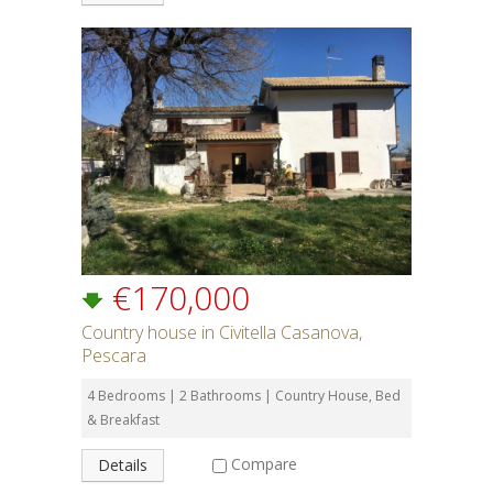
€170,000
Country house in Civitella Casanova,
Pescara
4 Bedrooms | 2 Bathrooms | Country House, Bed
& Breakfast
Compare
Details