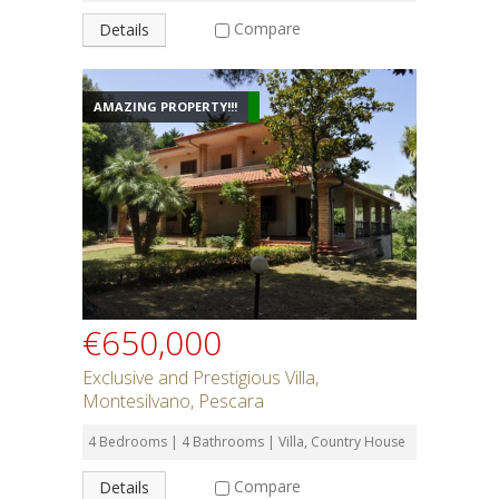
Compare
Details
AMAZING PROPERTY!!!
€650,000
Exclusive and Prestigious Villa,
Montesilvano, Pescara
4 Bedrooms | 4 Bathrooms | Villa, Country House
Compare
Details