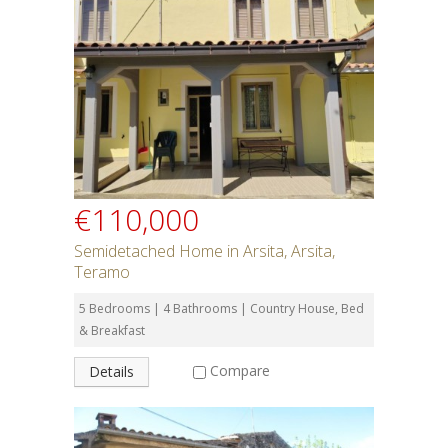
€110,000
Semidetached Home in Arsita, Arsita,
Teramo
5 Bedrooms | 4 Bathrooms | Country House, Bed
& Breakfast
Compare
Details