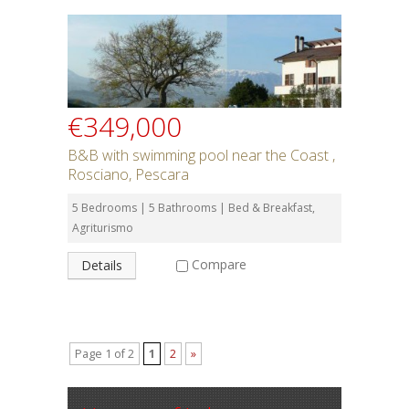
€349,000
B&B with swimming pool near the Coast ,
Rosciano, Pescara
5 Bedrooms | 5 Bathrooms | Bed & Breakfast,
Agriturismo
Compare
Details
Page 1 of 2
1
2
»