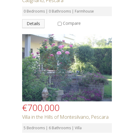
Catignano, Pescara
0 Bedrooms | 0 Bathrooms | Farmhouse
Compare
Details
€700,000
Villa in the Hills of Montesilvano, Pescara
5 Bedrooms | 6 Bathrooms | Villa