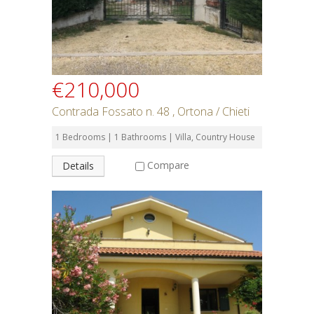
€210,000
Contrada Fossato n. 48 , Ortona / Chieti
1 Bedrooms | 1 Bathrooms | Villa, Country House
Compare
Details