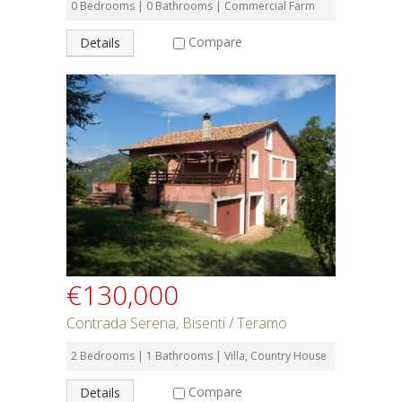
0 Bedrooms | 0 Bathrooms | Commercial Farm
Compare
Details
€130,000
Contrada Serena, Bisenti / Teramo
2 Bedrooms | 1 Bathrooms | Villa, Country House
Compare
Details