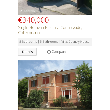
€340,000
Single Home in Pescara Countryside,
Collecorvino
5 Bedrooms | 5 Bathrooms | Villa, Country House
Compare
Details