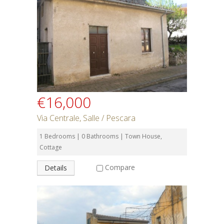
€16,000
Via Centrale, Salle / Pescara
1 Bedrooms | 0 Bathrooms | Town House,
Cottage
Compare
Details