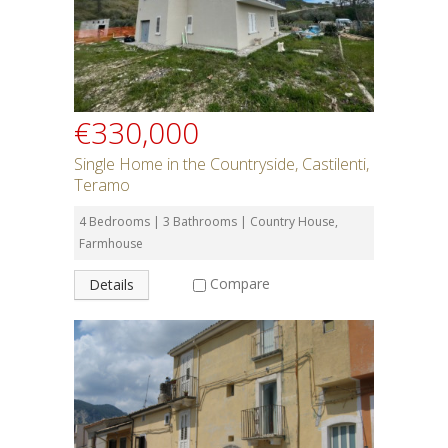
€330,000
Single Home in the Countryside, Castilenti,
Teramo
4 Bedrooms | 3 Bathrooms | Country House,
Farmhouse
Compare
Details