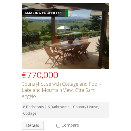
AMAZING PROPERTY!!!
€770,000
Countryhouse with Cottage and Pool -
Lake and Mountain View, Citta Sant
Angelo
8 Bedrooms | 6 Bathrooms | Country House,
Cottage
Compare
Details