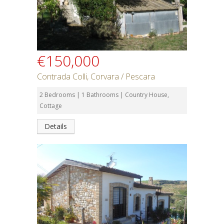
€150,000
Contrada Colli, Corvara / Pescara
2 Bedrooms | 1 Bathrooms | Country House,
Cottage
Details