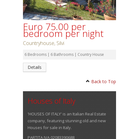
Euro 75.00 per
bedroom per night
Countryhouse, Silvi
6 Bedrooms | 6 Bathrooms | Country House
Details
Back to Top
Houses of Italy
'HOUSES OF ITALY' is an Italian Real Estate
company, featuring stunning old and new
Houses for sale in Italy.
PARTITA IVA 02083390688