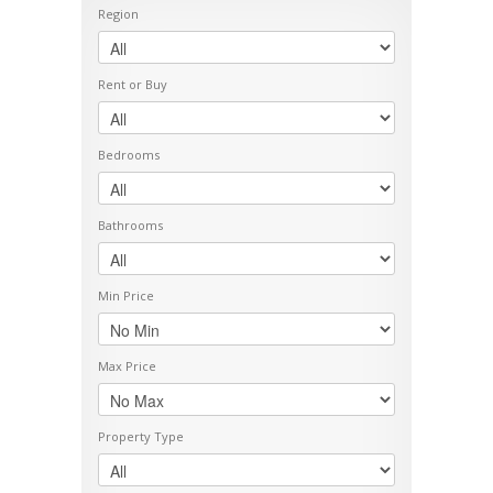
Region
Rent or Buy
Bedrooms
Bathrooms
Min Price
Max Price
Property Type