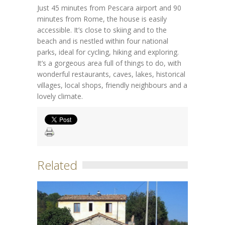
Just 45 minutes from Pescara airport and 90
minutes from Rome, the house is easily
accessible. It’s close to skiing and to the
beach and is nestled within four national
parks, ideal for cycling, hiking and exploring.
It’s a gorgeous area full of things to do, with
wonderful restaurants, caves, lakes, historical
villages, local shops, friendly neighbours and a
lovely climate.
Related