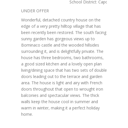
School District: Caporciano AQ
UNDER OFFER
Wonderful, detached country house on the
edge of a very pretty hilltop village that has
been recently been restored. The south facing
sunny garden has gorgeous views up to
Bominaco castle and the wooded hillsides
surrounding it, and is delightfully private. The
house has three bedrooms, two bathrooms,
a good sized kitchen and a lovely open plan
living/dining space that has two sets of double
doors leading out to the terrace and garden
area. The house is light and airy with French
doors throughout that open to wrought iron
balconies and spectacular views. The thick
walls keep the house cool in summer and
warm in winter, making it a perfect holiday
home.