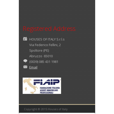
Registered Address
HOUSES OF ITALY S.r.l.s
Via Federico Fellini, 2
Spoltore (PE)
Abruzzo 65010
(0039) 085 431 1981
Email
Copyright © 2015 Houses of Italy