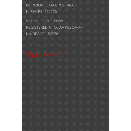
ISCRIZIONE CCIAA PESCARA -
N, REA PE- 152276
VAT No. 02083390688
REGISTERED AT CCIAA PESCARA -
No. REA PE-152276
Our Location