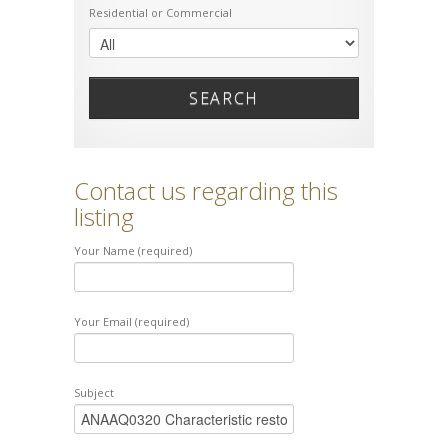
Residential or Commercial
SEARCH
Contact us regarding this
listing
Your Name (required)
Your Email (required)
Subject