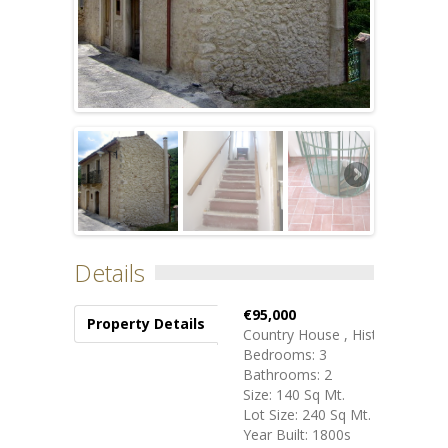
Details
€95,000
Property Details
Country House , Historical
Bedrooms: 3
Bathrooms: 2
Size: 140 Sq Mt.
Lot Size: 240 Sq Mt.
Year Built: 1800s