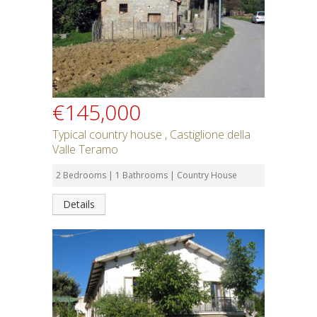
€145,000
Typical country house , Castiglione della
Valle Teramo
2 Bedrooms | 1 Bathrooms | Country House
Details