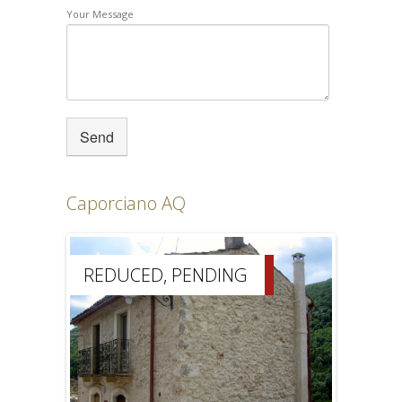
Your Message
Caporciano AQ
REDUCED, PENDING